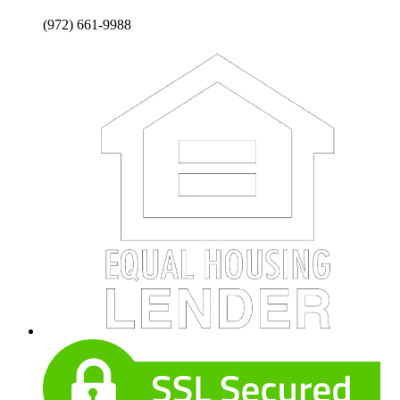
(972) 661-9988