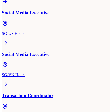
Social Media Executive
SG-US Hours
Social Media Executive
SG-VN Hours
Transaction Coordinator