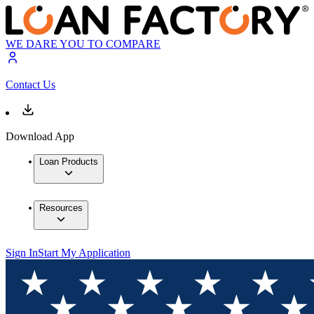
WE DARE YOU TO COMPARE
Contact Us
Download App
Loan Products
Resources
Sign In
Start My Application