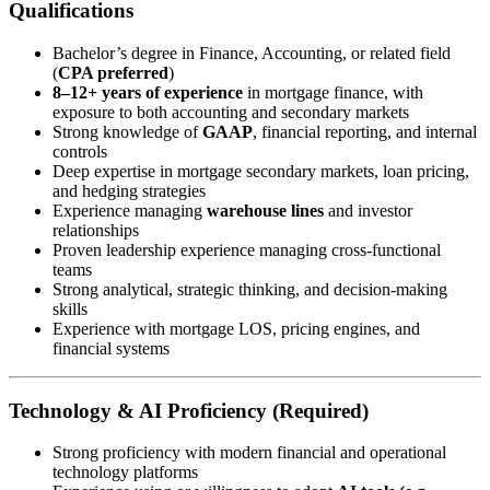
Qualifications
Bachelor’s degree in Finance, Accounting, or related field
(
CPA preferred
)
8–12+ years of experience
in mortgage finance, with
exposure to both accounting and secondary markets
Strong knowledge of
GAAP
, financial reporting, and internal
controls
Deep expertise in mortgage secondary markets, loan pricing,
and hedging strategies
Experience managing
warehouse lines
and investor
relationships
Proven leadership experience managing cross-functional
teams
Strong analytical, strategic thinking, and decision-making
skills
Experience with mortgage LOS, pricing engines, and
financial systems
Technology & AI Proficiency (Required)
Strong proficiency with modern financial and operational
technology platforms