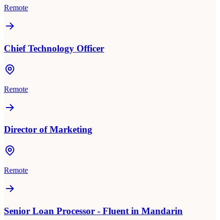
Remote
Chief Technology Officer
Remote
Director of Marketing
Remote
Senior Loan Processor - Fluent in Mandarin