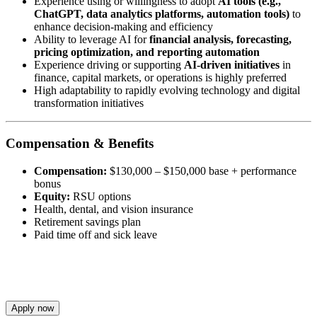
Experience using or willingness to adopt
AI tools (e.g.,
ChatGPT, data analytics platforms, automation tools)
to
enhance decision-making and efficiency
Ability to leverage AI for
financial analysis, forecasting,
pricing optimization, and reporting automation
Experience driving or supporting
AI-driven initiatives
in
finance, capital markets, or operations is highly preferred
High adaptability to rapidly evolving technology and digital
transformation initiatives
Compensation & Benefits
Compensation:
$130,000 – $150,000 base + performance
bonus
Equity:
RSU options
Health, dental, and vision insurance
Retirement savings plan
Paid time off and sick leave
Apply now