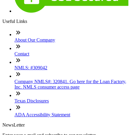
Useful Links
About Our Company
Contact
NMLS: #309042
Company NMLS#: 320841. Go here for the Loan Factory,
Inc. NMLS consumer access page
Texas Disclosures
ADA Accessibility Statement
NewsLetter