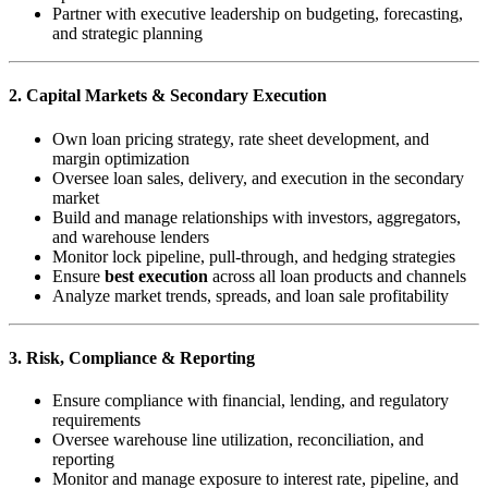
Partner with executive leadership on budgeting, forecasting,
and strategic planning
2. Capital Markets & Secondary Execution
Own loan pricing strategy, rate sheet development, and
margin optimization
Oversee loan sales, delivery, and execution in the secondary
market
Build and manage relationships with investors, aggregators,
and warehouse lenders
Monitor lock pipeline, pull-through, and hedging strategies
Ensure
best execution
across all loan products and channels
Analyze market trends, spreads, and loan sale profitability
3. Risk, Compliance & Reporting
Ensure compliance with financial, lending, and regulatory
requirements
Oversee warehouse line utilization, reconciliation, and
reporting
Monitor and manage exposure to interest rate, pipeline, and