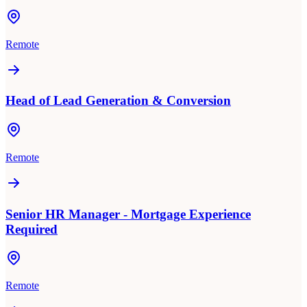
Remote
Head of Lead Generation & Conversion
Remote
Senior HR Manager - Mortgage Experience
Required
Remote