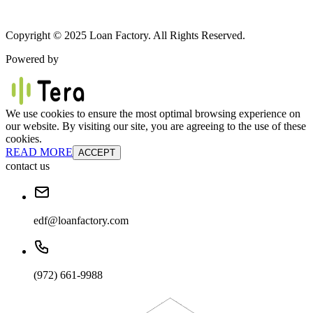
Copyright © 2025 Loan Factory. All Rights Reserved.
Powered by
We use cookies to ensure the most optimal browsing experience on
our website. By visiting our site, you are agreeing to the use of these
cookies.
READ MORE
ACCEPT
contact us
edf@loanfactory.com
(972) 661-9988