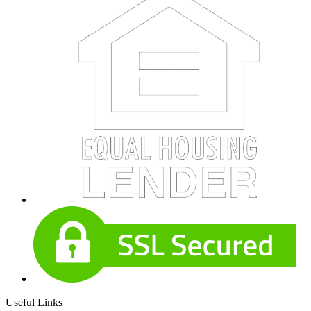
Useful Links