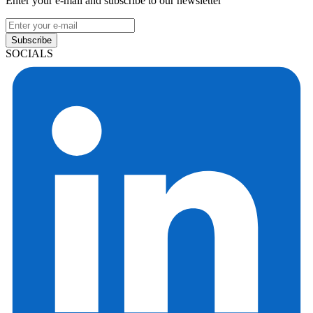
Enter your e-mail and subscribe to our newsletter
Subscribe
SOCIALS