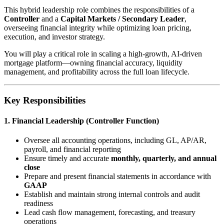
This hybrid leadership role combines the responsibilities of a
Controller
and a
Capital Markets / Secondary Leader
,
overseeing financial integrity while optimizing loan pricing,
execution, and investor strategy.
You will play a critical role in scaling a high-growth, AI-driven
mortgage platform—owning financial accuracy, liquidity
management, and profitability across the full loan lifecycle.
Key Responsibilities
1. Financial Leadership (Controller Function)
Oversee all accounting operations, including GL, AP/AR,
payroll, and financial reporting
Ensure timely and accurate
monthly, quarterly, and annual
close
Prepare and present financial statements in accordance with
GAAP
Establish and maintain strong internal controls and audit
readiness
Lead cash flow management, forecasting, and treasury
operations