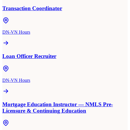
Transaction Coordinator
DN-VN Hours
Loan Officer Recruiter
DN-VN Hours
Mortgage Education Instructor — NMLS Pre-
Licensure & Continuing Education