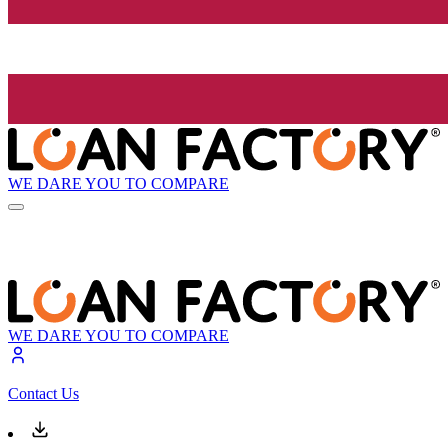
WE DARE YOU TO COMPARE
WE DARE YOU TO COMPARE
Contact Us