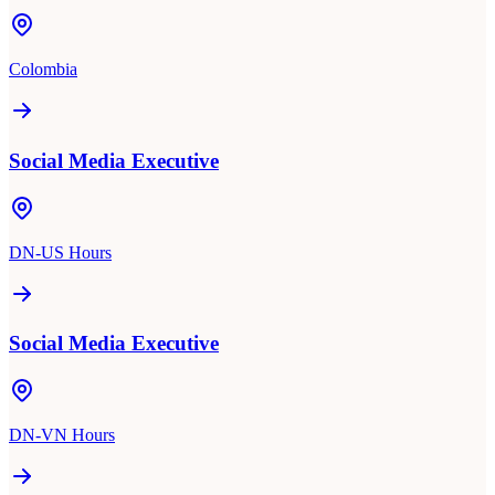
Colombia
Social Media Executive
DN-US Hours
Social Media Executive
DN-VN Hours