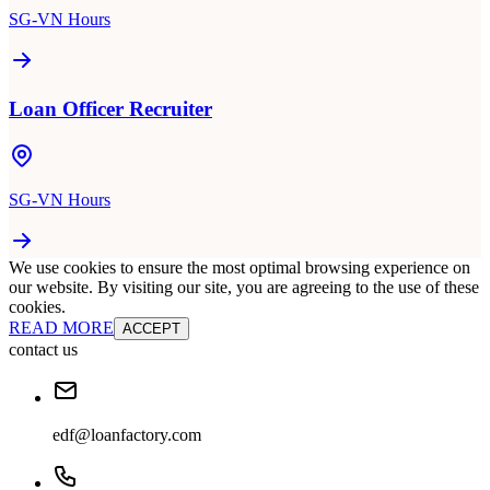
SG-VN Hours
Loan Officer Recruiter
SG-VN Hours
We use cookies to ensure the most optimal browsing experience on
our website. By visiting our site, you are agreeing to the use of these
cookies.
READ MORE
ACCEPT
contact us
edf@loanfactory.com