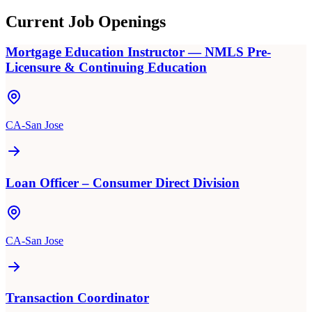
Current Job Openings
Mortgage Education Instructor — NMLS Pre-
Licensure & Continuing Education
CA-San Jose
Loan Officer – Consumer Direct Division
CA-San Jose
Transaction Coordinator