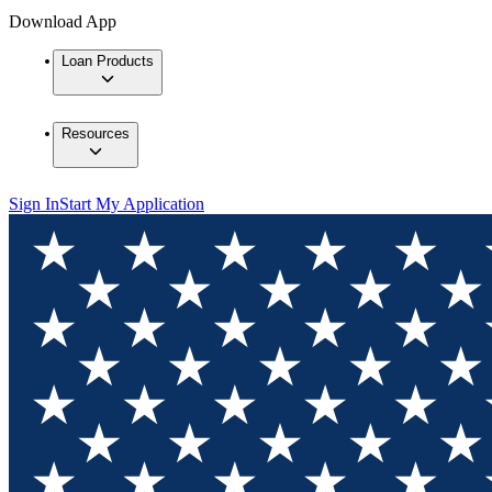
Download App
Loan Products
Resources
Sign In
Start My Application