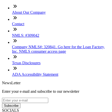
About Our Company
Contact
NMLS: #309042
Company NMLS#: 320841. Go here for the Loan Factory,
Inc. NMLS consumer access page
Texas Disclosures
ADA Accessibility Statement
NewsLetter
Enter your e-mail and subscribe to our newsletter
Subscribe
SOCIALS