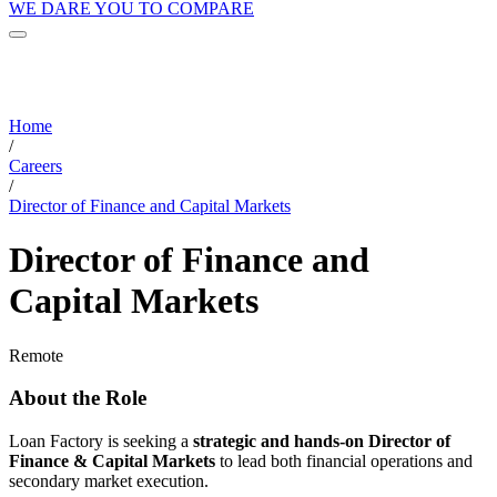
WE DARE YOU TO COMPARE
Home
/
Careers
/
Director of Finance and Capital Markets
Director of Finance and
Capital Markets
Remote
About the Role
Loan Factory is seeking a
strategic and hands-on Director of
Finance & Capital Markets
to lead both financial operations and
secondary market execution.