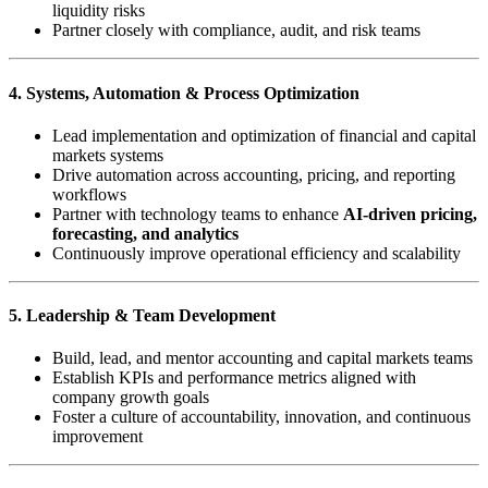
liquidity risks
Partner closely with compliance, audit, and risk teams
4. Systems, Automation & Process Optimization
Lead implementation and optimization of financial and capital
markets systems
Drive automation across accounting, pricing, and reporting
workflows
Partner with technology teams to enhance
AI-driven pricing,
forecasting, and analytics
Continuously improve operational efficiency and scalability
5. Leadership & Team Development
Build, lead, and mentor accounting and capital markets teams
Establish KPIs and performance metrics aligned with
company growth goals
Foster a culture of accountability, innovation, and continuous
improvement