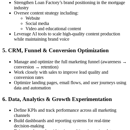
Strengthen Loan Factory’s brand positioning in the mortgage
industry
Oversee content strategy including:
Website
Social media
Video and educational content
Leverage AI tools to scale high-quality content production
while maintaining brand voice
5. CRM, Funnel & Conversion Optimization
Manage and optimize the full marketing funnel (awareness →
conversion → retention)
Work closely with sales to improve lead quality and
conversion rates
Optimize landing pages, email flows, and user journeys using
data and automation
6. Data, Analytics & Growth Experimentation
Define KPIs and track performance across all marketing
channels
Build dashboards and reporting systems for real-time
decision-making