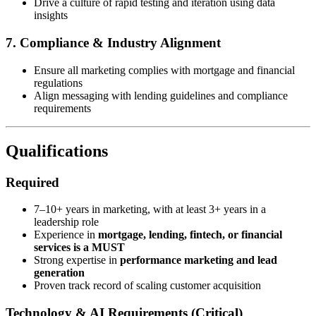
Drive a culture of rapid testing and iteration using data
insights
7. Compliance & Industry Alignment
Ensure all marketing complies with mortgage and financial
regulations
Align messaging with lending guidelines and compliance
requirements
Qualifications
Required
7–10+ years in marketing, with at least 3+ years in a
leadership role
Experience in
mortgage, lending, fintech, or financial
services is a MUST
Strong expertise in
performance marketing and lead
generation
Proven track record of scaling customer acquisition
Technology & AI Requirements (Critical)