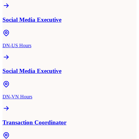
Social Media Executive
DN-US Hours
Social Media Executive
DN-VN Hours
Transaction Coordinator