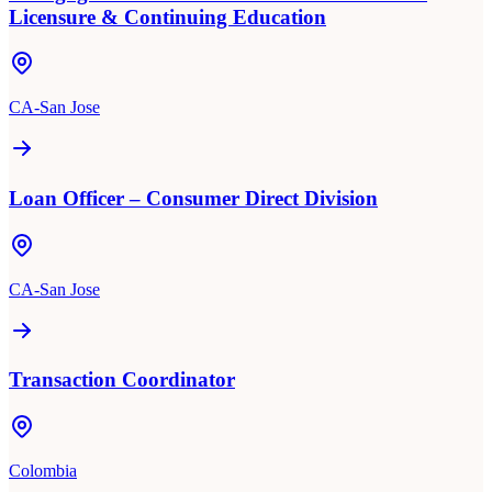
Licensure & Continuing Education
CA-San Jose
Loan Officer – Consumer Direct Division
CA-San Jose
Transaction Coordinator
Colombia