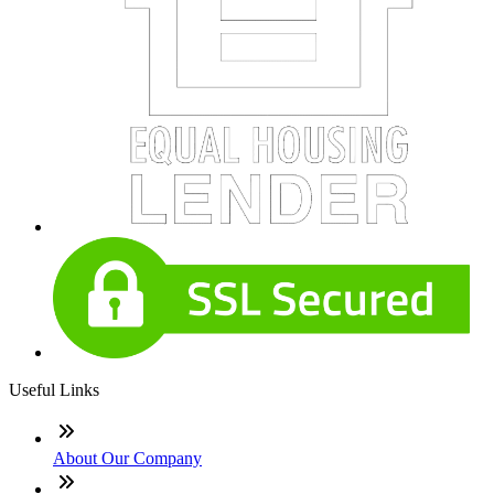
Useful Links
About Our Company