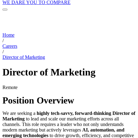
WE DARE YOU TO COMPARE
Home
/
Careers
/
Director of Marketing
Director of Marketing
Remote
Position Overview
We are seeking a
highly tech-savvy, forward-thinking Director of
Marketing
to lead and scale our marketing efforts across all
channels. This role requires a leader who not only understands
modern marketing but actively leverages
AI, automation, and
emerging technologies
to drive growth, efficiency, and competitive