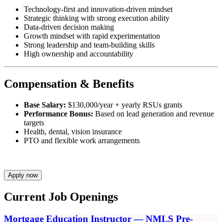
Technology-first and innovation-driven mindset
Strategic thinking with strong execution ability
Data-driven decision making
Growth mindset with rapid experimentation
Strong leadership and team-building skills
High ownership and accountability
Compensation & Benefits
Base Salary:
$130,000/year + yearly RSUs grants
Performance Bonus:
Based on lead generation and revenue
targets
Health, dental, vision insurance
PTO and flexible work arrangements
Apply now
Current Job Openings
Mortgage Education Instructor — NMLS Pre-