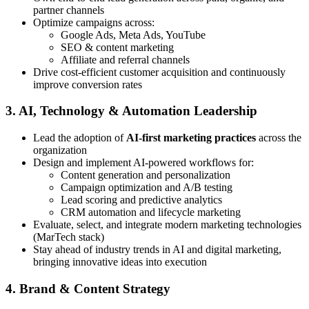
partner channels
Optimize campaigns across:
Google Ads, Meta Ads, YouTube
SEO & content marketing
Affiliate and referral channels
Drive cost-efficient customer acquisition and continuously
improve conversion rates
3. AI, Technology & Automation Leadership
Lead the adoption of
AI-first marketing practices
across the
organization
Design and implement AI-powered workflows for:
Content generation and personalization
Campaign optimization and A/B testing
Lead scoring and predictive analytics
CRM automation and lifecycle marketing
Evaluate, select, and integrate modern marketing technologies
(MarTech stack)
Stay ahead of industry trends in AI and digital marketing,
bringing innovative ideas into execution
4. Brand & Content Strategy