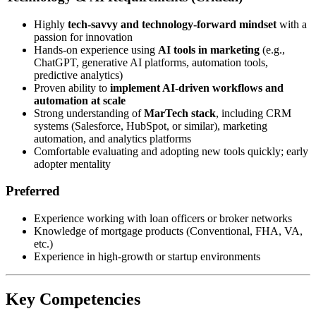
Highly
tech-savvy and technology-forward mindset
with a
passion for innovation
Hands-on experience using
AI tools in marketing
(e.g.,
ChatGPT, generative AI platforms, automation tools,
predictive analytics)
Proven ability to
implement AI-driven workflows and
automation at scale
Strong understanding of
MarTech stack
, including CRM
systems (Salesforce, HubSpot, or similar), marketing
automation, and analytics platforms
Comfortable evaluating and adopting new tools quickly; early
adopter mentality
Preferred
Experience working with loan officers or broker networks
Knowledge of mortgage products (Conventional, FHA, VA,
etc.)
Experience in high-growth or startup environments
Key Competencies