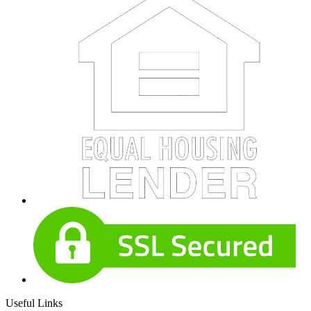
Useful Links