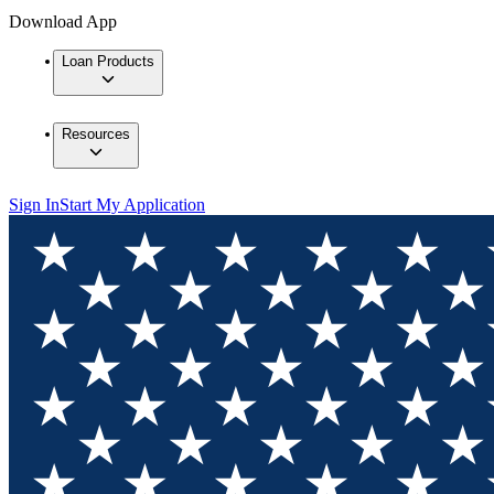
Download App
Loan Products
Resources
Sign In
Start My Application