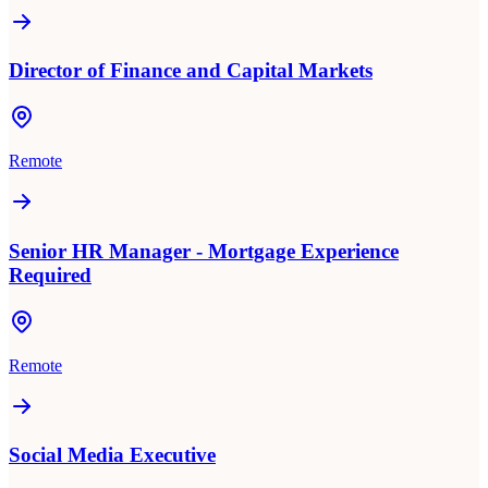
Director of Finance and Capital Markets
Remote
Senior HR Manager - Mortgage Experience
Required
Remote
Social Media Executive