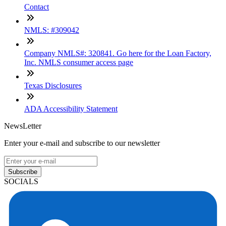
Contact
NMLS: #309042
Company NMLS#: 320841. Go here for the Loan Factory,
Inc. NMLS consumer access page
Texas Disclosures
ADA Accessibility Statement
NewsLetter
Enter your e-mail and subscribe to our newsletter
Subscribe
SOCIALS