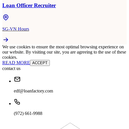
Loan Officer Recruiter
SG-VN Hours
We use cookies to ensure the most optimal browsing experience on
our website. By visiting our site, you are agreeing to the use of these
cookies.
READ MORE
ACCEPT
contact us
edf@loanfactory.com
(972) 661-9988