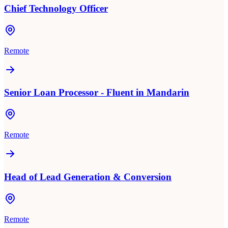
Chief Technology Officer
Remote
Senior Loan Processor - Fluent in Mandarin
Remote
Head of Lead Generation & Conversion
Remote