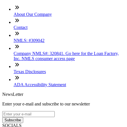
About Our Company
Contact
NMLS: #309042
Company NMLS#: 320841. Go here for the Loan Factory,
Inc. NMLS consumer access page
Texas Disclosures
ADA Accessibility Statement
NewsLetter
Enter your e-mail and subscribe to our newsletter
Subscribe
SOCIALS