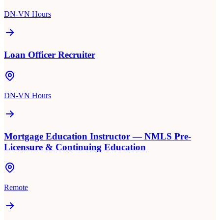
DN-VN Hours
Loan Officer Recruiter
DN-VN Hours
Mortgage Education Instructor — NMLS Pre-
Licensure & Continuing Education
Remote