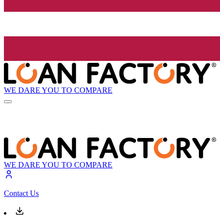
WE DARE YOU TO COMPARE
WE DARE YOU TO COMPARE
Contact Us