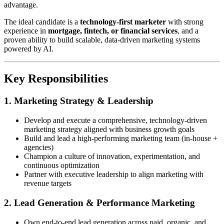
advantage.
The ideal candidate is a
technology-first marketer
with strong
experience in
mortgage, fintech, or financial services
, and a
proven ability to build scalable, data-driven marketing systems
powered by AI.
Key Responsibilities
1. Marketing Strategy & Leadership
Develop and execute a comprehensive, technology-driven
marketing strategy aligned with business growth goals
Build and lead a high-performing marketing team (in-house +
agencies)
Champion a culture of innovation, experimentation, and
continuous optimization
Partner with executive leadership to align marketing with
revenue targets
2. Lead Generation & Performance Marketing
Own end-to-end lead generation across paid, organic, and