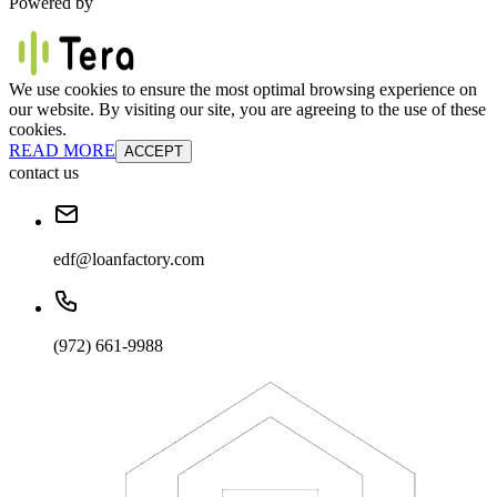
Powered by
We use cookies to ensure the most optimal browsing experience on
our website. By visiting our site, you are agreeing to the use of these
cookies.
READ MORE
ACCEPT
contact us
edf@loanfactory.com
(972) 661-9988