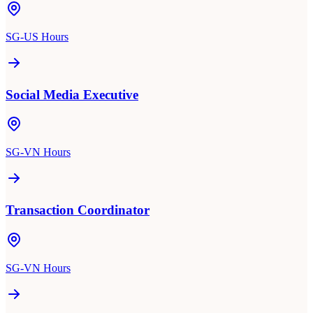
SG-US Hours
Social Media Executive
SG-VN Hours
Transaction Coordinator
SG-VN Hours