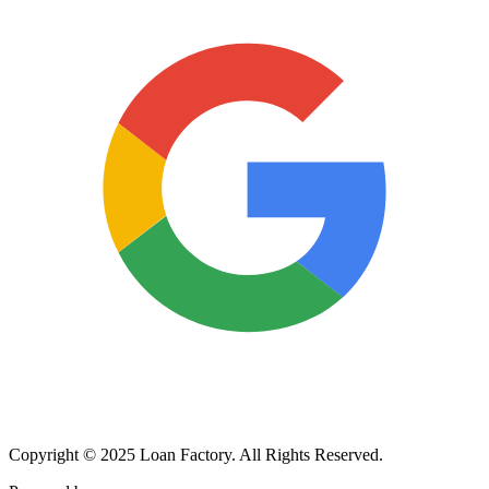
Copyright © 2025 Loan Factory. All Rights Reserved.