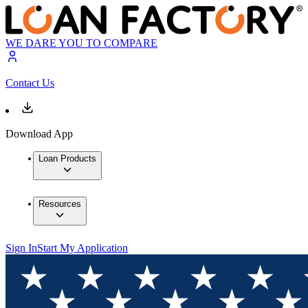
WE DARE YOU TO COMPARE
Contact Us
Download App
Loan Products
Resources
Sign In
Start My Application