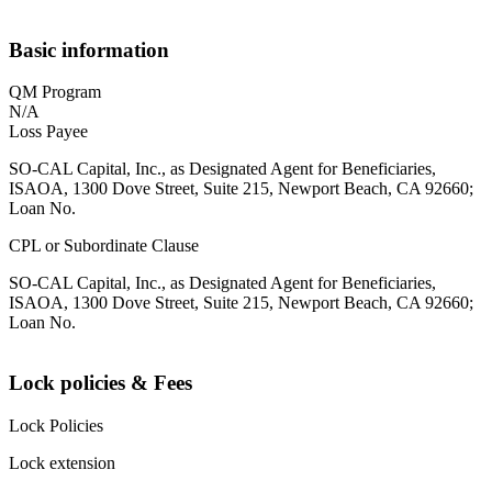
Basic information
QM Program
N/A
Loss Payee
SO-CAL Capital, Inc., as Designated Agent for Beneficiaries,
ISAOA, 1300 Dove Street, Suite 215, Newport Beach, CA 92660;
Loan No.
CPL or Subordinate Clause
SO-CAL Capital, Inc., as Designated Agent for Beneficiaries,
ISAOA, 1300 Dove Street, Suite 215, Newport Beach, CA 92660;
Loan No.
Lock policies & Fees
Lock Policies
Lock extension