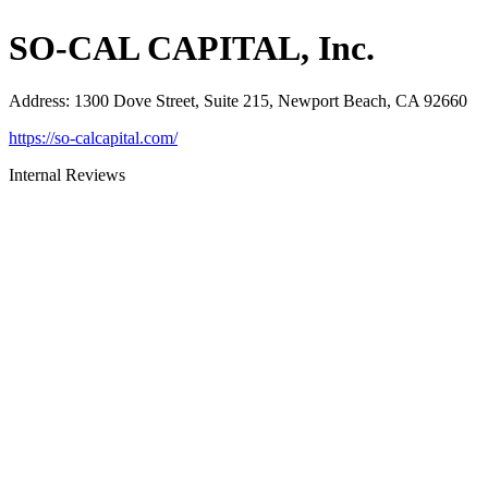
SO-CAL CAPITAL, Inc.
Address
:
1300 Dove Street, Suite 215, Newport Beach, CA 92660
https://so-calcapital.com/
Internal Reviews