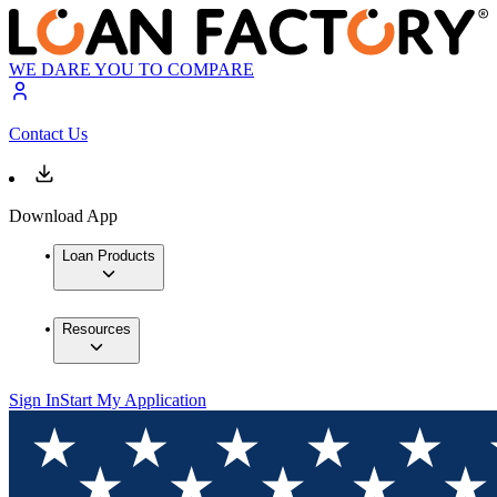
WE DARE YOU TO COMPARE
Contact Us
Download App
Loan Products
Resources
Sign In
Start My Application