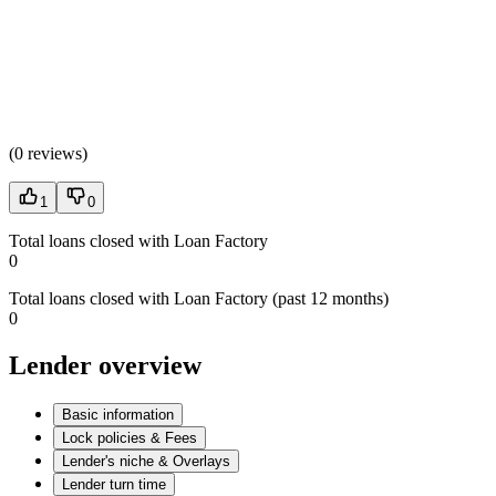
(
0 reviews
)
1
0
Total loans closed with Loan Factory
0
Total loans closed with Loan Factory (past 12 months)
0
Lender overview
Basic information
Lock policies & Fees
Lender's niche & Overlays
Lender turn time