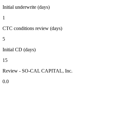
Initial underwrite (days)
1
CTC conditions review (days)
5
Initial CD (days)
15
Review - SO-CAL CAPITAL, Inc.
0.0