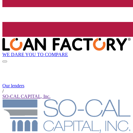
WE DARE YOU TO COMPARE
Our lenders
/
SO-CAL CAPITAL, Inc.