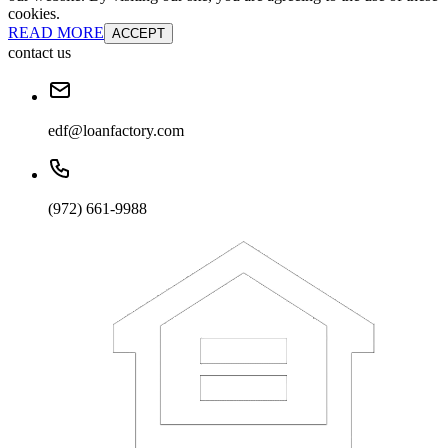
cookies.
READ MORE
ACCEPT
contact us
edf@loanfactory.com
(972) 661-9988