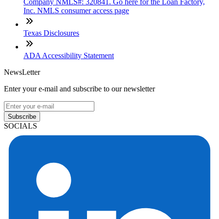
Company NMLS#: 320841. Go here for the Loan Factory,
Inc. NMLS consumer access page
Texas Disclosures
ADA Accessibility Statement
NewsLetter
Enter your e-mail and subscribe to our newsletter
Subscribe
SOCIALS