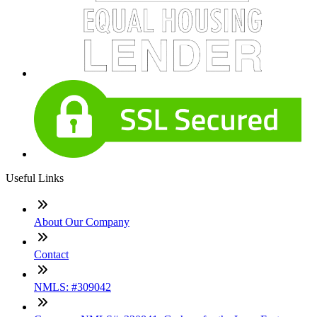
Useful Links
About Our Company
Contact
NMLS: #309042