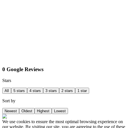
0 Google Reviews
Stars
All
5 stars
4 stars
3 stars
2 stars
1 star
Sort by
Newest
Oldest
Highest
Lowest
We use cookies to ensure the most optimal browsing experience on
our website. By visiting our site, you are agreeing to the use of these