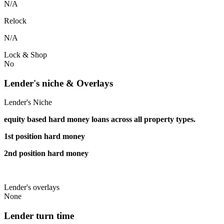
N/A
Relock
N/A
Lock & Shop
No
Lender's niche & Overlays
Lender's Niche
equity based hard money loans across all property types.
1st position hard money
2nd position hard money
Lender's overlays
None
Lender turn time