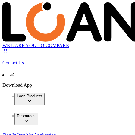
WE DARE YOU TO COMPARE
Contact Us
Download App
Loan Products
Resources