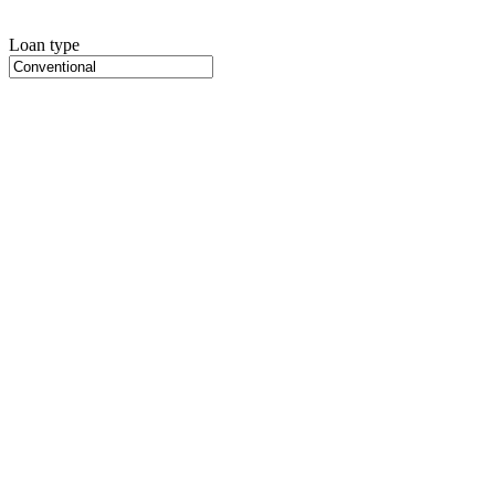
Loan type