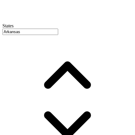
States