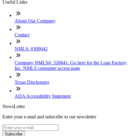
Useful Links
About Our Company
Contact
NMLS: #309042
Company NMLS#: 320841. Go here for the Loan Factory,
Inc. NMLS consumer access page
Texas Disclosures
ADA Accessibility Statement
NewsLetter
Enter your e-mail and subscribe to our newsletter
Subscribe