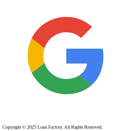
Copyright © 2025 Loan Factory. All Rights Reserved.