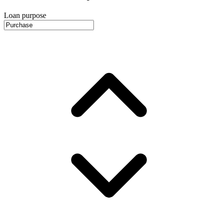
Loan purpose