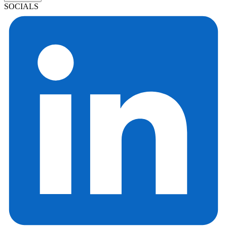
SOCIALS