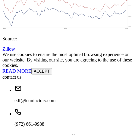
Source:
Zillow
We use cookies to ensure the most optimal browsing experience on
our website. By visiting our site, you are agreeing to the use of these
cookies.
READ MORE
ACCEPT
contact us
edf@loanfactory.com
(972) 661-9988