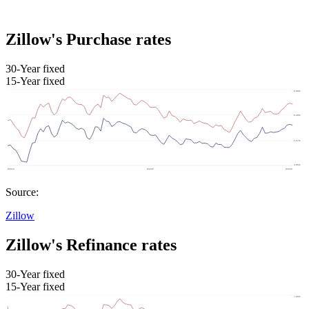
Zillow's Purchase rates
30-Year fixed
15-Year fixed
Source:
Zillow
Zillow's Refinance rates
30-Year fixed
15-Year fixed