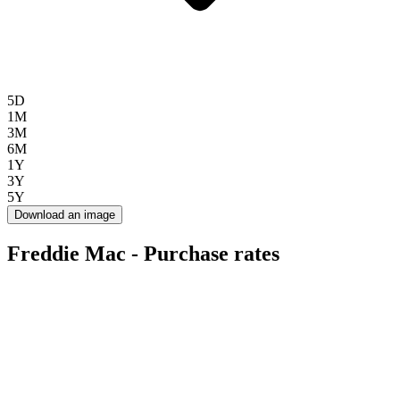
5D
1M
3M
6M
1Y
3Y
5Y
Download an image
Freddie Mac - Purchase rates