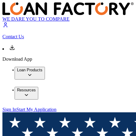
WE DARE YOU TO COMPARE
Contact Us
Download App
Loan Products
Resources
Sign In
Start My Application