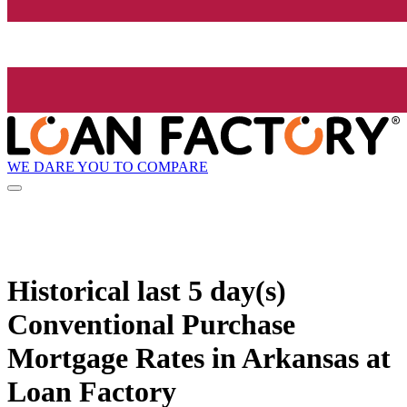
WE DARE YOU TO COMPARE
Historical
last 5 day(s)
Conventional Purchase
Mortgage Rates in Arkansas at
Loan Factory