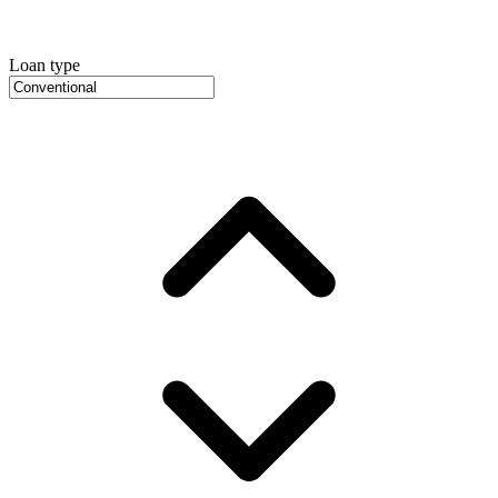
Loan type