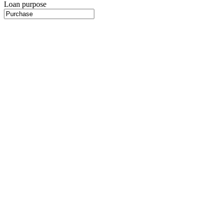
Loan purpose