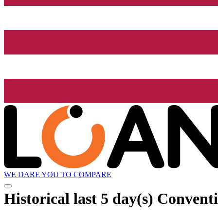
WE DARE YOU TO COMPARE
Historical
last 5 day(s)
Conventio