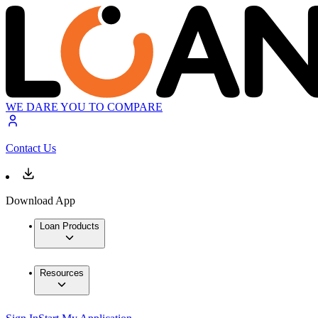
WE DARE YOU TO COMPARE
Contact Us
Download App
Loan Products
Resources