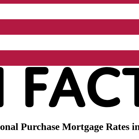
nal Purchase Mortgage Rates in