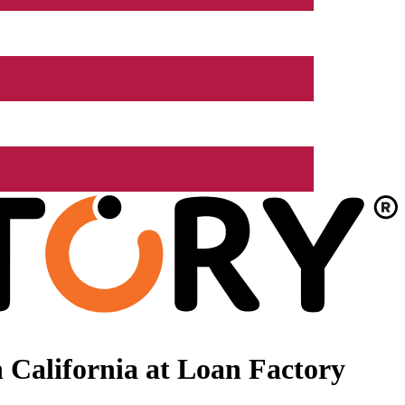
 California at Loan Factory