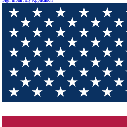
Sign In
Start My Application