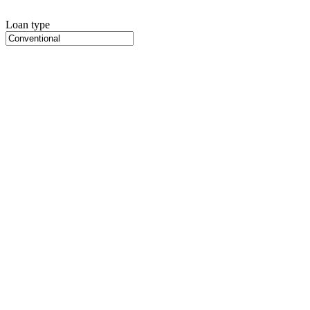
Loan type