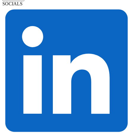
SOCIALS