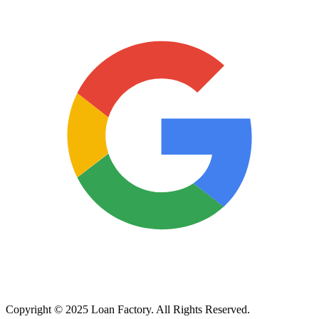
Copyright © 2025 Loan Factory. All Rights Reserved.