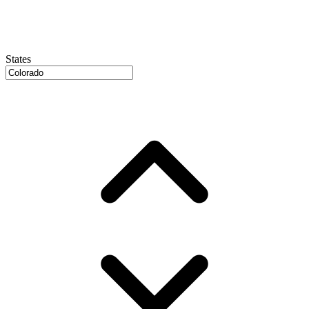
States