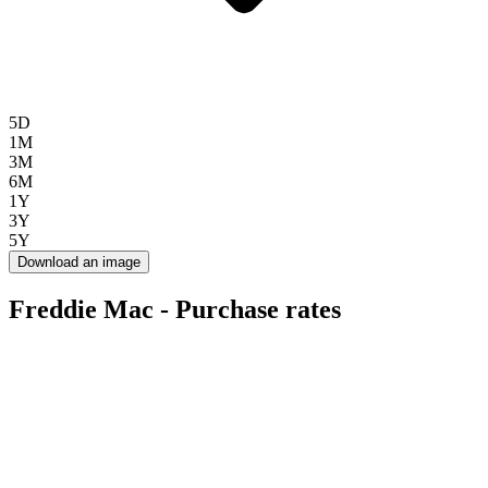
5D
1M
3M
6M
1Y
3Y
5Y
Download an image
Freddie Mac - Purchase rates