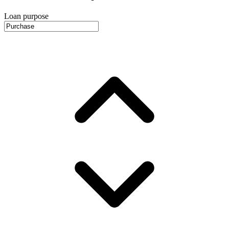
Loan purpose