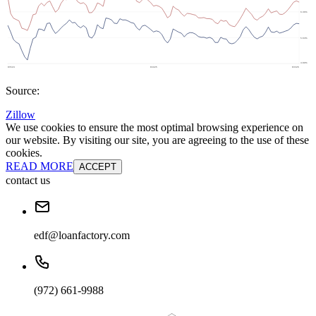
Source:
Zillow
We use cookies to ensure the most optimal browsing experience on
our website. By visiting our site, you are agreeing to the use of these
cookies.
READ MORE
ACCEPT
contact us
edf@loanfactory.com
(972) 661-9988