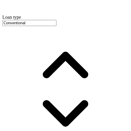
Loan type