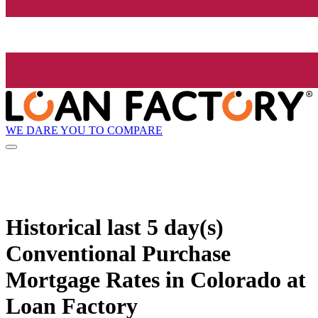
WE DARE YOU TO COMPARE
Historical
last 5 day(s)
Conventional Purchase
Mortgage Rates in Colorado at
Loan Factory