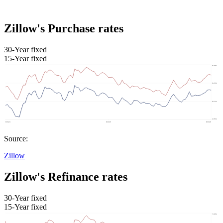
Zillow's Purchase rates
30-Year fixed
15-Year fixed
Source:
Zillow
Zillow's Refinance rates
30-Year fixed
15-Year fixed