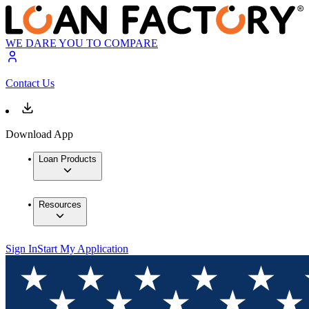
WE DARE YOU TO COMPARE
Contact Us
Download App
Loan Products
Resources
Sign In
Start My Application