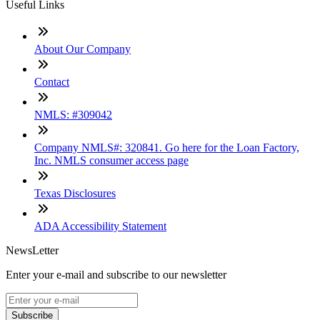
Useful Links
About Our Company
Contact
NMLS: #309042
Company NMLS#: 320841. Go here for the Loan Factory,
Inc. NMLS consumer access page
Texas Disclosures
ADA Accessibility Statement
NewsLetter
Enter your e-mail and subscribe to our newsletter
Subscribe