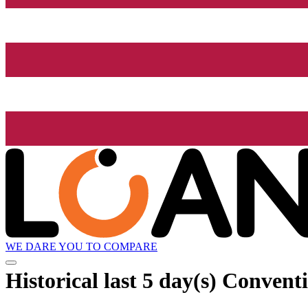
WE DARE YOU TO COMPARE
Historical
last 5 day(s)
Conventi