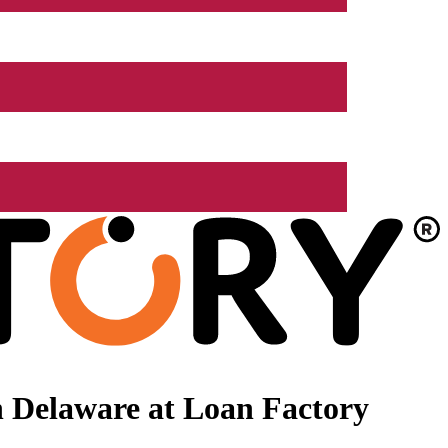
 Delaware at Loan Factory