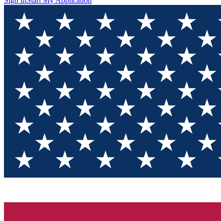
Sign In
Start My Application