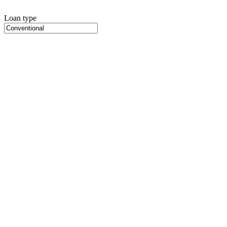
Loan type