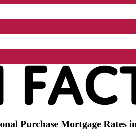
onal Purchase Mortgage Rates in