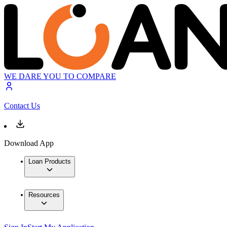
WE DARE YOU TO COMPARE
Contact Us
Download App
Loan Products
Resources