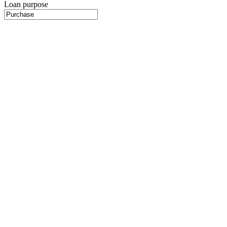
Loan purpose