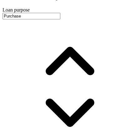
Loan purpose