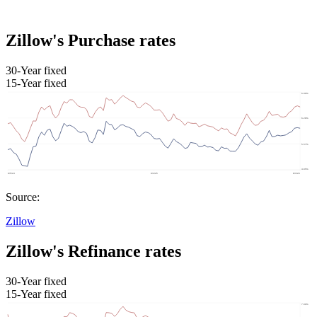
Zillow's Purchase rates
30-Year fixed
15-Year fixed
Source:
Zillow
Zillow's Refinance rates
30-Year fixed
15-Year fixed