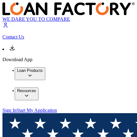
WE DARE YOU TO COMPARE
Contact Us
Download App
Loan Products
Resources
Sign In
Start My Application