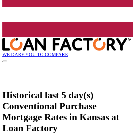
WE DARE YOU TO COMPARE
Historical
last 5 day(s)
Conventional Purchase
Mortgage Rates in Kansas at
Loan Factory