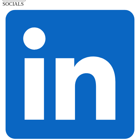
SOCIALS