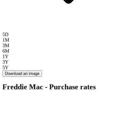
5D
1M
3M
6M
1Y
3Y
5Y
Download an image
Freddie Mac - Purchase rates