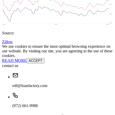
Source:
Zillow
We use cookies to ensure the most optimal browsing experience on
our website. By visiting our site, you are agreeing to the use of these
cookies.
READ MORE
ACCEPT
contact us
edf@loanfactory.com
(972) 661-9988