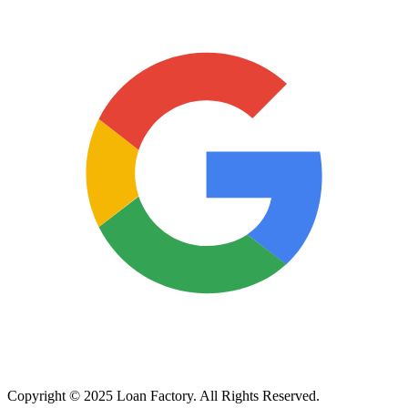
Copyright © 2025 Loan Factory. All Rights Reserved.