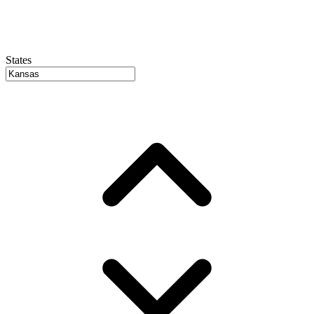
States