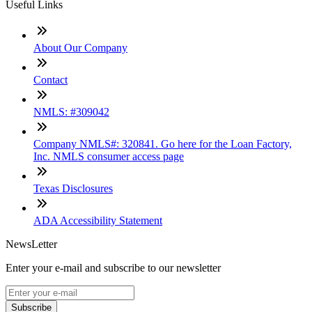
Useful Links
About Our Company
Contact
NMLS: #309042
Company NMLS#: 320841. Go here for the Loan Factory,
Inc. NMLS consumer access page
Texas Disclosures
ADA Accessibility Statement
NewsLetter
Enter your e-mail and subscribe to our newsletter
Subscribe