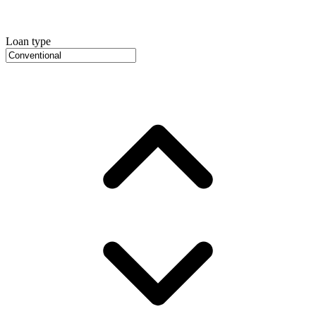
Loan type