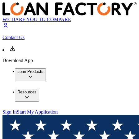
WE DARE YOU TO COMPARE
Contact Us
Download App
Loan Products
Resources
Sign In
Start My Application