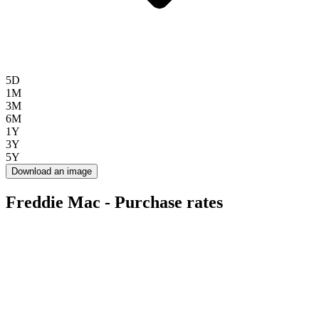
5D
1M
3M
6M
1Y
3Y
5Y
Download an image
Freddie Mac - Purchase rates