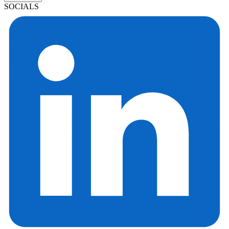
SOCIALS