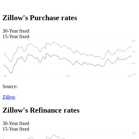
Zillow's Purchase rates
30-Year fixed
15-Year fixed
Source:
Zillow
Zillow's Refinance rates
30-Year fixed
15-Year fixed