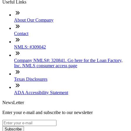
Useful Links
About Our Company
Contact
NMLS: #309042
Company NMLS#: 320841. Go here for the Loan Factory,
Inc. NMLS consumer access page
Texas Disclosures
ADA Accessibility Statement
NewsLetter
Enter your e-mail and subscribe to our newsletter
Subscribe