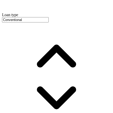
Loan type