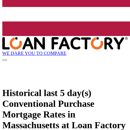
WE DARE YOU TO COMPARE
Historical
last 5 day(s)
Conventional Purchase
Mortgage Rates in
Massachusetts at Loan Factory