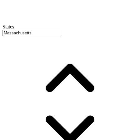
States