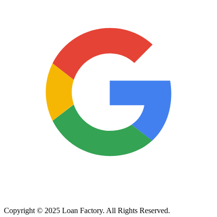
Copyright © 2025 Loan Factory. All Rights Reserved.