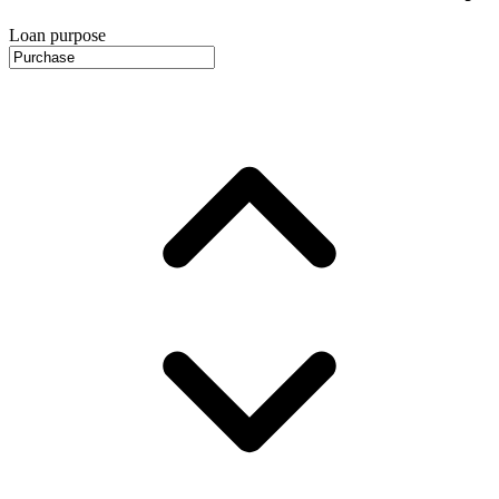
Loan purpose