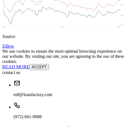
Source:
Zillow
We use cookies to ensure the most optimal browsing experience on
our website. By visiting our site, you are agreeing to the use of these
cookies.
READ MORE
ACCEPT
contact us
edf@loanfactory.com
(972) 661-9988