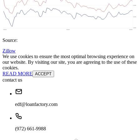
Source:
Zillow
We use cookies to ensure the most optimal browsing experience on
our website. By visiting our site, you are agreeing to the use of these
cookies.
READ MORE
ACCEPT
contact us
edf@loanfactory.com
(972) 661-9988