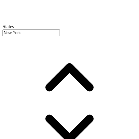
States