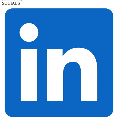
SOCIALS