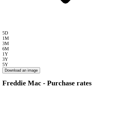
5D
1M
3M
6M
1Y
3Y
5Y
Download an image
Freddie Mac - Purchase rates