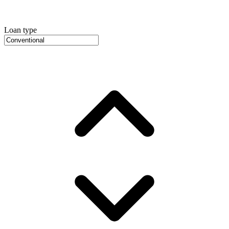
Loan type