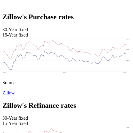
Zillow's Purchase rates
30-Year fixed
15-Year fixed
Source:
Zillow
Zillow's Refinance rates
30-Year fixed
15-Year fixed