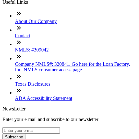
Useful Links
About Our Company
Contact
NMLS: #309042
Company NMLS#: 320841. Go here for the Loan Factory,
Inc. NMLS consumer access page
Texas Disclosures
ADA Accessibility Statement
NewsLetter
Enter your e-mail and subscribe to our newsletter
Subscribe