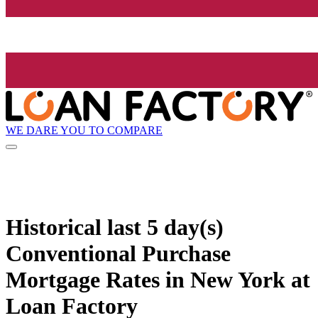
WE DARE YOU TO COMPARE
Historical
last 5 day(s)
Conventional Purchase
Mortgage Rates in New York at
Loan Factory