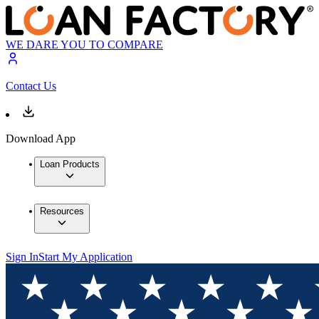
WE DARE YOU TO COMPARE
Contact Us
Download App
Loan Products
Resources
Sign In
Start My Application