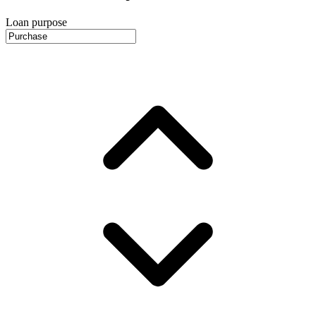
Loan purpose