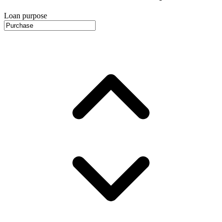
Loan purpose