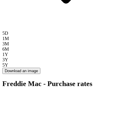
5D
1M
3M
6M
1Y
3Y
5Y
Download an image
Freddie Mac - Purchase rates