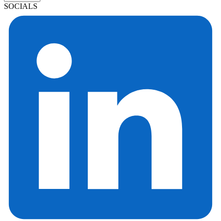
SOCIALS