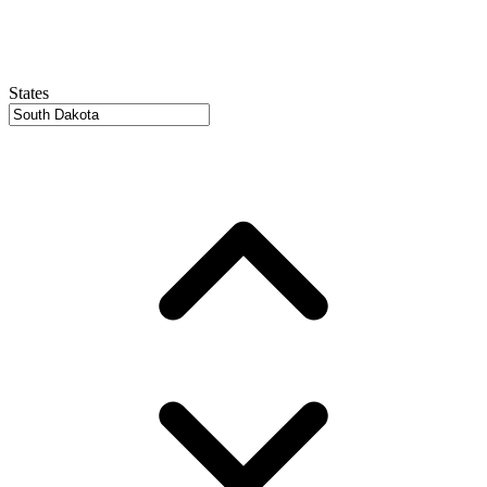
States