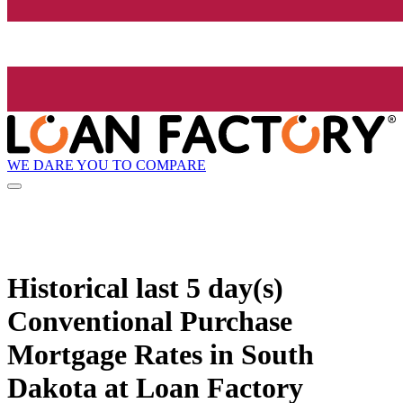
WE DARE YOU TO COMPARE
Historical
last 5 day(s)
Conventional Purchase
Mortgage Rates in South
Dakota at Loan Factory