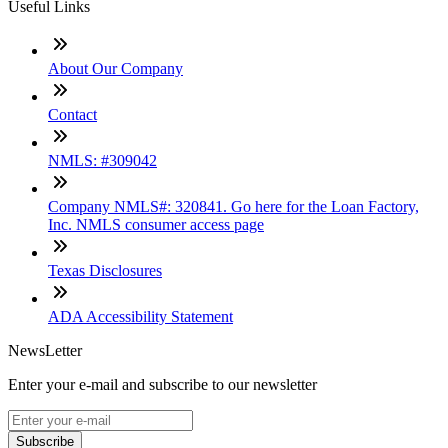
Useful Links
About Our Company
Contact
NMLS: #309042
Company NMLS#: 320841. Go here for the Loan Factory,
Inc. NMLS consumer access page
Texas Disclosures
ADA Accessibility Statement
NewsLetter
Enter your e-mail and subscribe to our newsletter
Subscribe