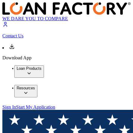
WE DARE YOU TO COMPARE
Contact Us
Download App
Loan Products
Resources
Sign In
Start My Application