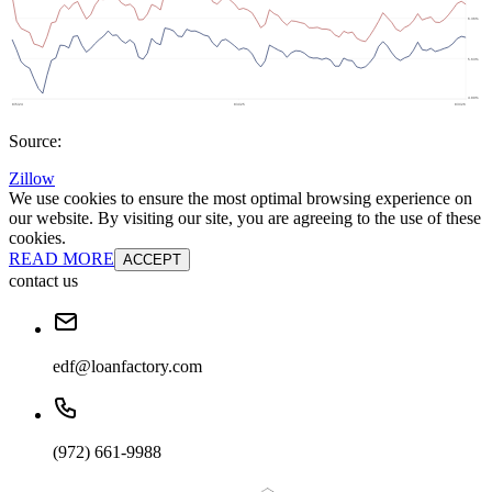
Source:
Zillow
We use cookies to ensure the most optimal browsing experience on
our website. By visiting our site, you are agreeing to the use of these
cookies.
READ MORE
ACCEPT
contact us
edf@loanfactory.com
(972) 661-9988