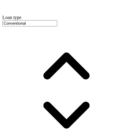
Loan type