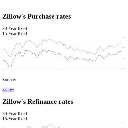
Zillow's Purchase rates
30-Year fixed
15-Year fixed
Source:
Zillow
Zillow's Refinance rates
30-Year fixed
15-Year fixed