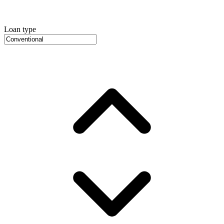
Loan type