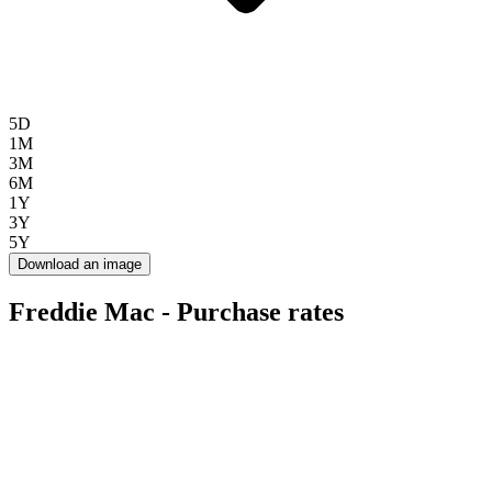
5D
1M
3M
6M
1Y
3Y
5Y
Download an image
Freddie Mac - Purchase rates