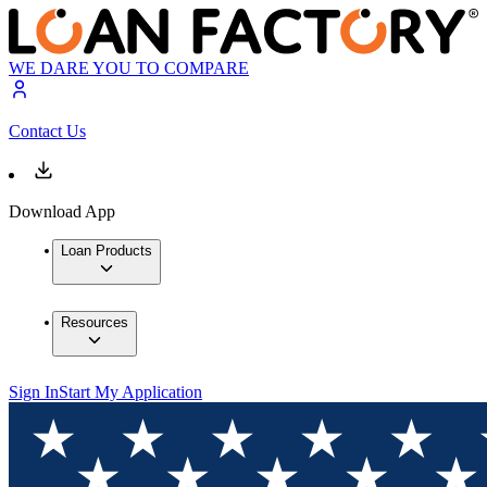
WE DARE YOU TO COMPARE
Contact Us
Download App
Loan Products
Resources
Sign In
Start My Application