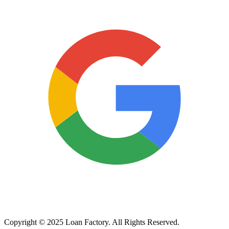
Copyright © 2025 Loan Factory. All Rights Reserved.