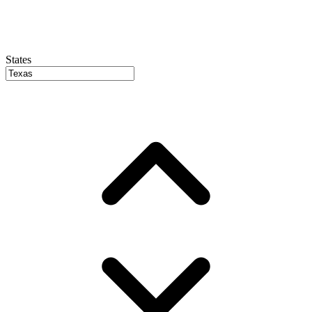
States