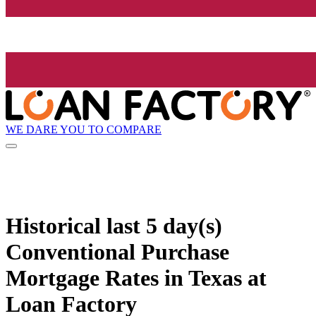
WE DARE YOU TO COMPARE
Historical
last 5 day(s)
Conventional Purchase
Mortgage Rates in Texas at
Loan Factory