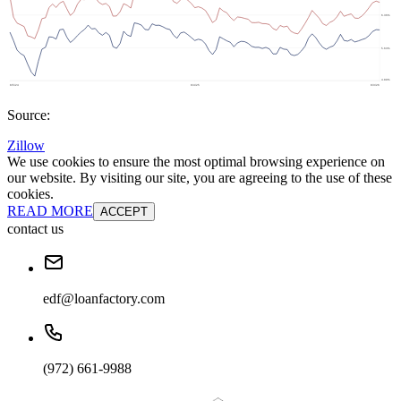
Source:
Zillow
We use cookies to ensure the most optimal browsing experience on
our website. By visiting our site, you are agreeing to the use of these
cookies.
READ MORE
ACCEPT
contact us
edf@loanfactory.com
(972) 661-9988