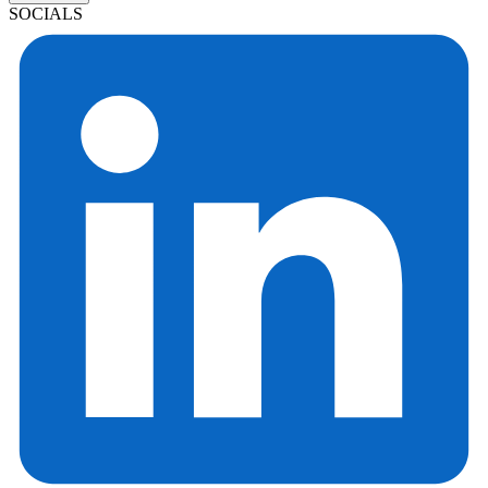
SOCIALS