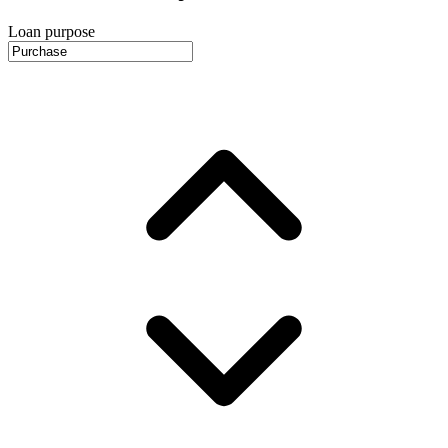
Loan purpose