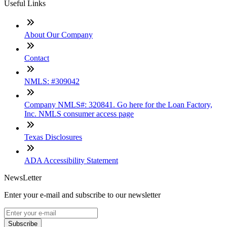
Useful Links
About Our Company
Contact
NMLS: #309042
Company NMLS#: 320841. Go here for the Loan Factory,
Inc. NMLS consumer access page
Texas Disclosures
ADA Accessibility Statement
NewsLetter
Enter your e-mail and subscribe to our newsletter
Subscribe