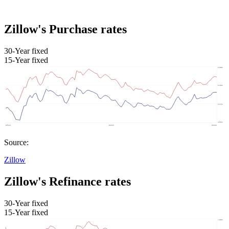
Zillow's Purchase rates
30-Year fixed
15-Year fixed
Source:
Zillow
Zillow's Refinance rates
30-Year fixed
15-Year fixed