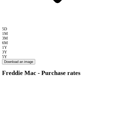
5D
1M
3M
6M
1Y
3Y
5Y
Download an image
Freddie Mac - Purchase rates