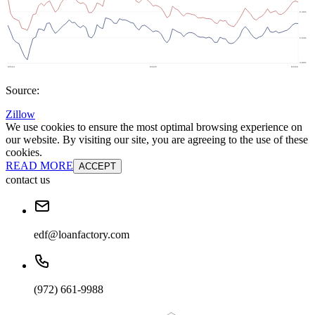
Source:
Zillow
We use cookies to ensure the most optimal browsing experience on
our website. By visiting our site, you are agreeing to the use of these
cookies.
READ MORE
ACCEPT
contact us
edf@loanfactory.com
(972) 661-9988