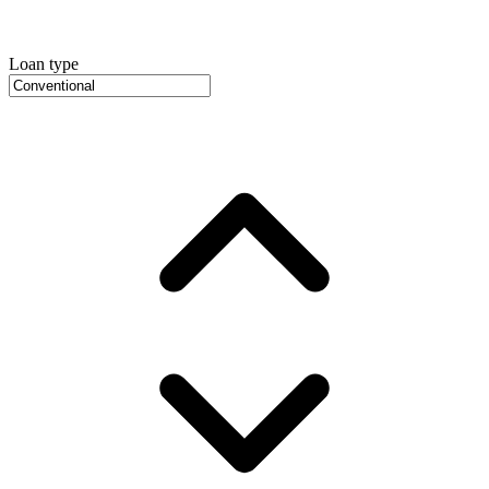
Loan type