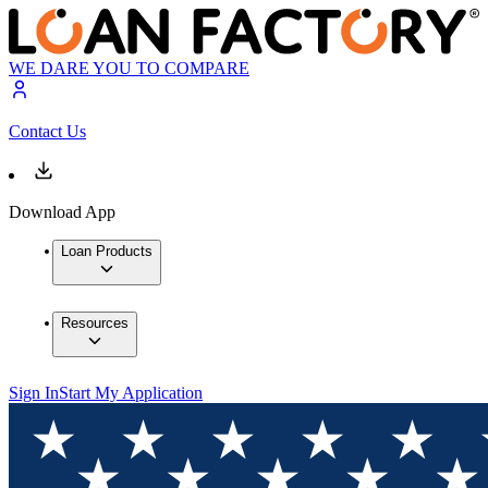
WE DARE YOU TO COMPARE
Contact Us
Download App
Loan Products
Resources
Sign In
Start My Application