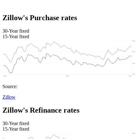
Zillow's Purchase rates
30-Year fixed
15-Year fixed
Source:
Zillow
Zillow's Refinance rates
30-Year fixed
15-Year fixed