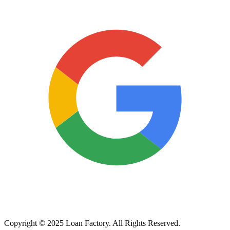
Copyright © 2025 Loan Factory. All Rights Reserved.