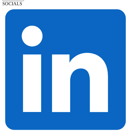
SOCIALS