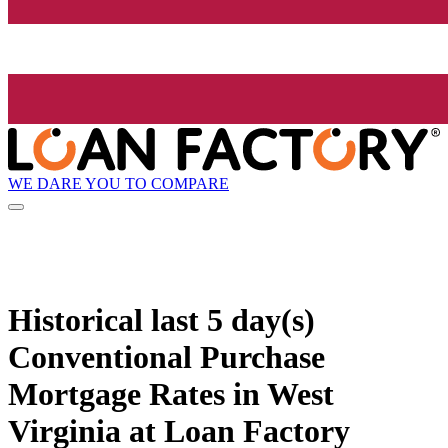
WE DARE YOU TO COMPARE
Historical
last 5 day(s)
Conventional Purchase
Mortgage Rates in West
Virginia at Loan Factory