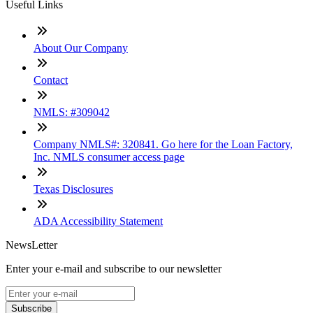
Useful Links
About Our Company
Contact
NMLS: #309042
Company NMLS#: 320841. Go here for the Loan Factory,
Inc. NMLS consumer access page
Texas Disclosures
ADA Accessibility Statement
NewsLetter
Enter your e-mail and subscribe to our newsletter
Subscribe