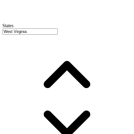
States