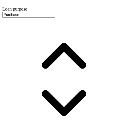
Loan purpose