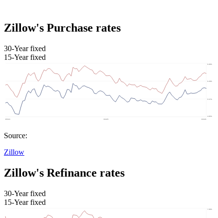
Zillow's Purchase rates
30-Year fixed
15-Year fixed
Source:
Zillow
Zillow's Refinance rates
30-Year fixed
15-Year fixed