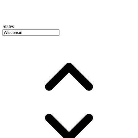
States