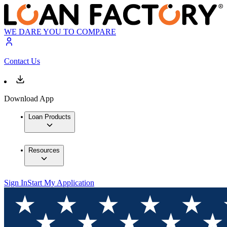
WE DARE YOU TO COMPARE
Contact Us
Download App
Loan Products
Resources
Sign In
Start My Application