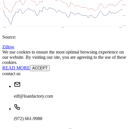
Source:
Zillow
We use cookies to ensure the most optimal browsing experience on
our website. By visiting our site, you are agreeing to the use of these
cookies.
READ MORE
ACCEPT
contact us
edf@loanfactory.com
(972) 661-9988