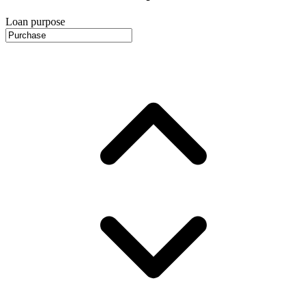
Loan purpose