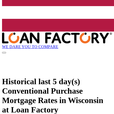
WE DARE YOU TO COMPARE
Historical
last 5 day(s)
Conventional Purchase
Mortgage Rates in Wisconsin
at Loan Factory