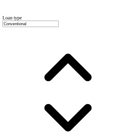
Loan type