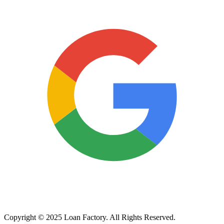
Copyright © 2025 Loan Factory. All Rights Reserved.