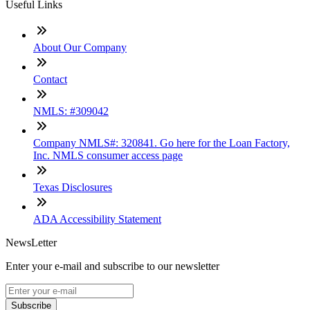
Useful Links
About Our Company
Contact
NMLS: #309042
Company NMLS#: 320841. Go here for the Loan Factory,
Inc. NMLS consumer access page
Texas Disclosures
ADA Accessibility Statement
NewsLetter
Enter your e-mail and subscribe to our newsletter
Subscribe