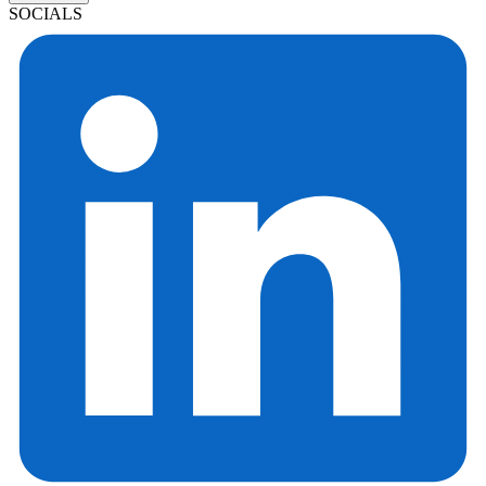
SOCIALS