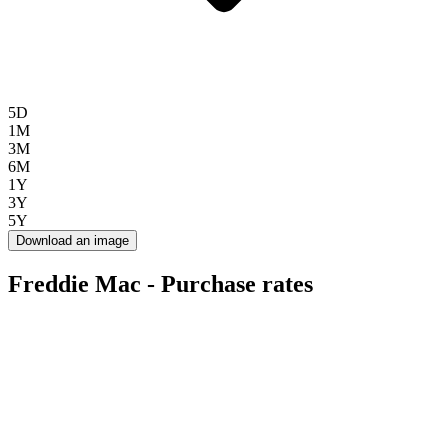
5D
1M
3M
6M
1Y
3Y
5Y
Download an image
Freddie Mac - Purchase rates