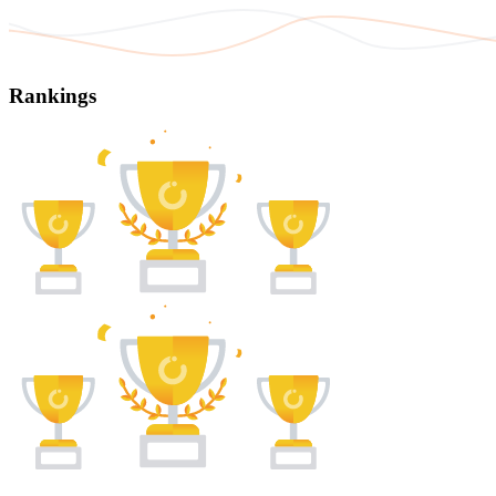
Rankings