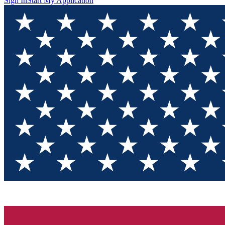
Sign In
Start My Application