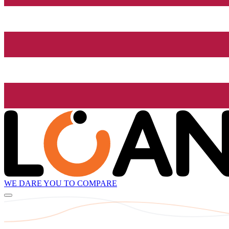
WE DARE YOU TO COMPARE