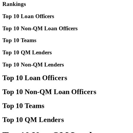
Rankings
Top 10 Loan Officers
Top 10 Non-QM Loan Officers
Top 10 Teams
Top 10 QM Lenders
Top 10 Non-QM Lenders
Top 10 Loan Officers
Top 10 Non-QM Loan Officers
Top 10 Teams
Top 10 QM Lenders