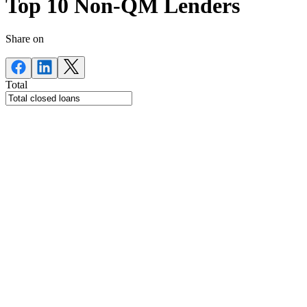
Top 10 Non-QM Lenders
Share on
Total