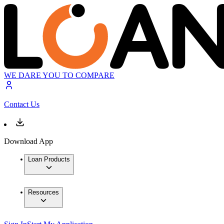
WE DARE YOU TO COMPARE
Contact Us
Download App
Loan Products
Resources