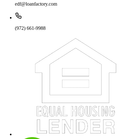
edf@loanfactory.com
(972) 661-9988