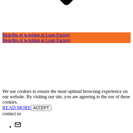
Benefits of working at Loan Factory
Benefits of working at Loan Factory
We use cookies to ensure the most optimal browsing experience on
our website. By visiting our site, you are agreeing to the use of these
cookies.
READ MORE
ACCEPT
contact us