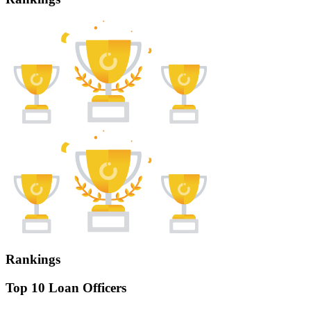
Rankings
Top 10 Loan Officers