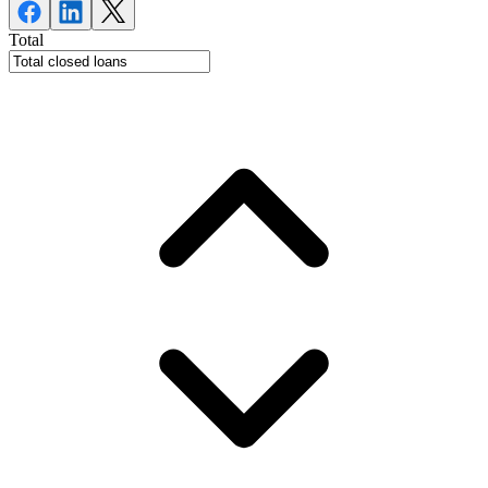
Total