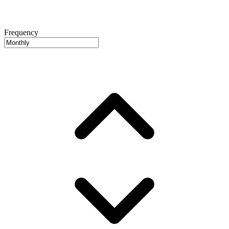
Frequency