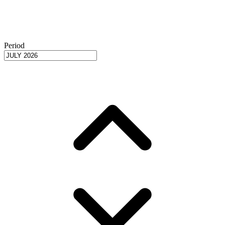
Period