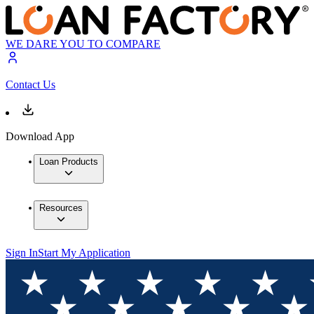
WE DARE YOU TO COMPARE
Contact Us
Download App
Loan Products
Resources
Sign In
Start My Application