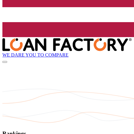
WE DARE YOU TO COMPARE
Rankings