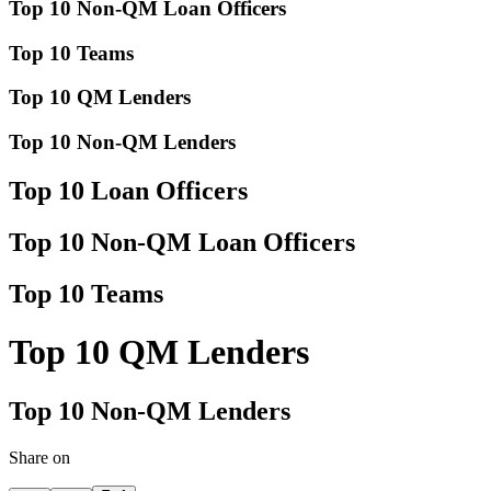
Top 10 Non-QM Loan Officers
Top 10 Teams
Top 10 QM Lenders
Top 10 Non-QM Lenders
Top 10 Loan Officers
Top 10 Non-QM Loan Officers
Top 10 Teams
Top 10 QM Lenders
Top 10 Non-QM Lenders
Share on