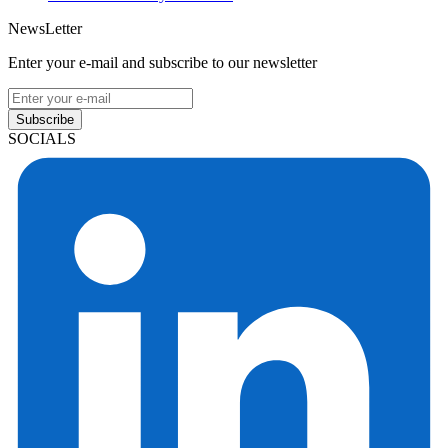
NewsLetter
Enter your e-mail and subscribe to our newsletter
Subscribe
SOCIALS