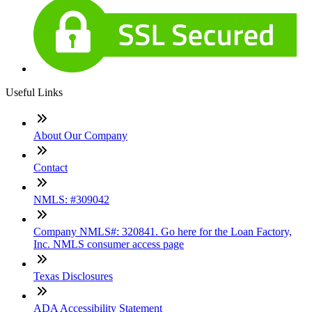
Useful Links
About Our Company
Contact
NMLS: #309042
Company NMLS#: 320841. Go here for the Loan Factory,
Inc. NMLS consumer access page
Texas Disclosures
ADA Accessibility Statement