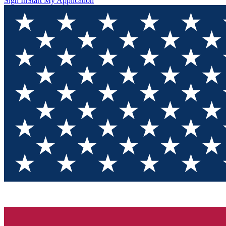
Sign In
Start My Application