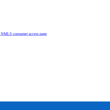
. NMLS consumer access page