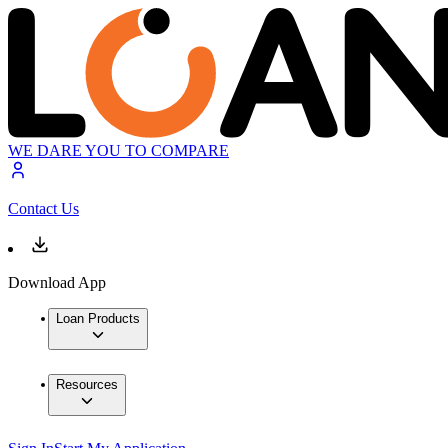
WE DARE YOU TO COMPARE
Contact Us
Download App
Loan Products
Resources