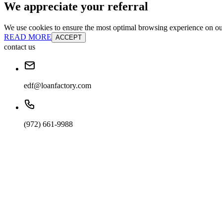
We appreciate your referral
We use cookies to ensure the most optimal browsing experience on our 
READ MORE
ACCEPT
contact us
edf@loanfactory.com
(972) 661-9988