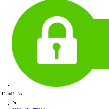
Useful Links
About Our Company