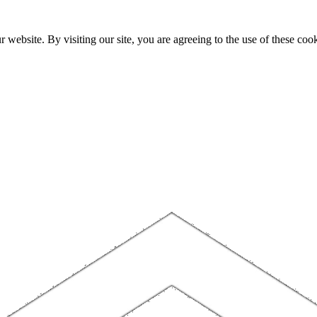
website. By visiting our site, you are agreeing to the use of these cook