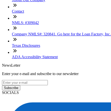
Contact
NMLS: #309042
Company NMLS#: 320841. Go here for the Loan Factory, Inc
Texas Disclosures
ADA Accessibility Statement
NewsLetter
Enter your e-mail and subscribe to our newsletter
Subscribe
SOCIALS