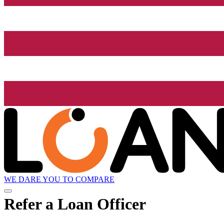
WE DARE YOU TO COMPARE
Refer a Loan Officer