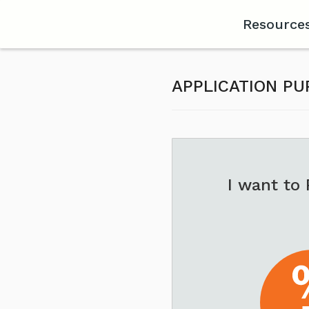
Resource
APPLICATION P
I want to