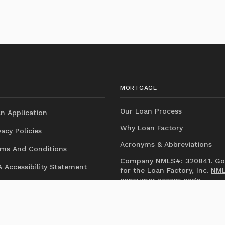
MORTGAGE
Our Loan Process
n Application
Why Loan Factory
acy Policies
Acronyms & Abbreviations
ms And Conditions
Company NMLS#: 320841. Go
 Accessibility Statement
for the Loan Factory, Inc.
NM
consumer access page
Mortgage Disclosures
State Licenses