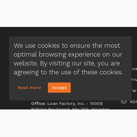
We use cookies to ensure the most
optimal browsing experience on our
CONTACT US
MENU
website. By visiting our site, you are
J. Edward Fussell
Loa
agreeing to the use of these cookies.
(972) 661-9988
Priv
Send A Message
Read more
Accept
Ter
NMLS#:
309042
ADA
Office:
Loan Factory, Inc. - 10008
Bellaire Boulevard, Ste 203, Houston,
TX 77072
Licensed in TX