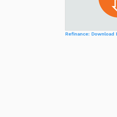
Refinance: Download 