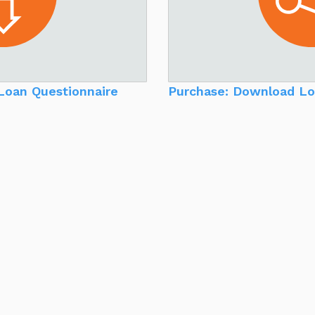
Loan Questionnaire
Purchase: Download Lo