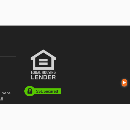
 here
LS