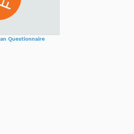
an Questionnaire