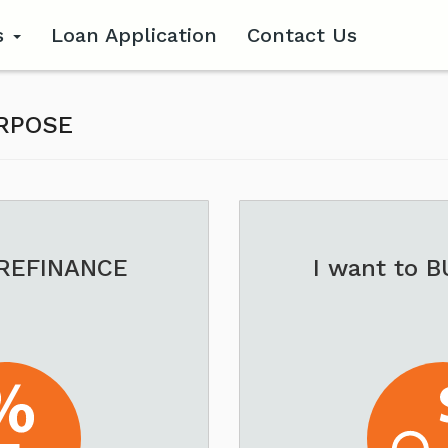
s
Loan Application
Contact Us
URPOSE
 REFINANCE
I want to 