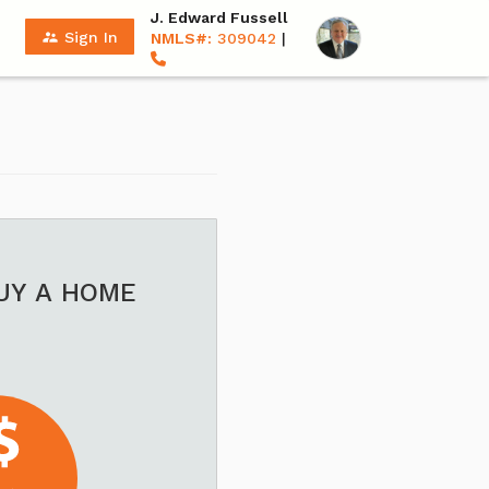
J. Edward Fussell
supervisor_account
Sign In
NMLS#:
309042
|
BUY A HOME