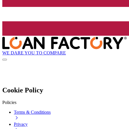
WE DARE YOU TO COMPARE
Cookie Policy
Policies
Terms & Conditions
Privacy