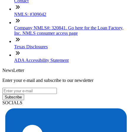
Contact
NMLS: #309042
Company NMLS#: 320841. Go here for the Loan Factory,
Inc. NMLS consumer access page
Texas Disclosures
ADA Accessibility Statement
NewsLetter
Enter your e-mail and subscribe to our newsletter
Subscribe
SOCIALS