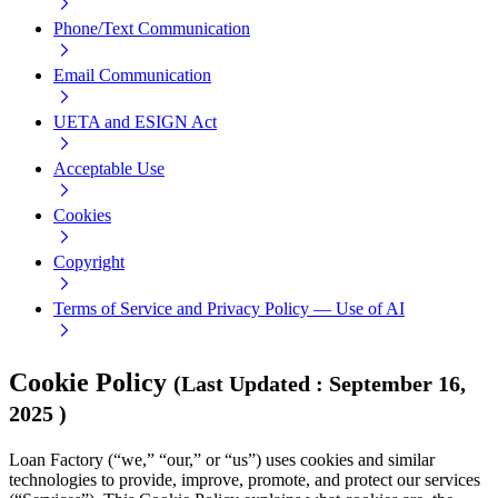
Phone/Text Communication
Email Communication
UETA and ESIGN Act
Acceptable Use
Cookies
Copyright
Terms of Service and Privacy Policy — Use of AI
Cookie Policy
(
Last Updated
:
September 16,
2025
)
Loan Factory (“we,” “our,” or “us”) uses cookies and similar
technologies to provide, improve, promote, and protect our services