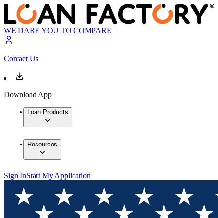
WE DARE YOU TO COMPARE
Contact Us
Download App
Loan Products
Resources
Sign In
Start My Application