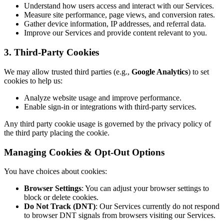
Understand how users access and interact with our Services.
Measure site performance, page views, and conversion rates.
Gather device information, IP addresses, and referral data.
Improve our Services and provide content relevant to you.
3. Third-Party Cookies
We may allow trusted third parties (e.g.,
Google Analytics
) to set
cookies to help us:
Analyze website usage and improve performance.
Enable sign-in or integrations with third-party services.
Any third party cookie usage is governed by the privacy policy of
the third party placing the cookie.
Managing Cookies & Opt-Out Options
You have choices about cookies:
Browser Settings
: You can adjust your browser settings to
block or delete cookies.
Do Not Track (DNT)
: Our Services currently do not respond
to browser DNT signals from browsers visiting our Services.