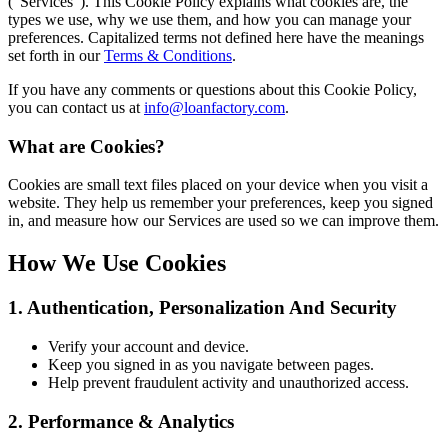
(“Services”). This Cookie Policy explains what cookies are, the
types we use, why we use them, and how you can manage your
preferences. Capitalized terms not defined here have the meanings
set forth in our
Terms & Conditions
.
If you have any comments or questions about this Cookie Policy,
you can contact us at
info@loanfactory.com
.
What are Cookies?
Cookies are small text files placed on your device when you visit a
website. They help us remember your preferences, keep you signed
in, and measure how our Services are used so we can improve them.
How We Use Cookies
1. Authentication, Personalization And Security
Verify your account and device.
Keep you signed in as you navigate between pages.
Help prevent fraudulent activity and unauthorized access.
2. Performance & Analytics