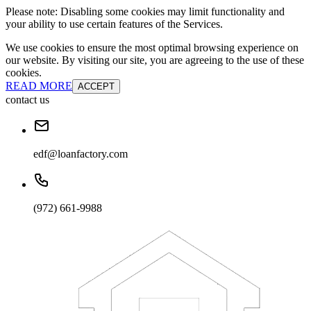
Please note: Disabling some cookies may limit functionality and
your ability to use certain features of the Services.
We use cookies to ensure the most optimal browsing experience on
our website. By visiting our site, you are agreeing to the use of these
cookies.
READ MORE
ACCEPT
contact us
edf@loanfactory.com
(972) 661-9988