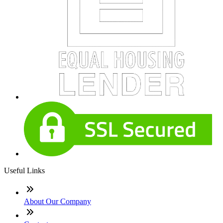
Useful Links
About Our Company