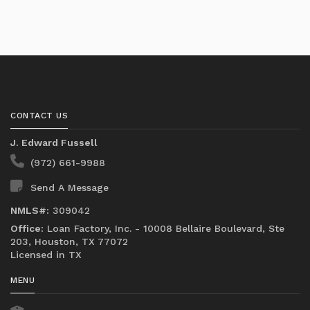
CONTACT US
J. Edward Fussell
(972) 661-9988
Send A Message
NMLS#:
309042
Office:
Loan Factory, Inc. - 10008 Bellaire Boulevard, Ste
203, Houston, TX 77072
Licensed in TX
MENU