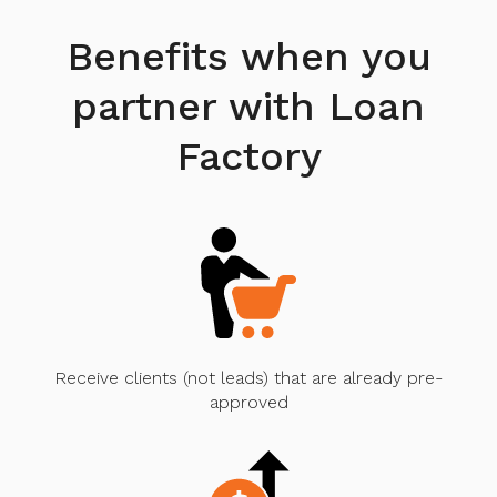
Benefits when you
partner with Loan
Factory
Receive clients (not leads) that are already pre-
approved