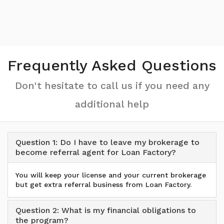
Frequently Asked Questions
Don't hesitate to call us if you need any
additional help
Question 1: Do I have to leave my brokerage to
become referral agent for Loan Factory?
You will keep your license and your current brokerage
but get extra referral business from Loan Factory.
Question 2: What is my financial obligations to
the program?