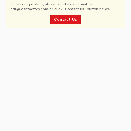
For more question, please send us an email to
edf@loanfactory.com or click "Contact us" button below.
Contact Us