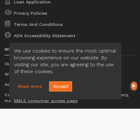
Loan Application
Privacy Policies
Terms And Conditions
ADA Accessibility Statement
MORTGAGE
We use cookies to ensure the most optimal
browsing experience on our website. By
Our Loan Process
visiting our site, you are agreeing to the use
of these cookies.
Why Loan Factory
Acronyms & Abbreviations
Read more
Accept
Company NMLS#: 320841. Go here for the Loan Factory,
Inc.
NMLS consumer access page
Mortgage Disclosures
State Licenses
Texas Disclosures