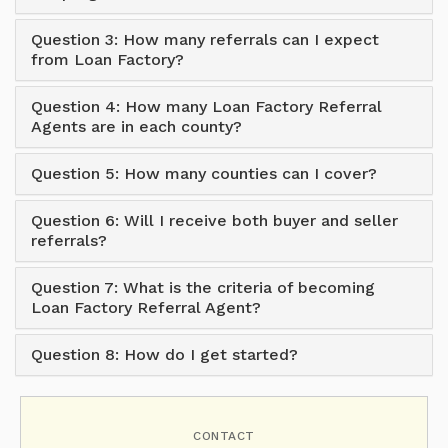
Question 3: How many referrals can I expect
from Loan Factory?
Question 4: How many Loan Factory Referral
Agents are in each county?
Question 5: How many counties can I cover?
Question 6: Will I receive both buyer and seller
referrals?
Question 7: What is the criteria of becoming
Loan Factory Referral Agent?
Question 8: How do I get started?
CONTACT