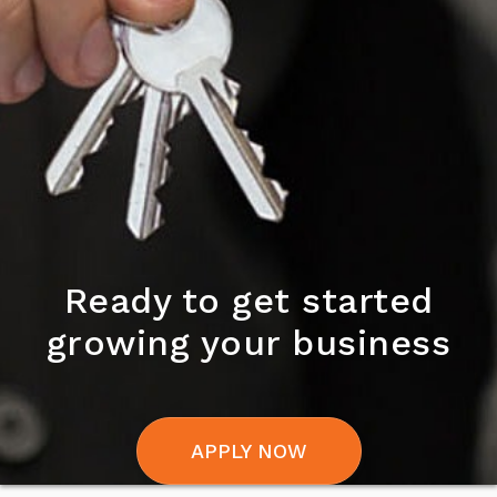
Ready to get started
growing your business
APPLY NOW