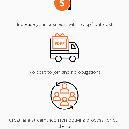
Increase your business, with no upfront cost
No cost to join and no obligations
Creating a streamlined HomeBuying process for our
clients