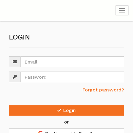
Togg
LOGIN
Email
Password
Forgot password?
Login
or