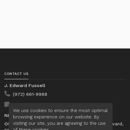
CONTACT US
J. Edward Fussell
(972) 661-9988
Send A Message
We use cookies to ensure the most optimal
NMLS#:
309042
browsing experience on our website. By
visiting our site, you are agreeing to the use
Office:
Loan Factory, Inc. - 10008 Bellaire Boulevard,
of these cookies.