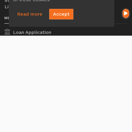
Ste 203, Houston, TX 77072
Licensed in TX
Read more
Accept
MENU
Loan Application
Privacy Policies
Terms And Conditions
ADA Accessibility Statement
MORTGAGE
Our Loan Process
Why Loan Factory
Acronyms & Abbreviations
Company NMLS#: 320841. Go here for the Loan
Factory, Inc.
NMLS consumer access page