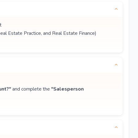
t
Real Estate Practice, and Real Estate Finance)
unt?"
and complete the
"Salesperson