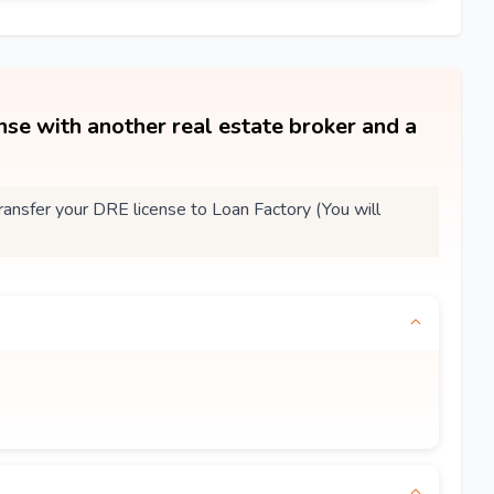
ense with another real estate broker and a
nsfer your DRE license to Loan Factory (You will