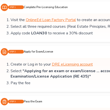
Complete Pre-Licensing Education
STEP 1
Visit the
OnlineEd Loan Factory Portal
to create an accoun
Select all three required courses (Real Estate Principles, 
Apply code
LOAN30
to receive a 30% discount
Apply for Exam/License
STEP 2
Create or Log in to your
DRE eLicensing account
Select
"Applying for an exam or exam/license ... acco
Examination/License Application (RE 435)"
Pay the fee
Pass the Exam
STEP 3