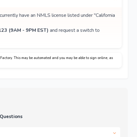
 currently have an NMLS license listed under "California
23 (9AM - 9PM EST)
and request a switch to
Factory. This may be automated and you may be able to sign online, as
 Questions