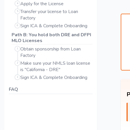
Apply for the License
4
Transfer your license to Loan
5
Factory
Sign ICA & Complete Onboarding
6
Path B: You hold both DRE and DFPI
MLO Licenses
Obtain sponsorship from Loan
1
Factory
Make sure your NMLS loan license
2
is "California - DRE"
Sign ICA & Complete Onboarding
3
FAQ
P