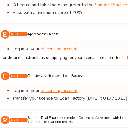
Schedule and take the exam (refer to the
Sample Practic
Pass with a minimum score of 70%.
Apply for the License
STEP 4
Log in to your
eLicensing account
For detailed instructions on applying for your license, please refer to
Transfer your license to Loan Factory
STEP 5
Log in to your
eLicensing account
Transfer your license to Loan Factory (DRE #: 01771313)
Sign the Real Estate Independent Contractor Agreement with Loan 
STEP 6
part of the onboarding process.