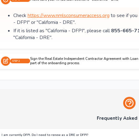
Check
https://www.nmlsconsumeraccess.org
to see if you
- DFPI" or "California - DRE".
If it is listed as "California - DFPI", please call
855-665-71
"California - DRE".
Sign the Real Estate Independent Contractor Agreement with Loan 
STEP 3
part of the onboarding process.
Frequently Asked
I am currently DFPI. Do I need to renew as a DRE or DFPI?