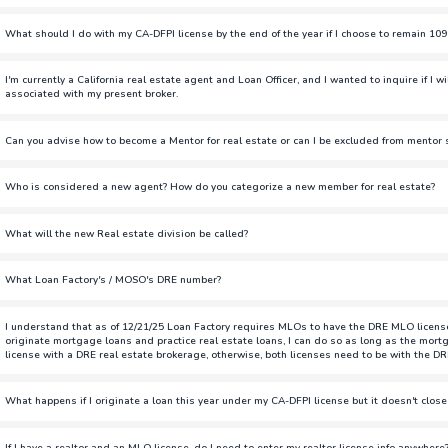
You do not have to renew as DRE, especially if you are not licensed 
What should I do with my CA-DFPI license by the end of the year if I choose to remain 10
originate loans but you will be paid as W2.
If you choose to remain 1099 and transfer to CA-DRE, you have two o
I'm currently a California real estate agent and Loan Officer, and I wanted to inquire if I w
Do Not Renew:
If you do not wish to keep your DFPI license, follo
associated with my present broker.
do not want to renew this license.
If you're a salesperson and transfer your DRE license over to Loan Fa
Can you advise how to become a Mentor for real estate or can I be excluded from mentor s
(TBD). If you are a broker, you're able to be a broker-associate for
Keep the License:
If you want to keep your DFPI license, you must co
present broker.
Loan Factory will end your CA-DFPI sponsorship by 12/31/2025, and yo
Similar to the loan officer mentor/mentee program, we will have a lis
Who is considered a new agent? How do you categorize a new member for real estate?
after renewal.
and learn from.
If you've done less than 3 transactions in the last 12 months.
To avoid any delays in originating loans and to remain on 1099 com
What will the new Real estate division be called?
to get your CA-DRE license now. Details on how to get your DRE lice
MOSO
Note: Even if you switch your DRE license to be affiliated with Loan Fa
What Loan Factory's / MOSO's DRE number?
DRE license until you complete the steps to get the sponsorship throug
01771313
the eLicensing and then the NMLS.
I understand that as of 12/21/25 Loan Factory requires MLOs to have the DRE MLO license. I
originate mortgage loans and practice real estate loans, I can do so as long as the mortg
license with a DRE real estate brokerage, otherwise, both licenses need to be with the DR
Loan Factory is not requiring MLOs to get their DRE license. LO's th
What happens if I originate a loan this year under my CA-DFPI license but it doesn't close
will be paid as W2 employees after 12/31/2025. This will still allow y
brokerage.
Starting December 31, 2025, all CA-DFPI MLO licenses must be paid as
If I have a realtor and an MLO license, do I need to enter my realtor license info anywhere