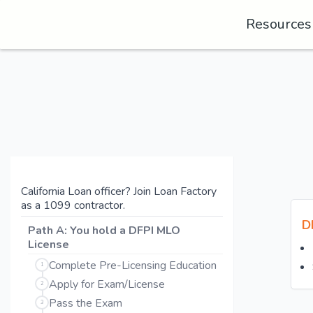
Resource
California Loan officer? Join Loan Factory
as a 1099 contractor.
D
Path A: You hold a DFPI MLO
License
Complete Pre-Licensing Education
1
Apply for Exam/License
2
Pass the Exam
3