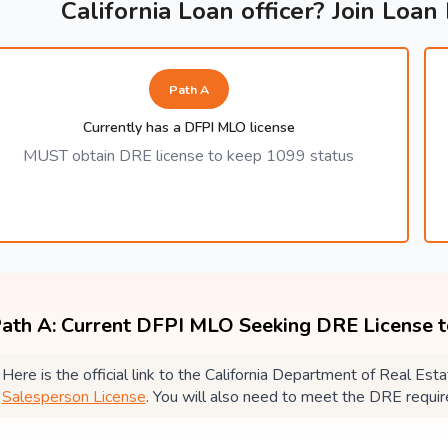
California Loan officer? Join Loan
Path A
Currently has a DFPI MLO license
MUST obtain DRE license to keep 1099 status
ath A: Current DFPI MLO Seeking DRE License 
Here is the official link to the California Department of Real E
Salesperson License
. You will also need to meet the DRE requi