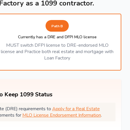
 Factory as a 1099 contractor.
Path B
Currently has a DRE and DFPI MLO license
MUST switch DFPI license to DRE-endorsed MLO
license and Practice both real estate and mortgage with
Loan Factory
to Keep 1099 Status
state (DRE) requirements to
Apply for a Real Estate
rements for
MLO License Endorsement Information
.