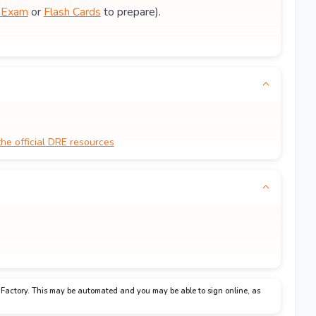
e Exam
or
Flash Cards
to prepare).
the official DRE resources
Factory. This may be automated and you may be able to sign online, as