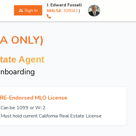
J. Edward Fussell
Sign In
NMLS#:
309042
|
supervisor_account
A ONLY)
tate Agent
Onboarding
RE-Endorsed MLO License
Can be 1099 or W-2
Must hold current California Real Estate License