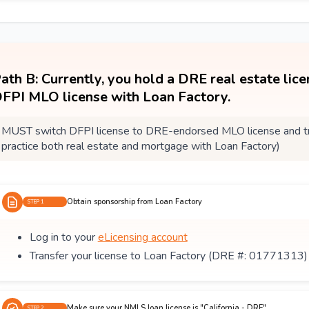
ath B: Currently, you hold a DRE real estate lic
FPI MLO license with Loan Factory.
MUST switch DFPI license to DRE-endorsed MLO license and tra
practice both real estate and mortgage with Loan Factory)
Obtain sponsorship from Loan Factory
STEP 1
Log in to your
eLicensing account
Transfer your license to Loan Factory (DRE #: 01771313)
Make sure your NMLS loan license is "California - DRE"
STEP 2