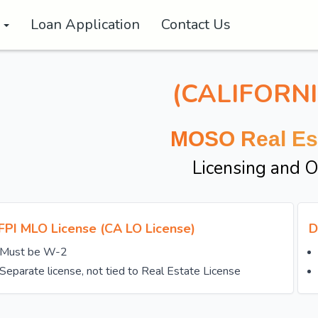
s
Loan Application
Contact Us
(CALIFORNI
MOSO Real Es
Licensing and 
FPI MLO License (CA LO License)
D
Must be W-2
Separate license, not tied to Real Estate License