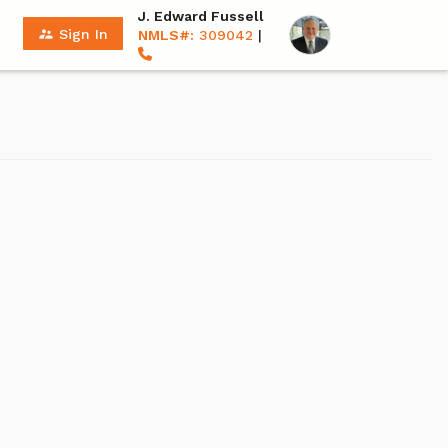
J. Edward Fussell
supervisor_account
Sign In
NMLS#:
309042
|