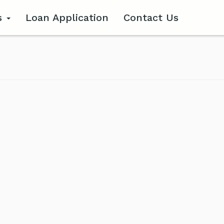
s
Loan Application
Contact Us