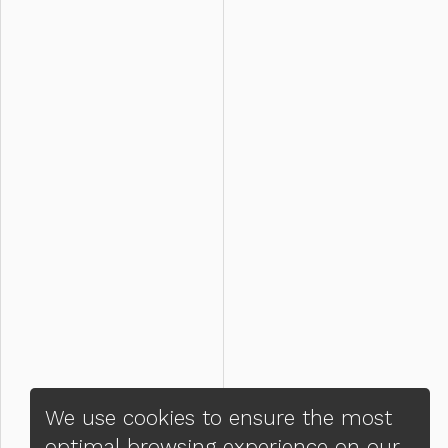
We use cookies to ensure the most
optimal browsing experience on our