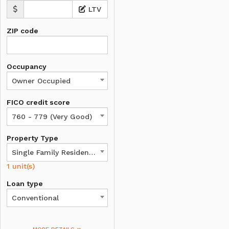
LTV
ZIP code
Occupancy
Owner Occupied
FICO credit score
760 - 779 (Very Good)
Property Type
Single Family Residence
1 unit(s)
Loan type
Conventional