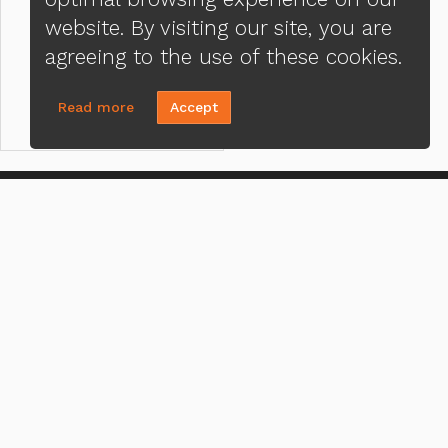
website. By visiting our site, you are
agreeing to the use of these cookies.
Read more
Accept
CONTACT US
MENU
J. Edward Fussell
Loa
(972) 661-9988
Priv
Send A Message
Ter
NMLS#:
309042
ADA
Office:
Loan Factory, Inc. - 10008
Bellaire Boulevard, Ste 203, Houston,