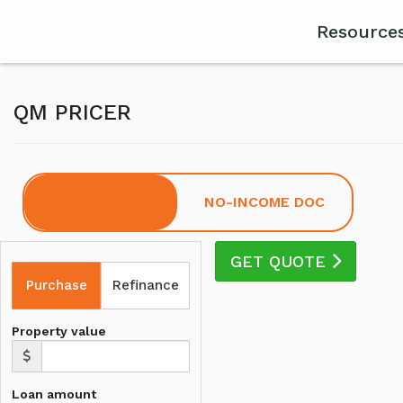
Resource
QM PRICER
FULL DOC
NO-INCOME DOC
GET QUOTE
Purchase
Refinance
Property value
Loan amount