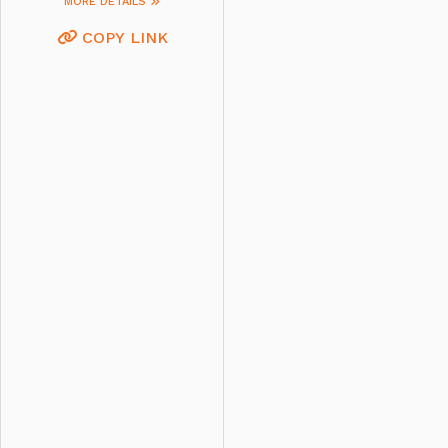
MORE DETAILS
COPY LINK