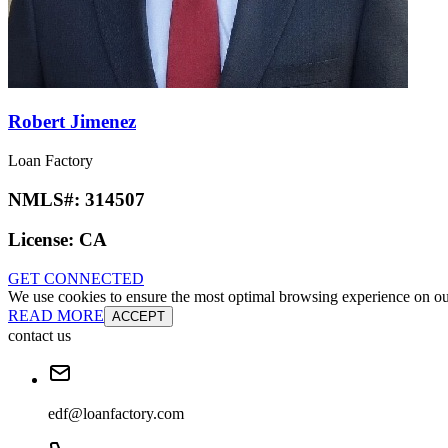
Robert Jimenez
Loan Factory
NMLS#:
314507
License:
CA
GET CONNECTED
We use cookies to ensure the most optimal browsing experience on our 
READ MORE
ACCEPT
contact us
edf@loanfactory.com