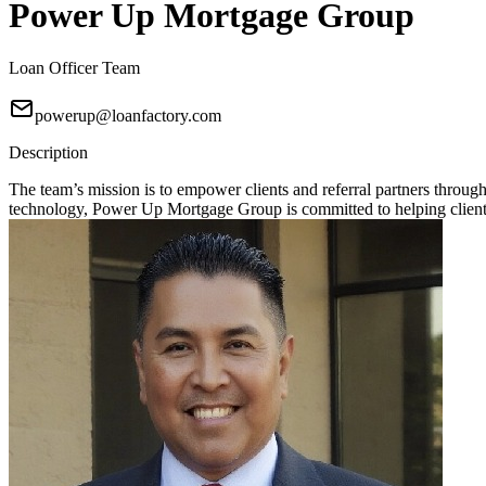
Power Up Mortgage Group
Loan Officer Team
powerup@loanfactory.com
Description
The team’s mission is to empower clients and referral partners throu
technology, Power Up Mortgage Group is committed to helping clients 