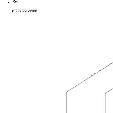
(972) 661-9988