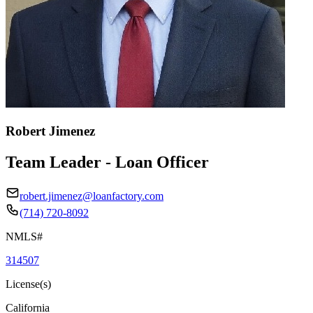
Robert Jimenez
Team Leader - Loan Officer
robert.jimenez@loanfactory.com
(714) 720-8092
NMLS#
314507
License(s)
California