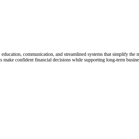
gh education, communication, and streamlined systems that simplify the
make confident financial decisions while supporting long-term business 