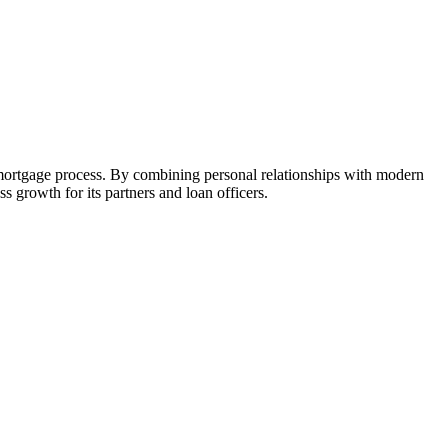
 mortgage process. By combining personal relationships with modern
growth for its partners and loan officers.