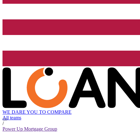
WE DARE YOU TO COMPARE
All teams
/
Power Up Mortgage Group