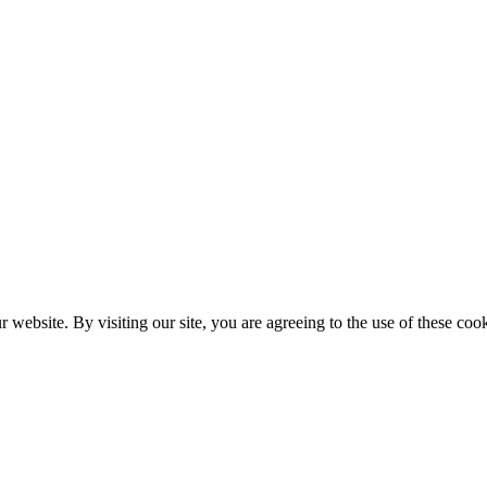
website. By visiting our site, you are agreeing to the use of these cook