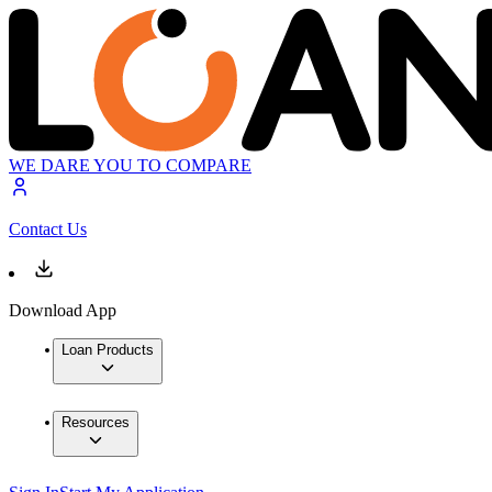
WE DARE YOU TO COMPARE
Contact Us
Download App
Loan Products
Resources