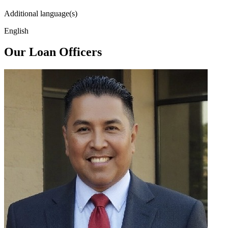
Additional language(s)
English
Our Loan Officers