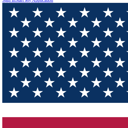
Sign In
Start My Application