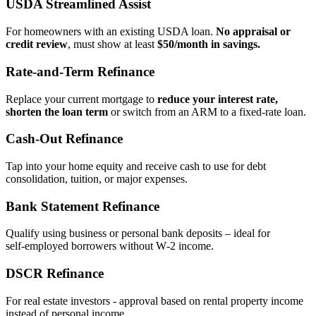
USDA Streamlined Assist
For homeowners with an existing USDA loan.
No appraisal or
credit review
, must show at least
$50/month in savings.
Rate‑and‑Term Refinance
Replace your current mortgage to
reduce your interest rate,
shorten the loan term
or switch from an ARM to a fixed‑rate loan.
Cash‑Out Refinance
Tap into your home equity and receive cash to use for debt
consolidation, tuition, or major expenses.
Bank Statement Refinance
Qualify using business or personal bank deposits – ideal for
self‑employed borrowers without W‑2 income.
DSCR Refinance
For real estate investors - approval based on rental property income
instead of personal income.