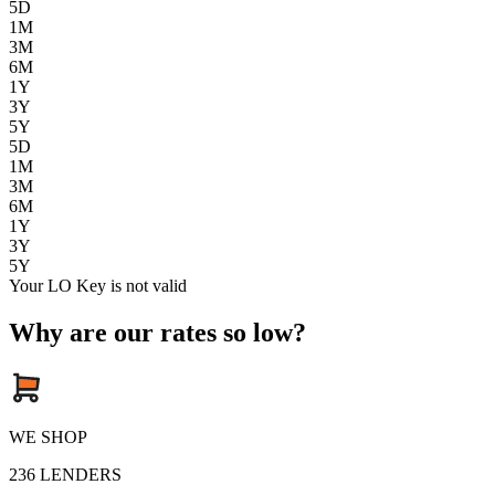
5D
1M
3M
6M
1Y
3Y
5Y
5D
1M
3M
6M
1Y
3Y
5Y
Your LO Key is not valid
Why are our rates so low?
WE SHOP
236
LENDERS