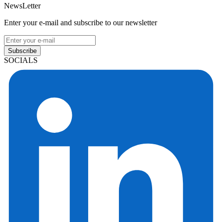
NewsLetter
Enter your e-mail and subscribe to our newsletter
Subscribe
SOCIALS