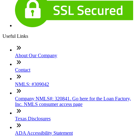
Useful Links
About Our Company
Contact
NMLS: #309042
Company NMLS#: 320841. Go here for the Loan Factory,
Inc. NMLS consumer access page
Texas Disclosures
ADA Accessibility Statement