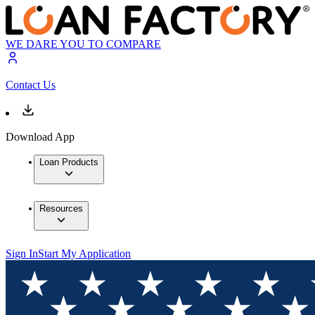
WE DARE YOU TO COMPARE
Contact Us
Download App
Loan Products
Resources
Sign In
Start My Application