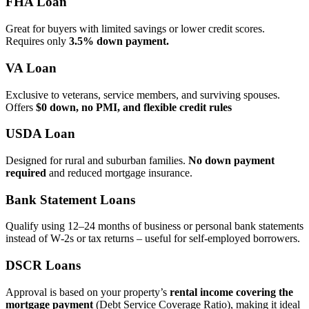
FHA Loan
Great for buyers with limited savings or lower credit scores.
Requires only
3.5% down payment.
VA Loan
Exclusive to veterans, service members, and surviving spouses.
Offers
$0 down, no PMI, and flexible credit rules
USDA Loan
Designed for rural and suburban families.
No down payment
required
and reduced mortgage insurance.
Bank Statement Loans
Qualify using 12–24 months of business or personal bank statements
instead of W‑2s or tax returns – useful for self‑employed borrowers.
DSCR Loans
Approval is based on your property’s
rental income covering the
mortgage payment
(Debt Service Coverage Ratio), making it ideal