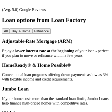
(Avg. 5.0) Google Reviews
Loan options from Loan Factory
All
Buy A Home
Refinance
Adjustable‑Rate Mortgage (ARM)
Enjoy a
lower interest rate at the beginning
of your loan - perfect
if you plan to move or refinance within a few years.
HomeReady® & Home Possible®
Conventional loan programs offering down payments as low as 3%
with flexible income and credit requirements.
Jumbo Loan
If your home costs more than the standard loan limits, Jumbo Loans
help finance high‑priced homes with competitive rates.