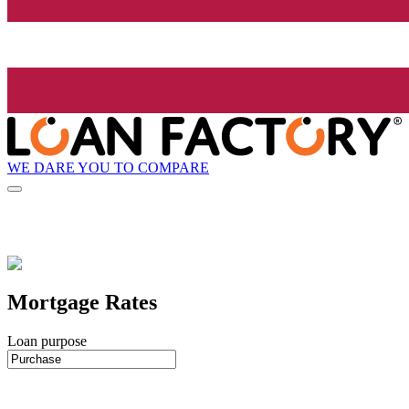
WE DARE YOU TO COMPARE
Mortgage Rates
Loan purpose