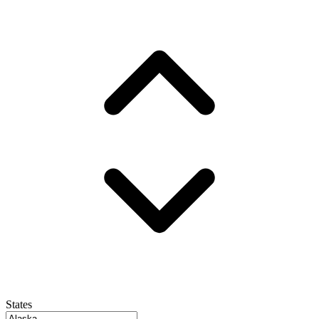
States