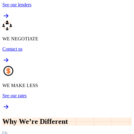
See our lenders
WE NEGOTIATE
Contact us
WE MAKE LESS
See our rates
Why We’re
Different