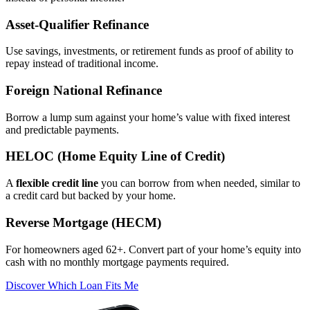
Asset‑Qualifier Refinance
Use savings, investments, or retirement funds as proof of ability to
repay instead of traditional income.
Foreign National Refinance
Borrow a lump sum against your home’s value with fixed interest
and predictable payments.
HELOC (Home Equity Line of Credit)
A
flexible credit line
you can borrow from when needed, similar to
a credit card but backed by your home.
Reverse Mortgage (HECM)
For homeowners aged 62+. Convert part of your home’s equity into
cash with no monthly mortgage payments required.
Discover Which Loan Fits Me