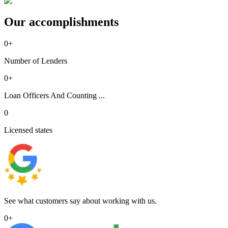
Our accomplishments
0
+
Number of Lenders
0
+
Loan Officers And Counting ...
0
Licensed states
See what customers say about working with us.
0
+