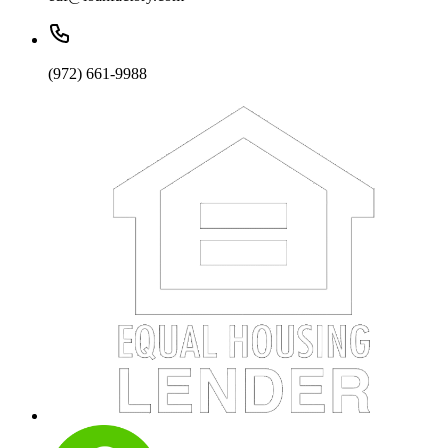
(972) 661-9988