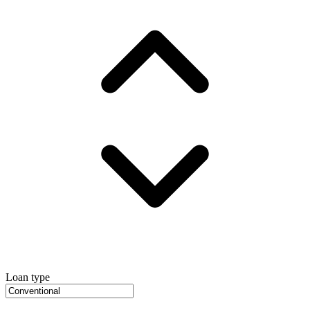
Loan type