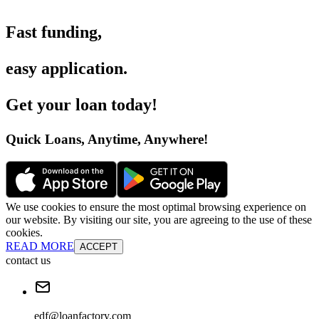
Fast funding
,
easy application
.
Get your loan today
!
Quick Loans, Anytime, Anywhere
!
We use cookies to ensure the most optimal browsing experience on
our website. By visiting our site, you are agreeing to the use of these
cookies.
READ MORE
ACCEPT
contact us
edf@loanfactory.com