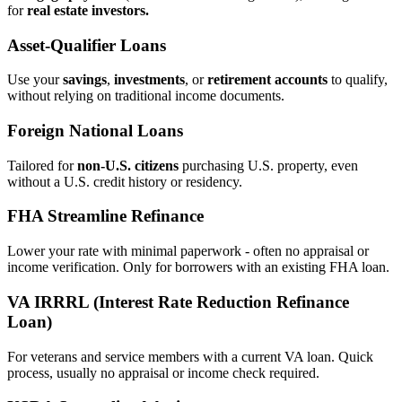
for
real estate investors.
Asset‑Qualifier Loans
Use your
savings
,
investments
, or
retirement accounts
to qualify,
without relying on traditional income documents.
Foreign National Loans
Tailored for
non‑U.S. citizens
purchasing U.S. property, even
without a U.S. credit history or residency.
FHA Streamline Refinance
Lower your rate with minimal paperwork - often no appraisal or
income verification. Only for borrowers with an existing FHA loan.
VA IRRRL (Interest Rate Reduction Refinance
Loan)
For veterans and service members with a current VA loan. Quick
process, usually no appraisal or income check required.