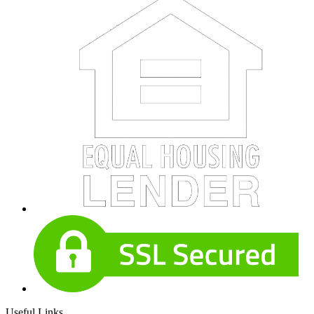
Useful Links