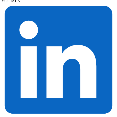
SOCIALS