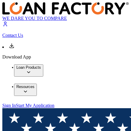
WE DARE YOU TO COMPARE
Contact Us
Download App
Loan Products
Resources
Sign In
Start My Application