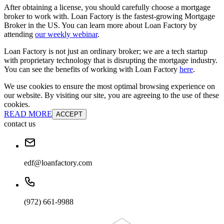
After obtaining a license, you should carefully choose a mortgage
broker to work with. Loan Factory is the fastest-growing Mortgage
Broker in the US. You can learn more about Loan Factory by
attending
our weekly webinar
.
Loan Factory is not just an ordinary broker; we are a tech startup
with proprietary technology that is disrupting the mortgage industry.
You can see the benefits of working with Loan Factory
here
.
We use cookies to ensure the most optimal browsing experience on
our website. By visiting our site, you are agreeing to the use of these
cookies.
READ MORE
ACCEPT
contact us
edf@loanfactory.com
(972) 661-9988