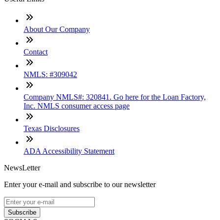
About Our Company
Contact
NMLS: #309042
Company NMLS#: 320841. Go here for the Loan Factory,
Inc. NMLS consumer access page
Texas Disclosures
ADA Accessibility Statement
NewsLetter
Enter your e-mail and subscribe to our newsletter
Subscribe