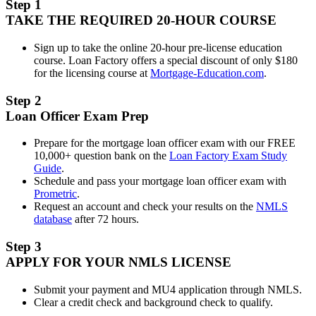
Step 1
TAKE THE REQUIRED 20-HOUR COURSE
Sign up to take the online 20-hour pre-license education
course. Loan Factory offers a special discount of only $180
for the licensing course at
Mortgage-Education.com
.
Step 2
Loan Officer Exam Prep
Prepare for the mortgage loan officer exam with our FREE
10,000+ question bank on the
Loan Factory Exam Study
Guide
.
Schedule and pass your mortgage loan officer exam with
Prometric
.
Request an account and check your results on the
NMLS
database
after 72 hours.
Step 3
APPLY FOR YOUR NMLS LICENSE
Submit your payment and MU4 application through NMLS.
Clear a credit check and background check to qualify.