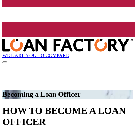
WE DARE YOU TO COMPARE
Becoming a Loan Officer
HOW TO BECOME A LOAN
OFFICER