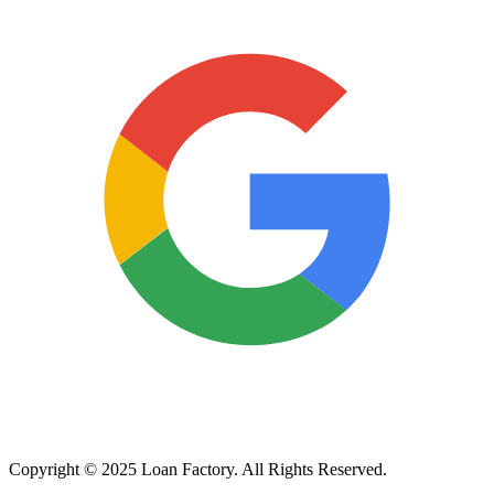
Copyright © 2025 Loan Factory. All Rights Reserved.