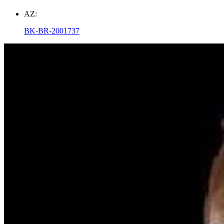
AZ:
BK-BR-2001737