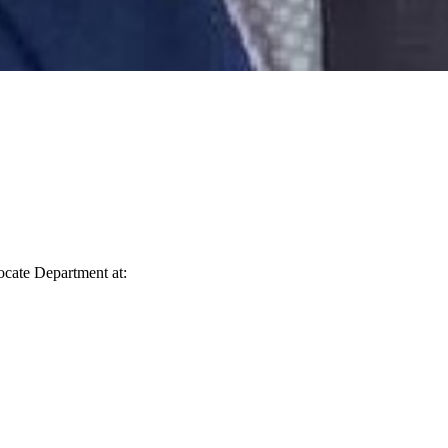
vocate Department at: