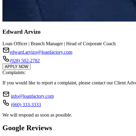
Edward Arvizo
Loan Officer | Branch Manager | Head of Corporate Coach
edward.arvizo@loanfactory.com
(928) 502-2782
APPLY NOW
Complaints:
If you would like to report a complaint, please contact our Client Ad
info@loanfactory.com
(660) 333-3333
We will respond as soon as possible.
Google Reviews