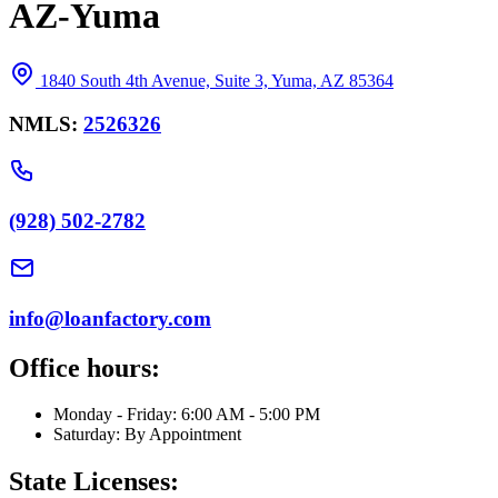
AZ-Yuma
1840 South 4th Avenue, Suite 3, Yuma, AZ 85364
NMLS:
2526326
(928) 502-2782
info@loanfactory.com
Office hours:
Monday - Friday: 6:00 AM - 5:00 PM
Saturday: By Appointment
State Licenses: