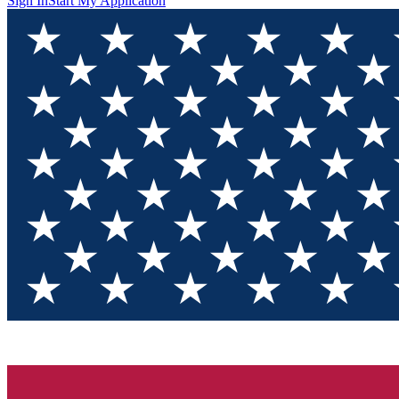
Sign In
Start My Application