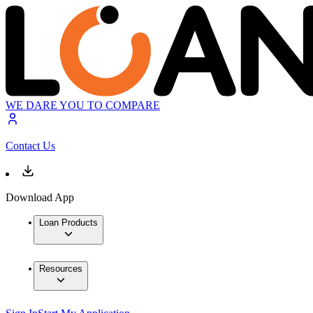
WE DARE YOU TO COMPARE
Contact Us
Download App
Loan Products
Resources