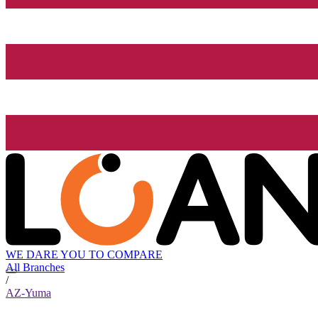
WE DARE YOU TO COMPARE
All Branches
/
AZ-Yuma