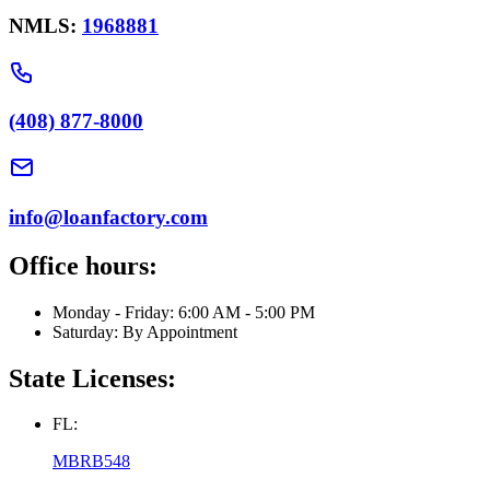
NMLS:
1968881
(408) 877-8000
info@loanfactory.com
Office hours:
Monday - Friday: 6:00 AM - 5:00 PM
Saturday: By Appointment
State Licenses:
FL:
MBRB548