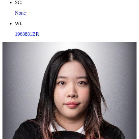
SC:
None
WI:
1968881BR