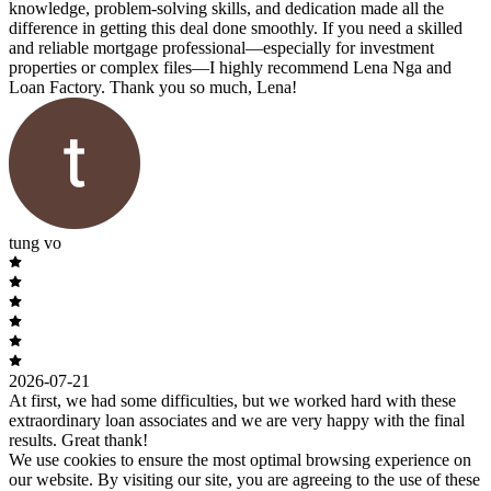
knowledge, problem-solving skills, and dedication made all the
difference in getting this deal done smoothly. If you need a skilled
and reliable mortgage professional—especially for investment
properties or complex files—I highly recommend Lena Nga and
Loan Factory. Thank you so much, Lena!
tung vo
2026-07-21
At first, we had some difficulties, but we worked hard with these
extraordinary loan associates and we are very happy with the final
results. Great thank!
We use cookies to ensure the most optimal browsing experience on
our website. By visiting our site, you are agreeing to the use of these