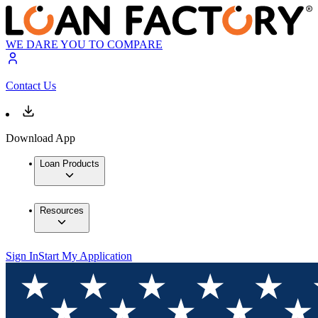
WE DARE YOU TO COMPARE
Contact Us
Download App
Loan Products
Resources
Sign In
Start My Application