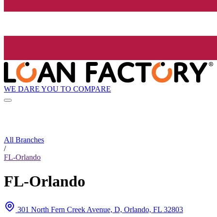
WE DARE YOU TO COMPARE
All Branches
/
FL-Orlando
FL-Orlando
301 North Fern Creek Avenue, D, Orlando, FL 32803