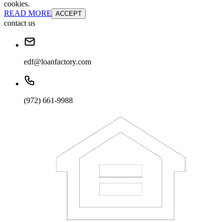
cookies.
READ MORE
ACCEPT
contact us
edf@loanfactory.com
(972) 661-9988