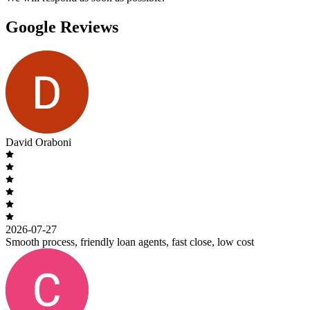
Google Reviews
David Oraboni
2026-07-27
Smooth process, friendly loan agents, fast close, low cost