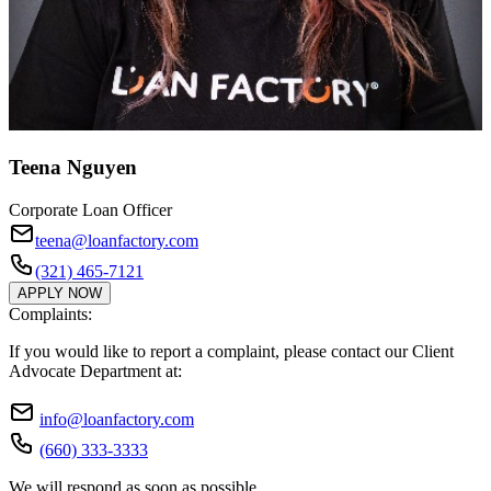
Teena Nguyen
Corporate Loan Officer
teena@loanfactory.com
(321) 465-7121
APPLY NOW
Complaints:
If you would like to report a complaint, please contact our Client
Advocate Department at:
info@loanfactory.com
(660) 333-3333
We will respond as soon as possible.