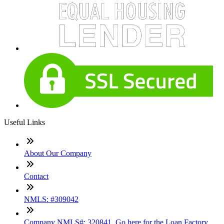
Useful Links
About Our Company
Contact
NMLS: #309042
Company NMLS#: 320841. Go here for the Loan Factory,