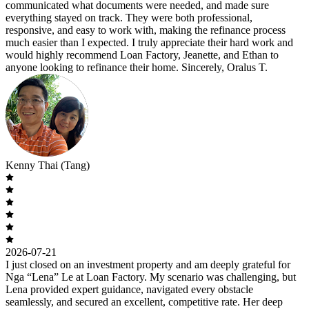
communicated what documents were needed, and made sure
everything stayed on track. They were both professional,
responsive, and easy to work with, making the refinance process
much easier than I expected. I truly appreciate their hard work and
would highly recommend Loan Factory, Jeanette, and Ethan to
anyone looking to refinance their home. Sincerely, Oralus T.
Kenny Thai (Tang)
2026-07-21
I just closed on an investment property and am deeply grateful for
Nga “Lena” Le at Loan Factory. My scenario was challenging, but
Lena provided expert guidance, navigated every obstacle
seamlessly, and secured an excellent, competitive rate. Her deep