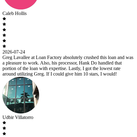
Caleb Hollis
2026-07-24
Greg Lavallee at Loan Factory absolutely crushed this loan and was
a pleasure to work. Also, his processor, Hank Do handled that
portion of the loan with expertise. Lastly, I got the lowest rate
around utilizing Greg. If I could give him 10 stars, I would!
Udbir Villatorro