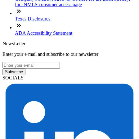
Inc. NMLS consumer access page
Texas Disclosures
ADA Accessibility Statement
NewsLetter
Enter your e-mail and subscribe to our newsletter
Subscribe
SOCIALS