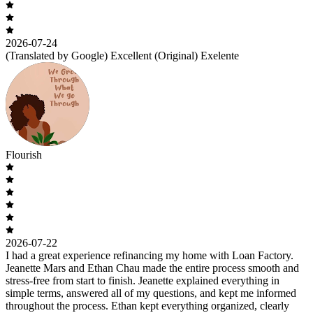
2026-07-24
(Translated by Google) Excellent (Original) Exelente
Flourish
2026-07-22
I had a great experience refinancing my home with Loan Factory.
Jeanette Mars and Ethan Chau made the entire process smooth and
stress-free from start to finish. Jeanette explained everything in
simple terms, answered all of my questions, and kept me informed
throughout the process. Ethan kept everything organized, clearly