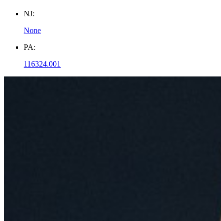
NJ:
None
PA:
116324.001