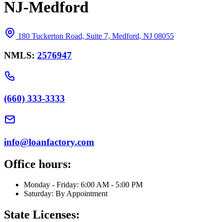
NJ-Medford
180 Tuckerton Road, Suite 7, Medford, NJ 08055
NMLS:
2576947
(660) 333-3333
info@loanfactory.com
Office hours:
Monday - Friday: 6:00 AM - 5:00 PM
Saturday: By Appointment
State Licenses: