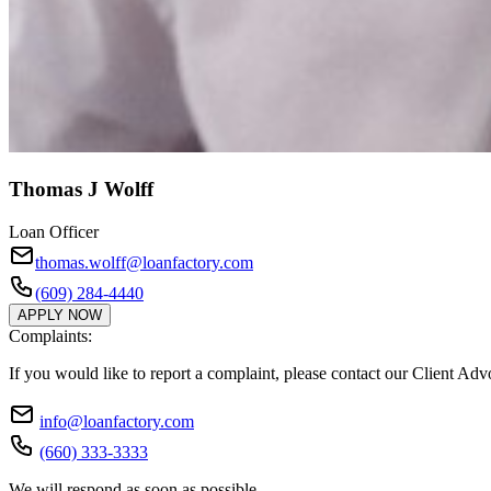
Thomas J Wolff
Loan Officer
thomas.wolff@loanfactory.com
(609) 284-4440
APPLY NOW
Complaints:
If you would like to report a complaint, please contact our Client Ad
info@loanfactory.com
(660) 333-3333
We will respond as soon as possible.