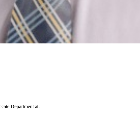
vocate Department at: