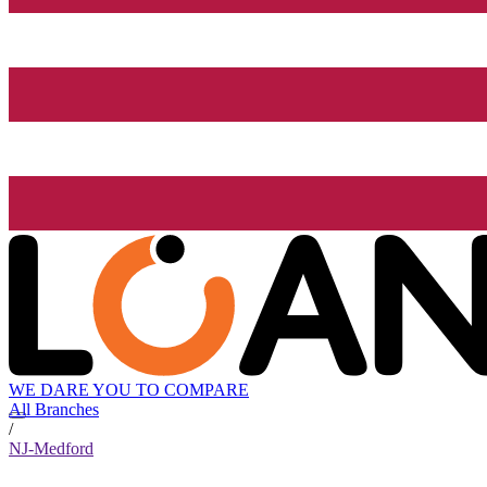
WE DARE YOU TO COMPARE
All Branches
/
NJ-Medford