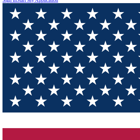
Sign In
Start My Application