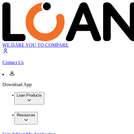
WE DARE YOU TO COMPARE
Contact Us
Download App
Loan Products
Resources