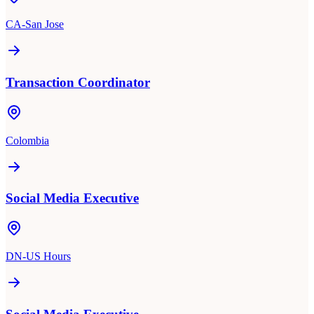
CA-San Jose
Transaction Coordinator
Colombia
Social Media Executive
DN-US Hours