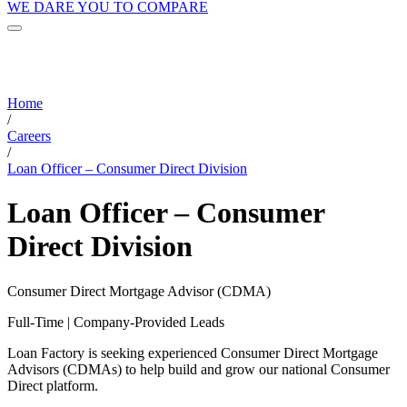
WE DARE YOU TO COMPARE
Home
/
Careers
/
Loan Officer – Consumer Direct Division
Loan Officer – Consumer
Direct Division
Consumer Direct Mortgage Advisor (CDMA)
Full-Time | Company-Provided Leads
Loan Factory is seeking experienced Consumer Direct Mortgage
Advisors (CDMAs) to help build and grow our national Consumer
Direct platform.