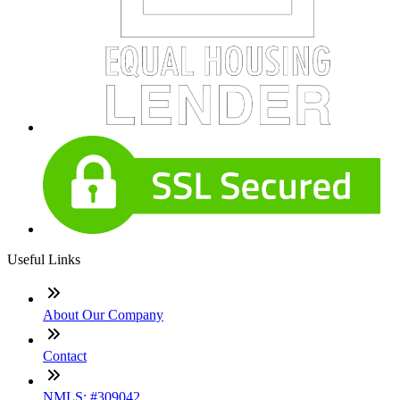
Useful Links
About Our Company
Contact
NMLS: #309042