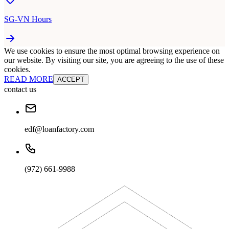
SG-VN Hours
We use cookies to ensure the most optimal browsing experience on
our website. By visiting our site, you are agreeing to the use of these
cookies.
READ MORE
ACCEPT
contact us
edf@loanfactory.com
(972) 661-9988