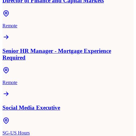
Director of Finance and Capital Markets
Remote
Senior HR Manager - Mortgage Experience
Required
Remote
Social Media Executive
SG-US Hours