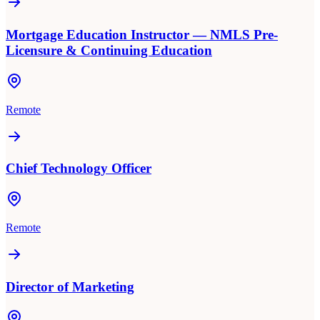
Mortgage Education Instructor — NMLS Pre-
Licensure & Continuing Education
Remote
Chief Technology Officer
Remote
Director of Marketing