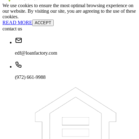
We use cookies to ensure the most optimal browsing experience on
our website. By visiting our site, you are agreeing to the use of these
cookies.
READ MORE
ACCEPT
contact us
edf@loanfactory.com
(972) 661-9988