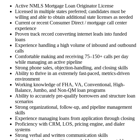
Active NMLS Mortgage Loan Originator License
Licensed in multiple states preferred; candidates must be
willing and able to obtain additional state licenses as needed
Current or recent Consumer Direct / mortgage call center
experience
Proven track record converting internet leads into funded
loans
Experience handling a high volume of inbound and outbound
calls
Comfortable making and receiving 75–150+ calls per day
while managing an active pipeline
Strong phone sales, objection-handling, and closing skills
Ability to thrive in an extremely fast-paced, metrics-driven
environment
Working knowledge of FHA, VA, Conventional, High-
Balance, Jumbo, and Non-QM loan programs
Ability to accurately pre-qualify borrowers and structure loan
scenarios
Strong organizational, follow-up, and pipeline management
skills
Experience managing loans from application through closing
Proficiency with CRM, LOS, pricing engine, and dialer
systems
Strong verbal and written communication skills