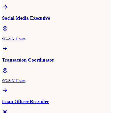
Social Media Executive
SG-VN Hours
Transaction Coordinator
SG-VN Hours
Loan Officer Recruiter