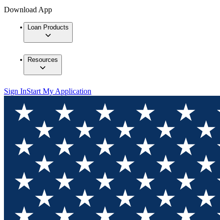
Download App
Loan Products
Resources
Sign In
Start My Application