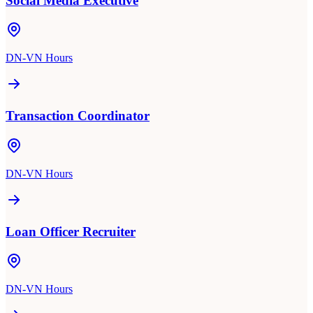
Social Media Executive
DN-VN Hours
Transaction Coordinator
DN-VN Hours
Loan Officer Recruiter
DN-VN Hours