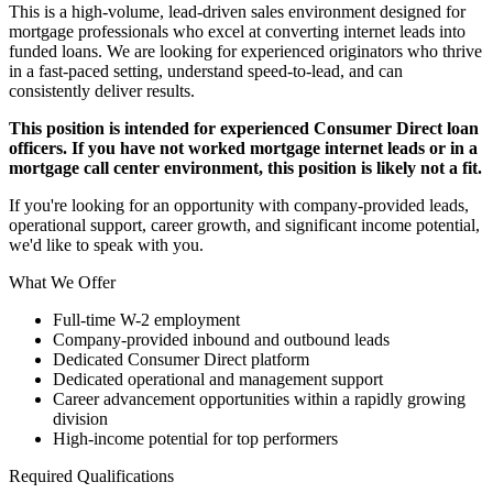
This is a high-volume, lead-driven sales environment designed for
mortgage professionals who excel at converting internet leads into
funded loans. We are looking for experienced originators who thrive
in a fast-paced setting, understand speed-to-lead, and can
consistently deliver results.
This position is intended for experienced Consumer Direct loan
officers. If you have not worked mortgage internet leads or in a
mortgage call center environment, this position is likely not a fit.
If you're looking for an opportunity with company-provided leads,
operational support, career growth, and significant income potential,
we'd like to speak with you.
What We Offer
Full-time W-2 employment
Company-provided inbound and outbound leads
Dedicated Consumer Direct platform
Dedicated operational and management support
Career advancement opportunities within a rapidly growing
division
High-income potential for top performers
Required Qualifications