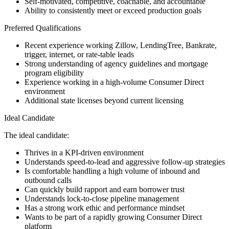
Self-motivated, competitive, coachable, and accountable
Ability to consistently meet or exceed production goals
Preferred Qualifications
Recent experience working Zillow, LendingTree, Bankrate,
trigger, internet, or rate-table leads
Strong understanding of agency guidelines and mortgage
program eligibility
Experience working in a high-volume Consumer Direct
environment
Additional state licenses beyond current licensing
Ideal Candidate
The ideal candidate:
Thrives in a KPI-driven environment
Understands speed-to-lead and aggressive follow-up strategies
Is comfortable handling a high volume of inbound and
outbound calls
Can quickly build rapport and earn borrower trust
Understands lock-to-close pipeline management
Has a strong work ethic and performance mindset
Wants to be part of a rapidly growing Consumer Direct
platform