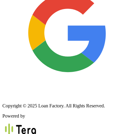
Copyright © 2025 Loan Factory. All Rights Reserved.
Powered by