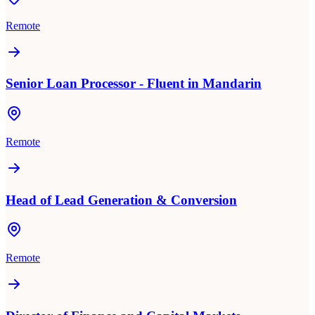
Remote
Senior Loan Processor - Fluent in Mandarin
Remote
Head of Lead Generation & Conversion
Remote