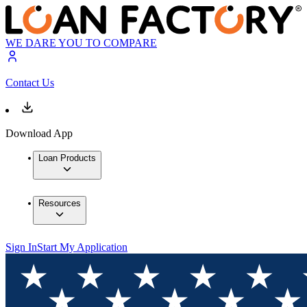
WE DARE YOU TO COMPARE
Contact Us
Download App
Loan Products
Resources
Sign In
Start My Application