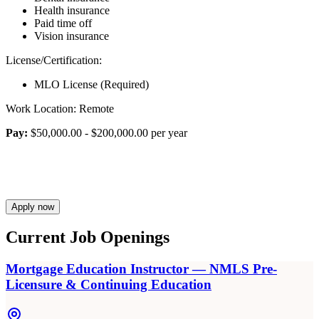
Health insurance
Paid time off
Vision insurance
License/Certification:
MLO License (Required)
Work Location: Remote
Pay:
$50,000.00 - $200,000.00 per year
Apply now
Current Job Openings
Mortgage Education Instructor — NMLS Pre-
Licensure & Continuing Education