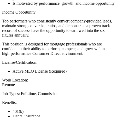
Is motivated by performance, growth, and income opportunity
Income Opportunity
Top performers who consistently convert company-provided leads,
maintain strong conversion ratios, and demonstrate a proven track
record of success have the opportunity to earn well into the six
figures annually.
This position is designed for mortgage professionals who are
confident in their ability to perform, compete, and grow within a
high-performance Consumer Direct environment.
License/Certification:
Active MLO License (Required)
Work Location:
Remote
Job Types: Full-time, Commission
Benefits:
401(k)
Dental insurance