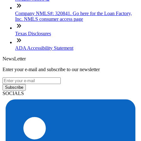
Company NMLS#: 320841. Go here for the Loan Factory,
Inc. NMLS consumer access page
Texas Disclosures
ADA Accessibility Statement
NewsLetter
Enter your e-mail and subscribe to our newsletter
Subscribe
SOCIALS