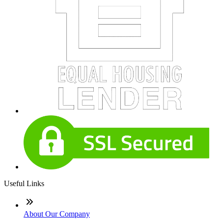
Useful Links
About Our Company