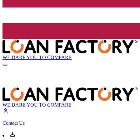
WE DARE YOU TO COMPARE
WE DARE YOU TO COMPARE
Contact Us