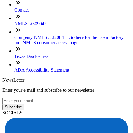
Contact
NMLS: #309042
Company NMLS#: 320841. Go here for the Loan Factory,
Inc. NMLS consumer access page
Texas Disclosures
ADA Accessibility Statement
NewsLetter
Enter your e-mail and subscribe to our newsletter
Subscribe
SOCIALS