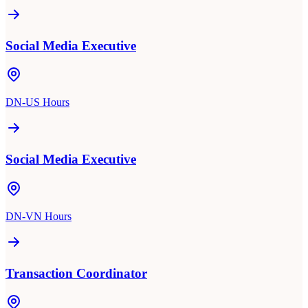
Social Media Executive
DN-US Hours
Social Media Executive
DN-VN Hours
Transaction Coordinator