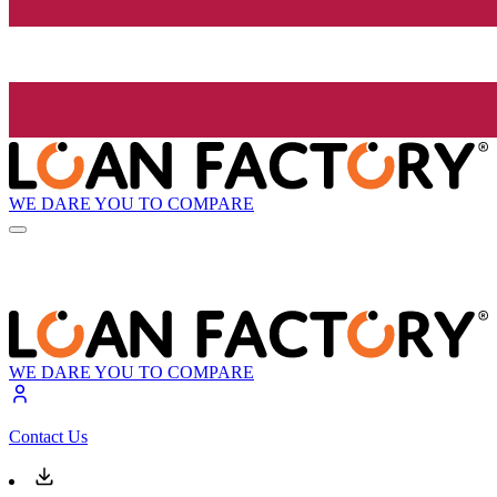
WE DARE YOU TO COMPARE
WE DARE YOU TO COMPARE
Contact Us