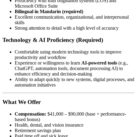
Proficiency with loan origination systems (LOS) and
Microsoft Office Suite
Bilingual in Mandarin (required)
Excellent communication, organizational, and interpersonal
skills
Strong attention to detail with a high level of accuracy
Technology & AI Proficiency (Required)
Comfortable using modern technology tools to improve
productivity and workflow
Experience or willingness to learn
AI-powered tools
(e.g.,
ChatGPT, automation tools, document processing AI) to
enhance efficiency and decision-making
Ability to adapt quickly to new systems, digital processes, and
automation initiatives
What We Offer
Compensation:
$41,000 – $90,000 (base + performance-
based bonus)
Health, dental, and vision insurance
Retirement savings plan
Paid time off and sick leave