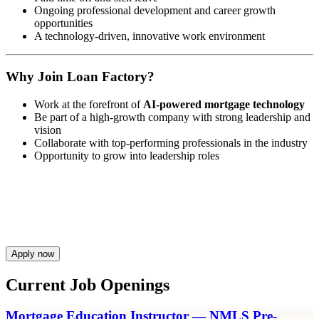
Ongoing professional development and career growth
opportunities
A technology-driven, innovative work environment
Why Join Loan Factory?
Work at the forefront of
AI-powered mortgage technology
Be part of a high-growth company with strong leadership and
vision
Collaborate with top-performing professionals in the industry
Opportunity to grow into leadership roles
Apply now
Current Job Openings
Mortgage Education Instructor — NMLS Pre-