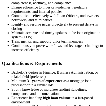
completeness, accuracy, and compliance
Ensure adherence to investor guidelines, regulatory
requirements, and internal policies
Communicate effectively with Loan Officers, underwriters,
borrowers, and third parties
Identify and resolve issues proactively to prevent delays in
closing
Maintain accurate and timely updates in the loan origination
system (LOS)
Train, mentor, and support junior team members
Continuously improve workflows and leverage technology to
increase efficiency
Qualifications & Requirements
Bachelor’s degree in Finance, Business Administration, or
related field (preferred)
Minimum
3+ years of experience
as a mortgage loan
processor or in a similar role
Strong knowledge of mortgage lending guidelines,
compliance, and documentation
Experience handling
high loan volume
in a fast-paced
environment