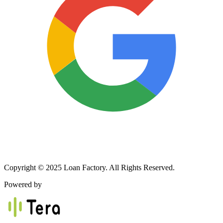
Copyright © 2025 Loan Factory. All Rights Reserved.
Powered by