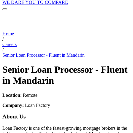
WE DARE YOU TO COMPARE
Home
/
Careers
/
Senior Loan Processor - Fluent in Mandarin
Senior Loan Processor - Fluent
in Mandarin
Location:
Remote
Company:
Loan Factory
About Us
Loan Factory is one of the fastest-growing mortgage brokers in the