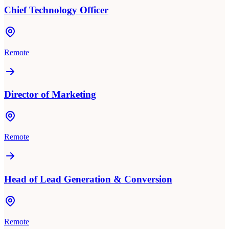
Chief Technology Officer
Remote
Director of Marketing
Remote
Head of Lead Generation & Conversion
Remote