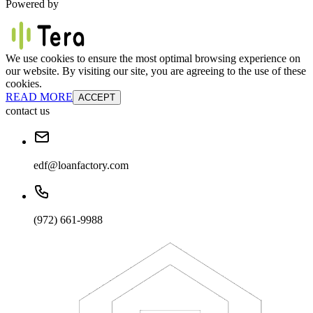
Powered by
We use cookies to ensure the most optimal browsing experience on
our website. By visiting our site, you are agreeing to the use of these
cookies.
READ MORE
ACCEPT
contact us
edf@loanfactory.com
(972) 661-9988