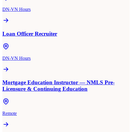
DN-VN Hours
Loan Officer Recruiter
DN-VN Hours
Mortgage Education Instructor — NMLS Pre-
Licensure & Continuing Education
Remote