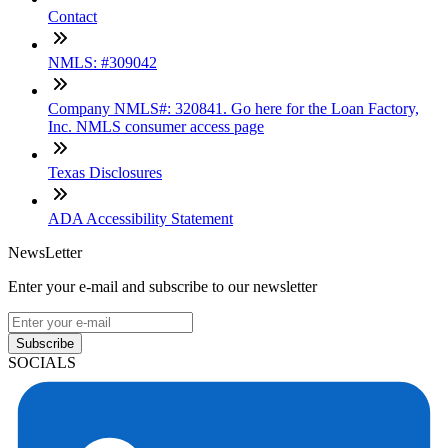
Contact
NMLS: #309042
Company NMLS#: 320841. Go here for the Loan Factory,
Inc. NMLS consumer access page
Texas Disclosures
ADA Accessibility Statement
NewsLetter
Enter your e-mail and subscribe to our newsletter
Subscribe
SOCIALS