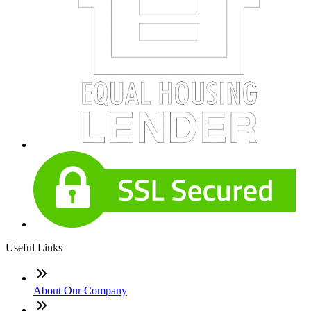
Useful Links
About Our Company