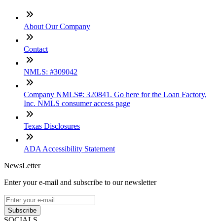
About Our Company
Contact
NMLS: #309042
Company NMLS#: 320841. Go here for the Loan Factory,
Inc. NMLS consumer access page
Texas Disclosures
ADA Accessibility Statement
NewsLetter
Enter your e-mail and subscribe to our newsletter
Subscribe
SOCIALS