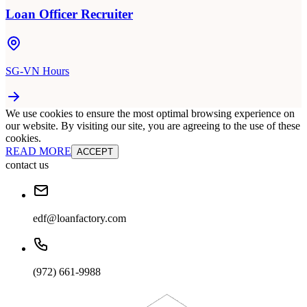
Loan Officer Recruiter
SG-VN Hours
We use cookies to ensure the most optimal browsing experience on
our website. By visiting our site, you are agreeing to the use of these
cookies.
READ MORE
ACCEPT
contact us
edf@loanfactory.com
(972) 661-9988