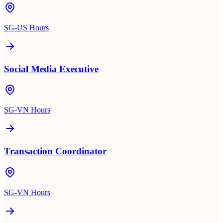
SG-US Hours
Social Media Executive
SG-VN Hours
Transaction Coordinator
SG-VN Hours