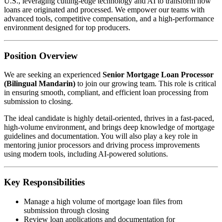
U.S., leveraging cutting-edge technology and AI to transform how
loans are originated and processed. We empower our teams with
advanced tools, competitive compensation, and a high-performance
environment designed for top producers.
Position Overview
We are seeking an experienced
Senior Mortgage Loan Processor
(Bilingual Mandarin)
to join our growing team. This role is critical
in ensuring smooth, compliant, and efficient loan processing from
submission to closing.
The ideal candidate is highly detail-oriented, thrives in a fast-paced,
high-volume environment, and brings deep knowledge of mortgage
guidelines and documentation. You will also play a key role in
mentoring junior processors and driving process improvements
using modern tools, including AI-powered solutions.
Key Responsibilities
Manage a high volume of mortgage loan files from
submission through closing
Review loan applications and documentation for