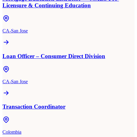
Licensure & Continuing Education
CA-San Jose
Loan Officer – Consumer Direct Division
CA-San Jose
Transaction Coordinator
Colombia