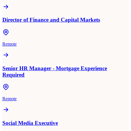
Director of Finance and Capital Markets
Remote
Senior HR Manager - Mortgage Experience
Required
Remote
Social Media Executive