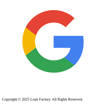
Copyright © 2025 Loan Factory. All Rights Reserved.