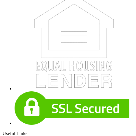
Useful Links