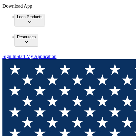
Download App
Loan Products
Resources
Sign In
Start My Application