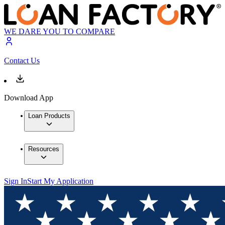
WE DARE YOU TO COMPARE
Contact Us
Download App
Loan Products
Resources
Sign In
Start My Application