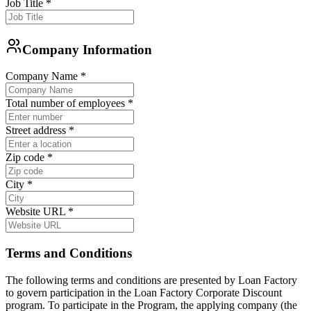
Job Title
*
Company Information
Company Name
*
Total number of employees
*
Street address
*
Zip code
*
City
*
Website URL
*
Terms and Conditions
The following terms and conditions are presented by Loan Factory
to govern participation in the Loan Factory Corporate Discount
program. To participate in the Program, the applying company (the