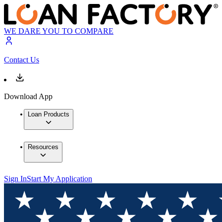
WE DARE YOU TO COMPARE
Contact Us
Download App
Loan Products
Resources
Sign In
Start My Application