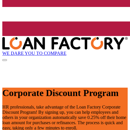
WE DARE YOU TO COMPARE
Corporate Discount Program
HR professionals, take advantage of the Loan Factory Corporate
Discount Program! By signing up, you can help employees and
others in your organization automatically save 0.25% off their home
loan amount for purchases or refinances. The process is quick and
easy, taking only a few minutes to enroll.