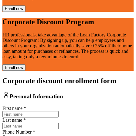
Enroll now
Corporate Discount Program
HR professionals, take advantage of the Loan Factory Corporate
Discount Program! By signing up, you can help employees and
others in your organization automatically save 0.25% off their home
loan amount for purchases or refinances. The process is quick and
easy, taking only a few minutes to enroll.
Enroll now
Corporate discount enrollment form
Personal Information
First name
*
Last name
*
Phone Number
*