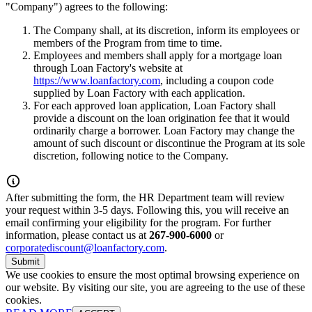
"Company") agrees to the following:
The Company shall, at its discretion, inform its employees or
members of the Program from time to time.
Employees and members shall apply for a mortgage loan
through Loan Factory's website at
https://www.loanfactory.com
, including a coupon code
supplied by Loan Factory with each application.
For each approved loan application, Loan Factory shall
provide a discount on the loan origination fee that it would
ordinarily charge a borrower. Loan Factory may change the
amount of such discount or discontinue the Program at its sole
discretion, following notice to the Company.
After submitting the form, the HR Department team will review
your request within 3-5 days. Following this, you will receive an
email confirming your eligibility for the program. For further
information, please contact us at
267-900-6000
or
corporatediscount@loanfactory.com
.
Submit
We use cookies to ensure the most optimal browsing experience on
our website. By visiting our site, you are agreeing to the use of these
cookies.