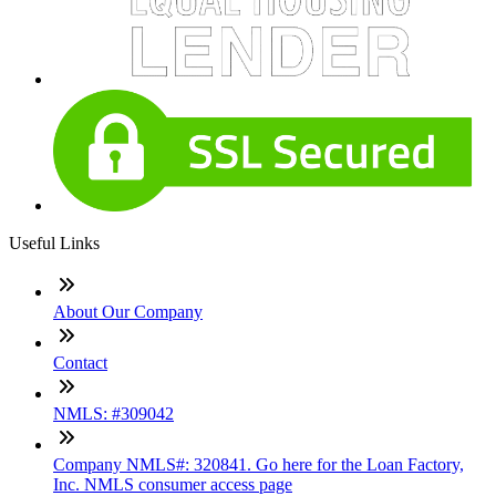
Useful Links
About Our Company
Contact
NMLS: #309042
Company NMLS#: 320841. Go here for the Loan Factory,
Inc. NMLS consumer access page