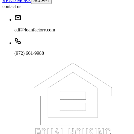
READ MORE
ACCEPT
contact us
edf@loanfactory.com
(972) 661-9988