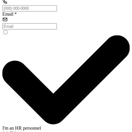
Email
*
I'm an HR personnel