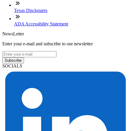
Texas Disclosures
ADA Accessibility Statement
NewsLetter
Enter your e-mail and subscribe to our newsletter
Subscribe
SOCIALS