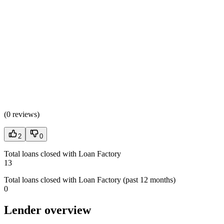
(
0 reviews
)
2
0
Total loans closed with Loan Factory
13
Total loans closed with Loan Factory (past 12 months)
0
Lender overview