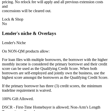
pricing. No relock fee will apply and all previous extension costs
and
concessions will be cleared out.
Lock & Shop
No
Lender's niche & Overlays
Lender's Niche
On NON-QM products allow:
For loan files with multiple borrowers, the borrower with the higher
monthly income is considered the primary borrower and their credit
score can be used as the Qualifying Credit Score. When both
borrowers are self-employed and jointly own the business, use the
highest score amongst the borrowers as the Qualifying Credit Score.
If the primary borrower has three (3) credit scores, the minimum
tradeline requirement is waived.
100% Gift Allowed.
DSCR - First‐Time Homebuyer is allowed; Non‐Arm’s Length