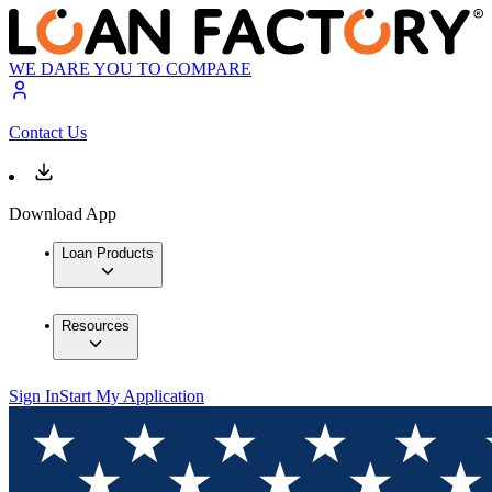
WE DARE YOU TO COMPARE
Contact Us
Download App
Loan Products
Resources
Sign In
Start My Application