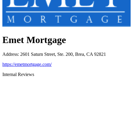
Emet Mortgage
Address
:
2601 Saturn Street, Ste. 200, Brea, CA 92821
https://emetmortgage.com/
Internal Reviews