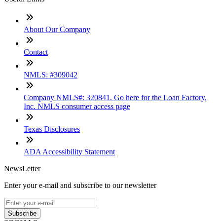
About Our Company
Contact
NMLS: #309042
Company NMLS#: 320841. Go here for the Loan Factory,
Inc. NMLS consumer access page
Texas Disclosures
ADA Accessibility Statement
NewsLetter
Enter your e-mail and subscribe to our newsletter
Subscribe