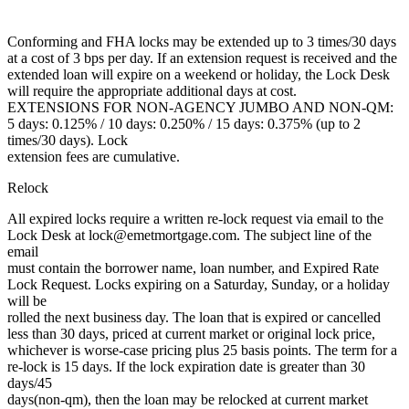
Conforming and FHA locks may be extended up to 3 times/30 days
at a cost of 3 bps per day. If an extension request is received and the
extended loan will expire on a weekend or holiday, the Lock Desk
will require the appropriate additional days at cost.
EXTENSIONS FOR NON-AGENCY JUMBO AND NON-QM:
5 days: 0.125% / 10 days: 0.250% / 15 days: 0.375% (up to 2
times/30 days). Lock
extension fees are cumulative.
Relock
All expired locks require a written re-lock request via email to the
Lock Desk at lock@emetmortgage.com. The subject line of the
email
must contain the borrower name, loan number, and Expired Rate
Lock Request. Locks expiring on a Saturday, Sunday, or a holiday
will be
rolled the next business day. The loan that is expired or cancelled
less than 30 days, priced at current market or original lock price,
whichever is worse-case pricing plus 25 basis points. The term for a
re-lock is 15 days. If the lock expiration date is greater than 30
days/45
days(non-qm), then the loan may be relocked at current market