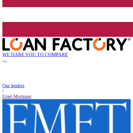
WE DARE YOU TO COMPARE
Our lenders
/
Emet Mortgage