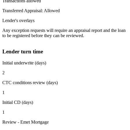
Transactions allowed
Transferred Appraisal: Allowed
Lender's overlays
Any exception requests will require an appraisal report and the loan
to be registered before they can be reviewed.
Lender turn time
Initial underwrite (days)
2
CTC conditions review (days)
1
Initial CD (days)
1
Review - Emet Mortgage