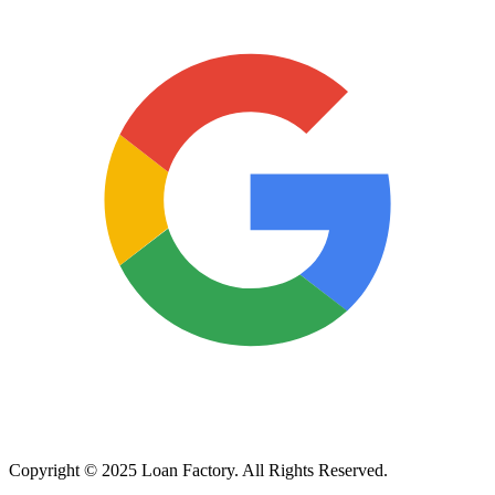
Copyright © 2025 Loan Factory. All Rights Reserved.