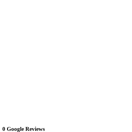
0 Google Reviews