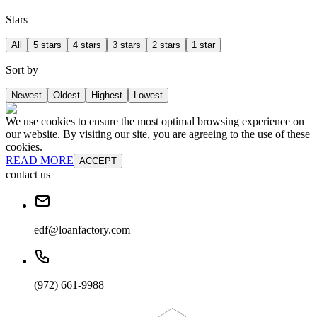
Stars
All
5 stars
4 stars
3 stars
2 stars
1 star
Sort by
Newest
Oldest
Highest
Lowest
We use cookies to ensure the most optimal browsing experience on
our website. By visiting our site, you are agreeing to the use of these
cookies.
READ MORE
ACCEPT
contact us
edf@loanfactory.com
(972) 661-9988