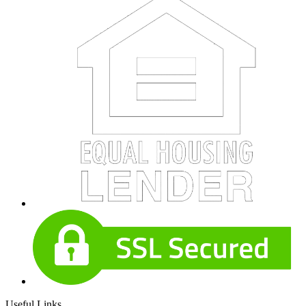
Useful Links