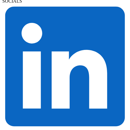
SOCIALS