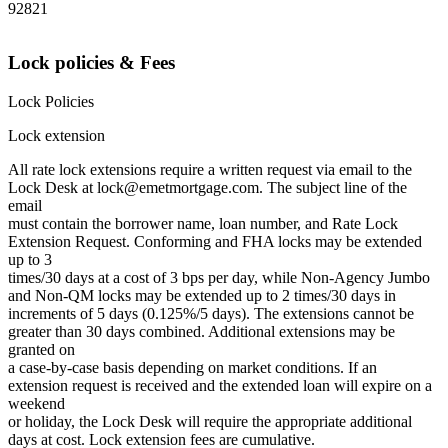
92821
Lock policies & Fees
Lock Policies
Lock extension
All rate lock extensions require a written request via email to the
Lock Desk at lock@emetmortgage.com. The subject line of the
email
must contain the borrower name, loan number, and Rate Lock
Extension Request. Conforming and FHA locks may be extended
up to 3
times/30 days at a cost of 3 bps per day, while Non-Agency Jumbo
and Non-QM locks may be extended up to 2 times/30 days in
increments of 5 days (0.125%/5 days). The extensions cannot be
greater than 30 days combined. Additional extensions may be
granted on
a case-by-case basis depending on market conditions. If an
extension request is received and the extended loan will expire on a
weekend
or holiday, the Lock Desk will require the appropriate additional
days at cost. Lock extension fees are cumulative.