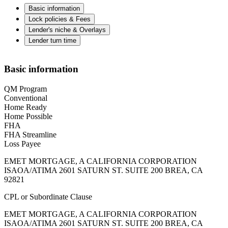
Basic information
Lock policies & Fees
Lender's niche & Overlays
Lender turn time
Basic information
QM Program
Conventional
Home Ready
Home Possible
FHA
FHA Streamline
Loss Payee
EMET MORTGAGE, A CALIFORNIA CORPORATION
ISAOA/ATIMA 2601 SATURN ST. SUITE 200 BREA, CA
92821
CPL or Subordinate Clause
EMET MORTGAGE, A CALIFORNIA CORPORATION
ISAOA/ATIMA 2601 SATURN ST. SUITE 200 BREA, CA