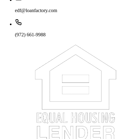
edf@loanfactory.com
(972) 661-9988