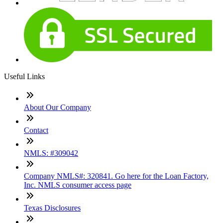
Useful Links
About Our Company
Contact
NMLS: #309042
Company NMLS#: 320841. Go here for the Loan Factory,
Inc. NMLS consumer access page
Texas Disclosures