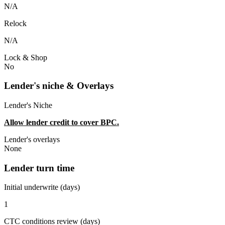
N/A
Relock
N/A
Lock & Shop
No
Lender's niche & Overlays
Lender's Niche
Allow lender credit to cover BPC.
Lender's overlays
None
Lender turn time
Initial underwrite (days)
1
CTC conditions review (days)