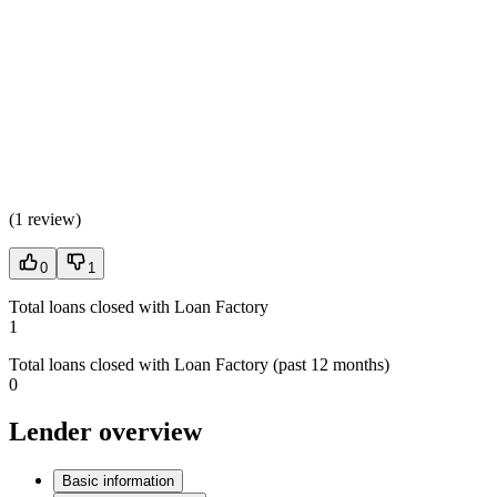
(
1 review
)
0
1
Total loans closed with Loan Factory
1
Total loans closed with Loan Factory (past 12 months)
0
Lender overview
Basic information