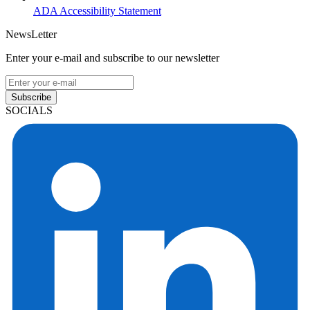
ADA Accessibility Statement
NewsLetter
Enter your e-mail and subscribe to our newsletter
Subscribe
SOCIALS