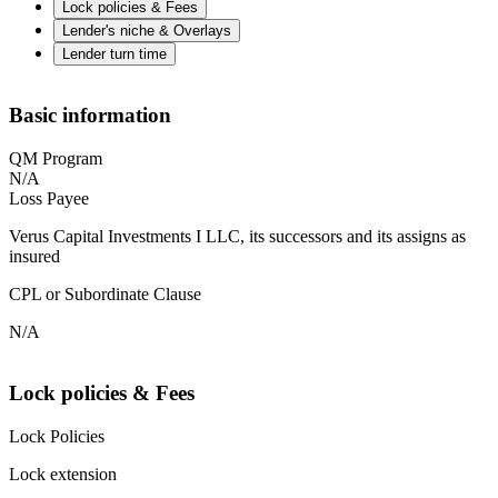
Lock policies & Fees
Lender's niche & Overlays
Lender turn time
Basic information
QM Program
N/A
Loss Payee
Verus Capital Investments I LLC, its successors and its assigns as
insured
CPL or Subordinate Clause
N/A
Lock policies & Fees
Lock Policies
Lock extension