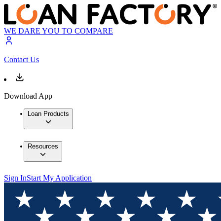
WE DARE YOU TO COMPARE
Contact Us
Download App
Loan Products
Resources
Sign In
Start My Application