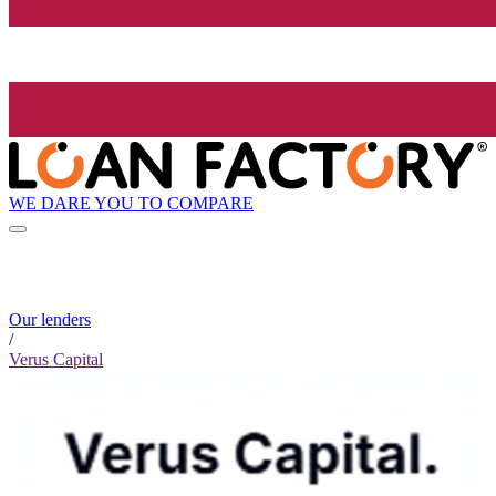
WE DARE YOU TO COMPARE
Our lenders
/
Verus Capital