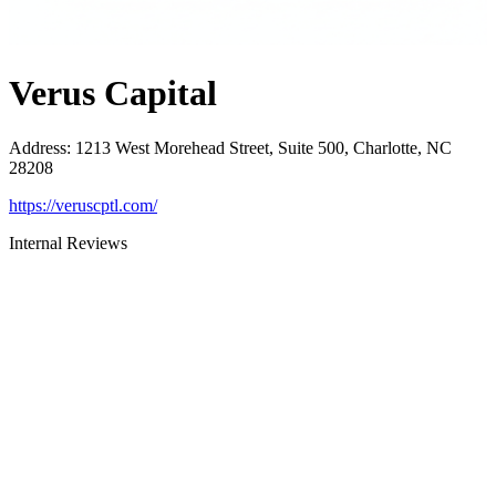
Verus Capital
Address
:
1213 West Morehead Street, Suite 500, Charlotte, NC
28208
https://veruscptl.com/
Internal Reviews