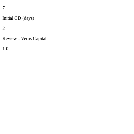
7
Initial CD (days)
2
Review - Verus Capital
1.0