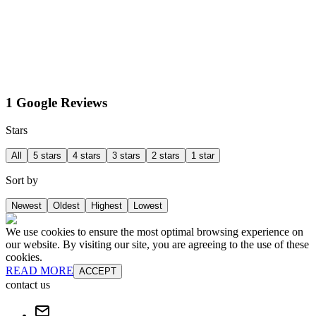
1 Google Reviews
Stars
All
5 stars
4 stars
3 stars
2 stars
1 star
Sort by
Newest
Oldest
Highest
Lowest
We use cookies to ensure the most optimal browsing experience on
our website. By visiting our site, you are agreeing to the use of these
cookies.
READ MORE
ACCEPT
contact us