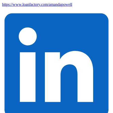
https://www.loanfactory.com/amandapowell