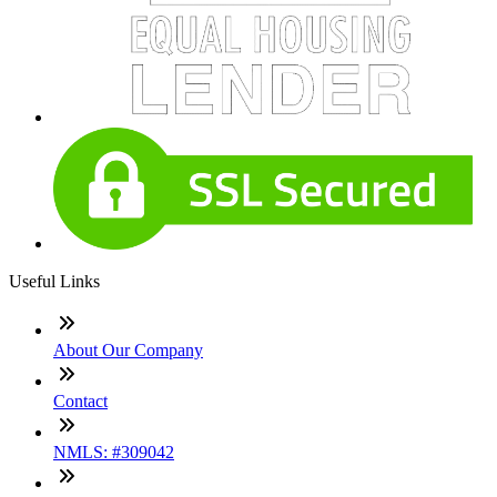
Useful Links
About Our Company
Contact
NMLS: #309042