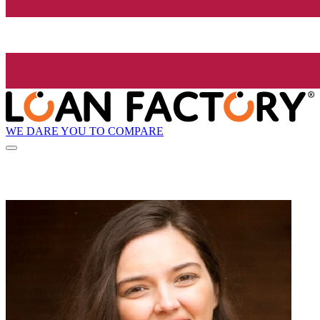
WE DARE YOU TO COMPARE