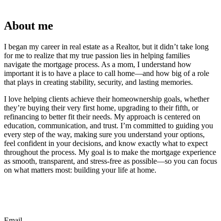
About me
I began my career in real estate as a Realtor, but it didn’t take long
for me to realize that my true passion lies in helping families
navigate the mortgage process. As a mom, I understand how
important it is to have a place to call home—and how big of a role
that plays in creating stability, security, and lasting memories.
I love helping clients achieve their homeownership goals, whether
they’re buying their very first home, upgrading to their fifth, or
refinancing to better fit their needs. My approach is centered on
education, communication, and trust. I’m committed to guiding you
every step of the way, making sure you understand your options,
feel confident in your decisions, and know exactly what to expect
throughout the process. My goal is to make the mortgage experience
as smooth, transparent, and stress-free as possible—so you can focus
on what matters most: building your life at home.
Email