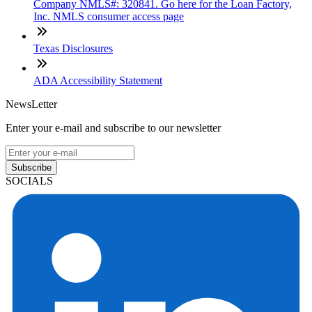
Company NMLS#: 320841. Go here for the Loan Factory,
Inc. NMLS consumer access page
Texas Disclosures
ADA Accessibility Statement
NewsLetter
Enter your e-mail and subscribe to our newsletter
Subscribe
SOCIALS