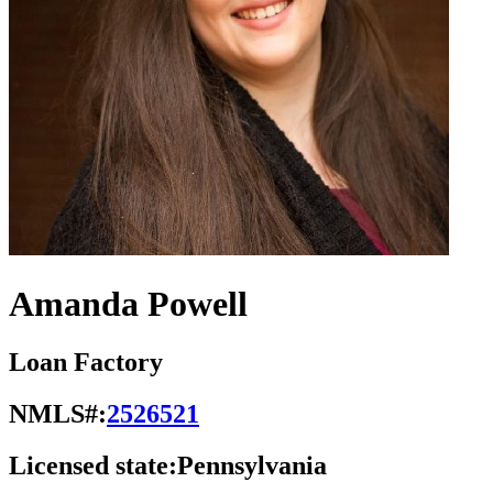
Amanda Powell
Loan Factory
NMLS#:
2526521
Licensed state:
Pennsylvania