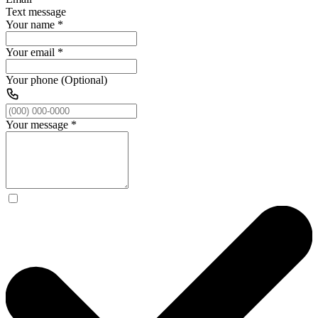
Text message
Your name
*
Your email
*
Your phone (Optional)
Your message
*