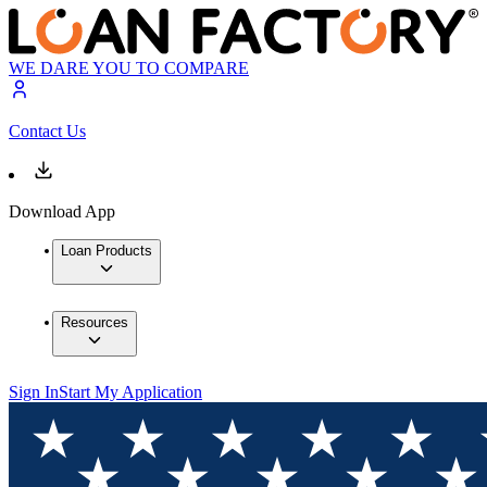
WE DARE YOU TO COMPARE
Contact Us
Download App
Loan Products
Resources
Sign In
Start My Application