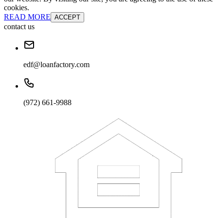
cookies.
READ MORE
ACCEPT
contact us
edf@loanfactory.com
(972) 661-9988