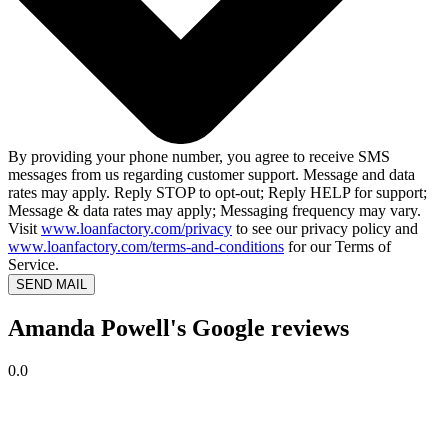
By providing your phone number, you agree to receive SMS
messages from us regarding customer support. Message and data
rates may apply. Reply STOP to opt-out; Reply HELP for support;
Message & data rates may apply; Messaging frequency may vary.
Visit
www.loanfactory.com/privacy
to see our privacy policy and
www.loanfactory.com/terms-and-conditions
for our Terms of
Service.
SEND MAIL
Amanda Powell's Google reviews
0.0