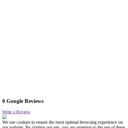
0 Google Reviews
Write a Review
We use cookies to ensure the most optimal browsing experience on
our website. By visiting our site, you are agreeing to the use of these