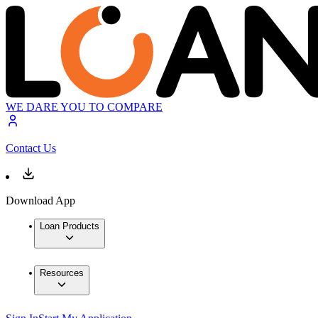
WE DARE YOU TO COMPARE
Contact Us
Download App
Loan Products
Resources