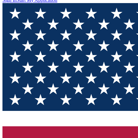
Sign In
Start My Application