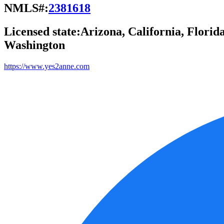
NMLS#:
2381618
Licensed state:
Arizona, California, Florid
Washington
https://www.yes2anne.com