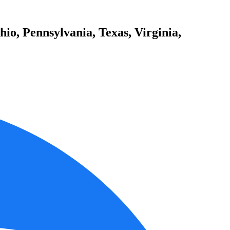
io, Pennsylvania, Texas, Virginia,