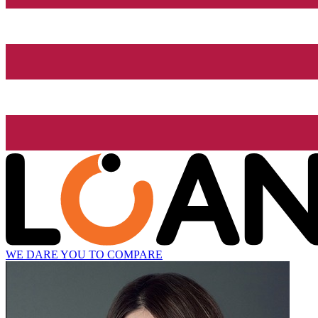
WE DARE YOU TO COMPARE