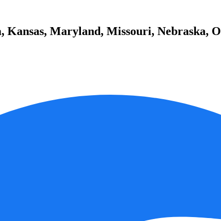
a, Kansas, Maryland, Missouri, Nebraska, Oh