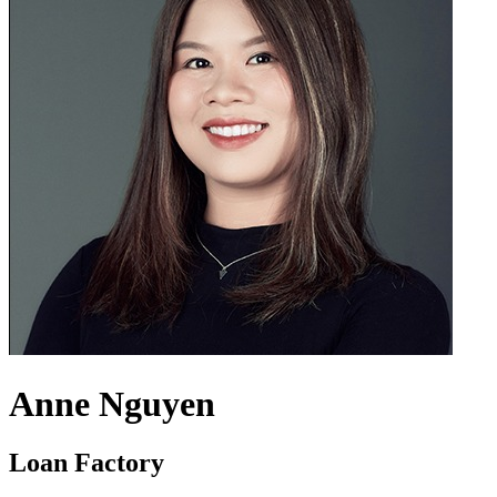
Anne Nguyen
Loan Factory