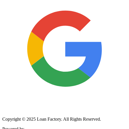
Copyright © 2025 Loan Factory. All Rights Reserved.
Powered by