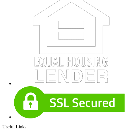
Useful Links