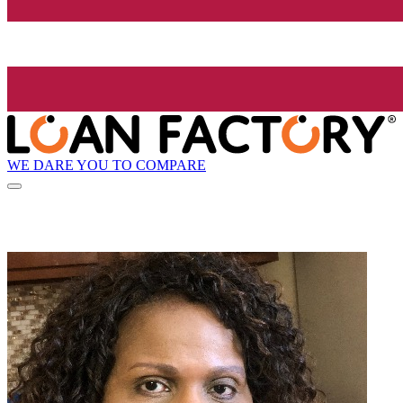
WE DARE YOU TO COMPARE