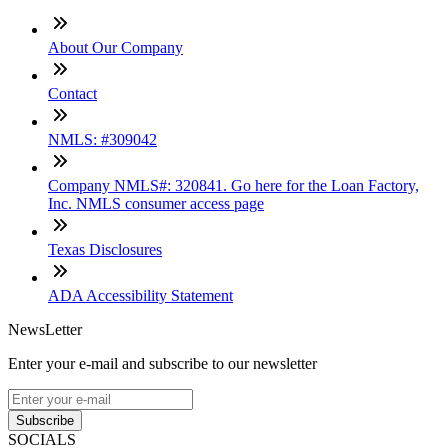
About Our Company
Contact
NMLS: #309042
Company NMLS#: 320841. Go here for the Loan Factory,
Inc. NMLS consumer access page
Texas Disclosures
ADA Accessibility Statement
NewsLetter
Enter your e-mail and subscribe to our newsletter
Subscribe
SOCIALS