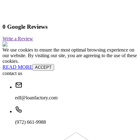
0 Google Reviews
Write a Review
We use cookies to ensure the most optimal browsing experience on
our website. By visiting our site, you are agreeing to the use of these
cookies.
READ MORE
ACCEPT
contact us
edf@loanfactory.com
(972) 661-9988