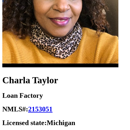
Charla Taylor
Loan Factory
NMLS#:
2153051
Licensed state:
Michigan