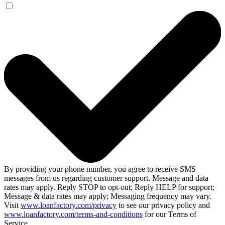
By providing your phone number, you agree to receive SMS
messages from us regarding customer support. Message and data
rates may apply. Reply STOP to opt-out; Reply HELP for support;
Message & data rates may apply; Messaging frequency may vary.
Visit
www.loanfactory.com/privacy
to see our privacy policy and
www.loanfactory.com/terms-and-conditions
for our Terms of
Service.