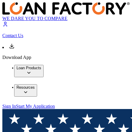
WE DARE YOU TO COMPARE
Contact Us
Download App
Loan Products
Resources
Sign In
Start My Application