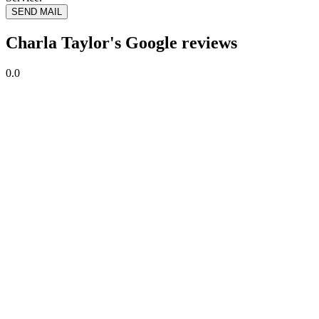
SEND MAIL
Charla Taylor's Google reviews
0.0