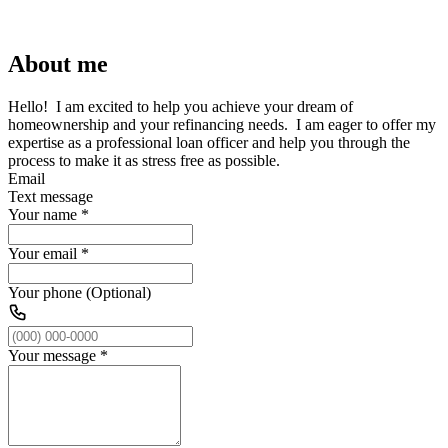
About me
Hello! I am excited to help you achieve your dream of
homeownership and your refinancing needs. I am eager to offer my
expertise as a professional loan officer and help you through the
process to make it as stress free as possible.
Email
Text message
Your name
*
Your email
*
Your phone (Optional)
Your message
*