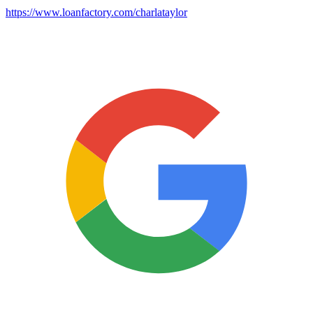
https://www.loanfactory.com/charlataylor