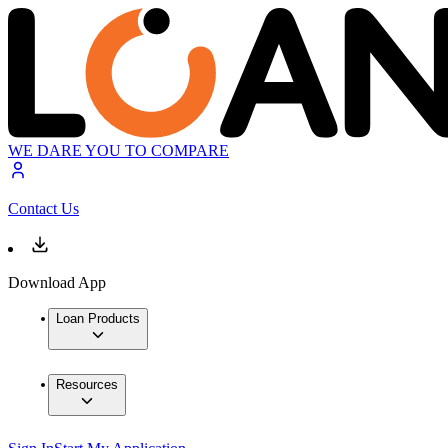
WE DARE YOU TO COMPARE
Contact Us
Download App
Loan Products
Resources