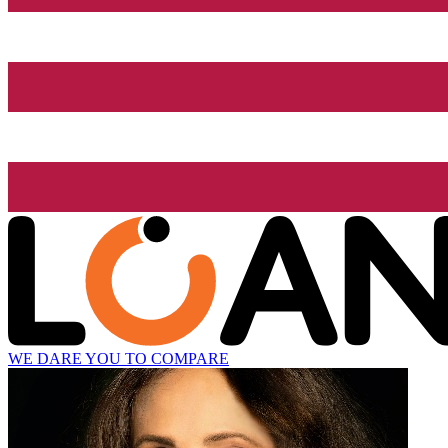
WE DARE YOU TO COMPARE