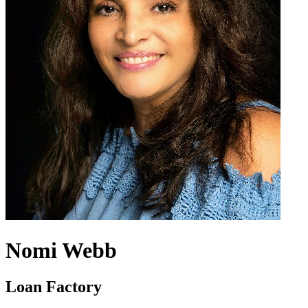
Nomi Webb
Loan Factory