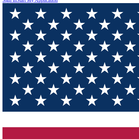
Sign In
Start My Application