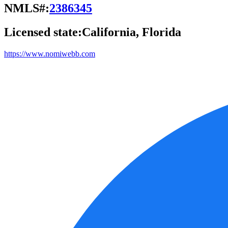
NMLS#:
2386345
Licensed state:
California, Florida
https://www.nomiwebb.com