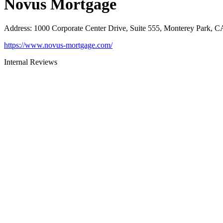
Novus Mortgage
Address
:
1000 Corporate Center Drive, Suite 555, Monterey Park, 
https://www.novus-mortgage.com/
Internal Reviews