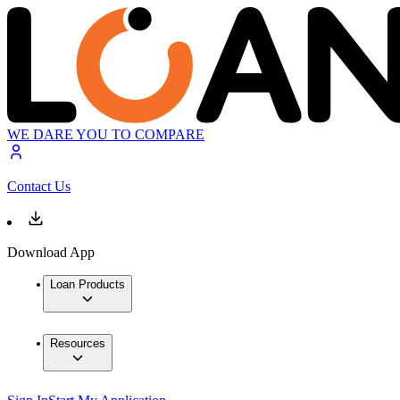
WE DARE YOU TO COMPARE
Contact Us
Download App
Loan Products
Resources