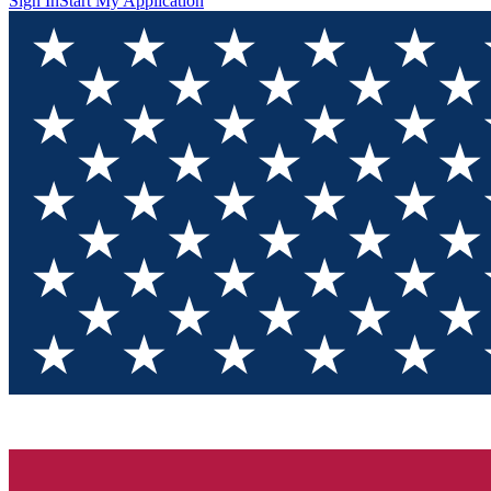
Sign In
Start My Application