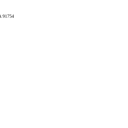
CA 91754