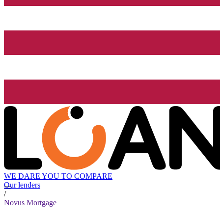
WE DARE YOU TO COMPARE
Our lenders
/
Novus Mortgage