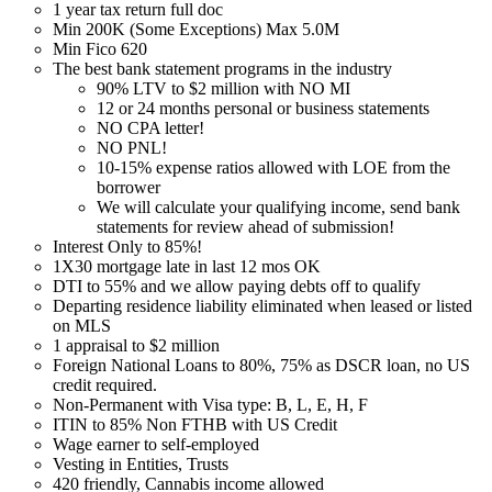
1 year tax return full doc
Min 200K (Some Exceptions) Max 5.0M
Min Fico 620
The best bank statement programs in the industry
90% LTV to $2 million with NO MI
12 or 24 months personal or business statements
NO CPA letter!
NO PNL!
10-15% expense ratios allowed with LOE from the
borrower
We will calculate your qualifying income, send bank
statements for review ahead of submission!
Interest Only to 85%!
1X30 mortgage late in last 12 mos OK
DTI to 55% and we allow paying debts off to qualify
Departing residence liability eliminated when leased or listed
on MLS
1 appraisal to $2 million
Foreign National Loans to 80%, 75% as DSCR loan, no US
credit required.
Non-Permanent with Visa type: B, L, E, H, F
ITIN to 85% Non FTHB with US Credit
Wage earner to self-employed
Vesting in Entities, Trusts
420 friendly, Cannabis income allowed