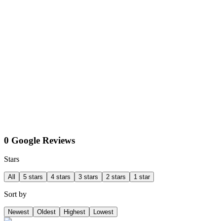
0 Google Reviews
Stars
All
5 stars
4 stars
3 stars
2 stars
1 star
Sort by
Newest
Oldest
Highest
Lowest