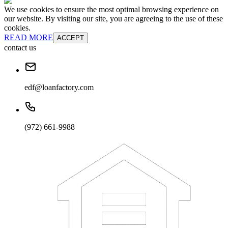
We use cookies to ensure the most optimal browsing experience on
our website. By visiting our site, you are agreeing to the use of these
cookies.
READ MORE
ACCEPT
contact us
edf@loanfactory.com
(972) 661-9988