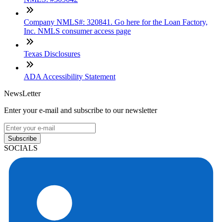
Company NMLS#: 320841. Go here for the Loan Factory,
Inc. NMLS consumer access page
Texas Disclosures
ADA Accessibility Statement
NewsLetter
Enter your e-mail and subscribe to our newsletter
Subscribe
SOCIALS