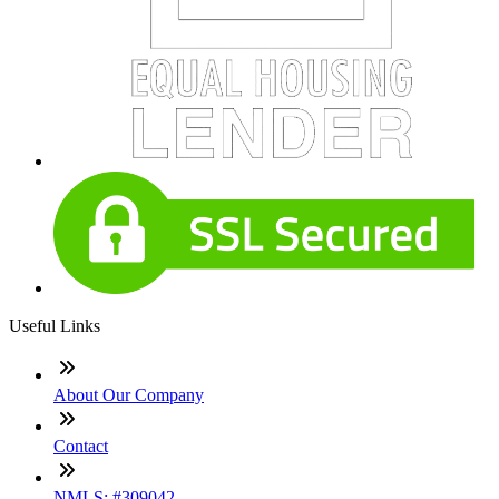
Useful Links
About Our Company
Contact
NMLS: #309042