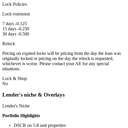
Lock Policies
Lock extension
7 days -0.125
15 days -0.250
30 days -0.500
Relock
Pricing on expired locks will be pricing from the day the loan was
originally locked or pricing on the day the relock is requested,
whichever is worse. Please contact your AE for any special
situations.
Lock & Shop
No
Lender's niche & Overlays
Lender's Niche
Portfolio Highlights
DSCR on 5-8 unit properties