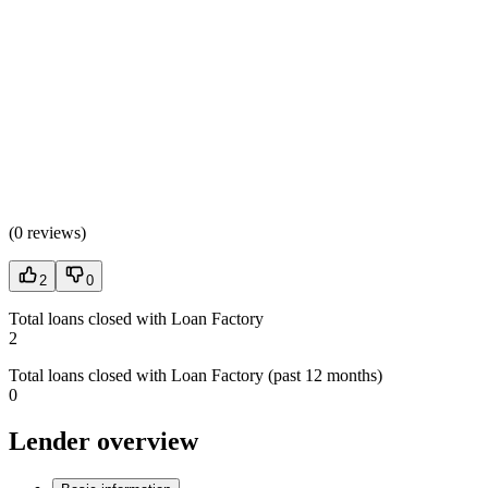
(
0 reviews
)
2
0
Total loans closed with Loan Factory
2
Total loans closed with Loan Factory (past 12 months)
0
Lender overview