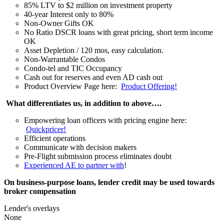
85% LTV to $2 million on investment property
40-year Interest only to 80%
Non-Owner Gifts OK
No Ratio DSCR loans with great pricing, short term income
OK
Asset Depletion / 120 mos, easy calculation.
Non-Warrantable Condos
Condo-tel and TIC Occupancy
Cash out for reserves and even AD cash out
Product Overview Page here:
Product Offering!
What differentiates us, in addition to above….
Empowering loan officers with pricing engine here:
Quickpricer!
Efficient operations
Communicate with decision makers
Pre-Flight submission process eliminates doubt
Experienced AE to partner with
!
On business-purpose loans, lender credit may be used towards
broker compensation
Lender's overlays
None