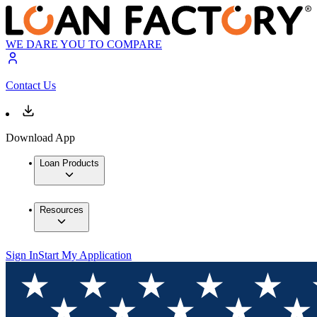
WE DARE YOU TO COMPARE
Contact Us
Download App
Loan Products
Resources
Sign In
Start My Application