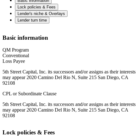
Basic information
Lock policies & Fees
Lender's niche & Overlays
Lender turn time
Basic information
QM Program
Conventional
Loss Payee
5th Street Capital, Inc. its successors and/or assigns as their interests
may appear 2020 Camino Del Rio N, Suite 215 San Diego, CA
92108
CPL or Subordinate Clause
5th Street Capital, Inc. its successors and/or assigns as their interests
may appear 2020 Camino Del Rio N, Suite 215 San Diego, CA
92108
Lock policies & Fees