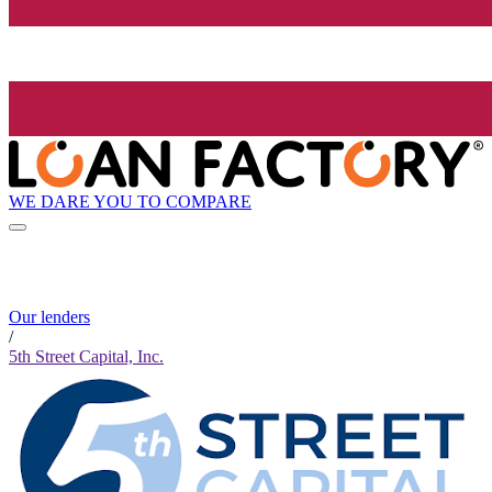
WE DARE YOU TO COMPARE
Our lenders
/
5th Street Capital, Inc.