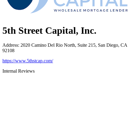
5th Street Capital, Inc.
Address
:
2020 Camino Del Rio North, Suite 215, San Diego, CA
92108
https://www.5thstcap.com/
Internal Reviews