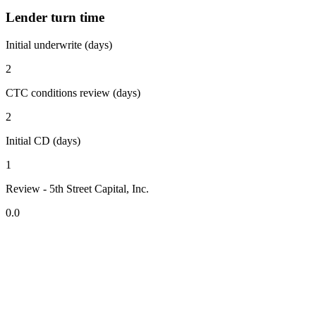
Lender turn time
Initial underwrite (days)
2
CTC conditions review (days)
2
Initial CD (days)
1
Review - 5th Street Capital, Inc.
0.0