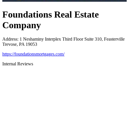
Foundations Real Estate
Company
Address
:
1 Neshaminy Interplex Third Floor Suite 310, Feasterville
Trevose, PA 19053
https://foundationsmortgages.com/
Internal Reviews