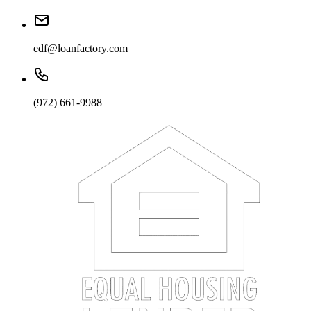
edf@loanfactory.com
(972) 661-9988