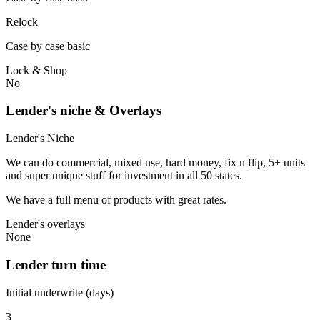
Relock
Case by case basic
Lock & Shop
No
Lender's niche & Overlays
Lender's Niche
We can do commercial, mixed use, hard money, fix n flip, 5+ units
and super unique stuff for investment in all 50 states.
We have a full menu of products with great rates.
Lender's overlays
None
Lender turn time
Initial underwrite (days)
3