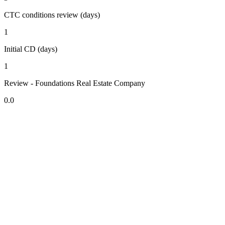
CTC conditions review (days)
1
Initial CD (days)
1
Review - Foundations Real Estate Company
0.0