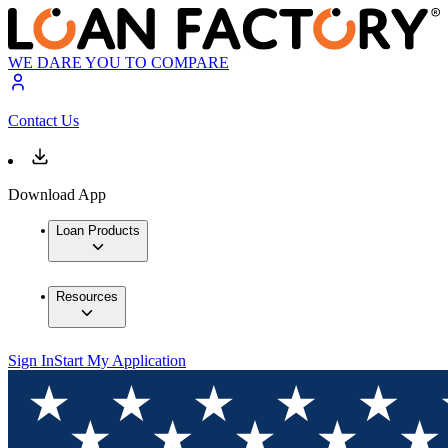
WE DARE YOU TO COMPARE
Contact Us
Download App
Loan Products
Resources
Sign In
Start My Application