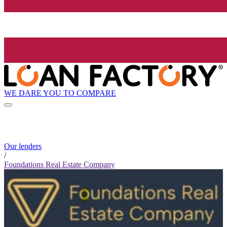
WE DARE YOU TO COMPARE
Our lenders
/
Foundations Real Estate Company