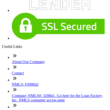
Useful Links
About Our Company
Contact
NMLS: #309042
Company NMLS#: 320841. Go here for the Loan Factory,
Inc. NMLS consumer access page