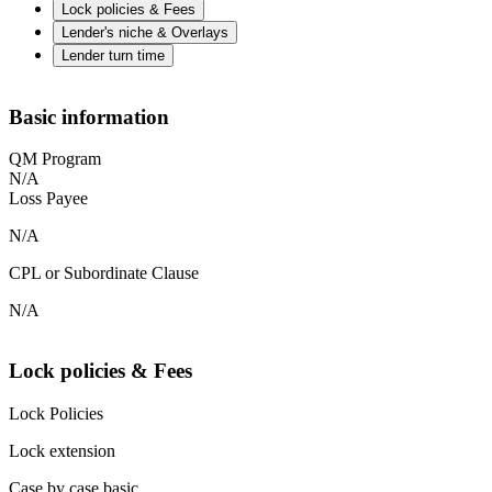
Lock policies & Fees
Lender's niche & Overlays
Lender turn time
Basic information
QM Program
N/A
Loss Payee
N/A
CPL or Subordinate Clause
N/A
Lock policies & Fees
Lock Policies
Lock extension
Case by case basic