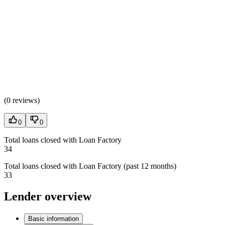
(
0 reviews
)
0
0
Total loans closed with Loan Factory
34
Total loans closed with Loan Factory (past 12 months)
33
Lender overview
Basic information