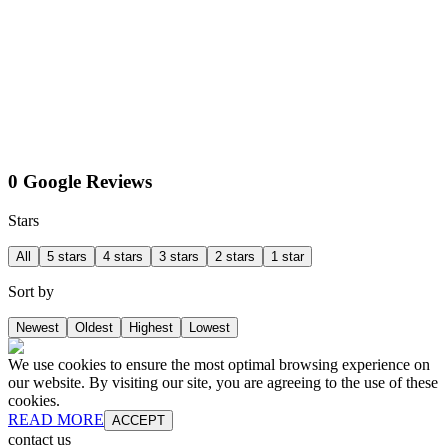
0 Google Reviews
Stars
All
5 stars
4 stars
3 stars
2 stars
1 star
Sort by
Newest
Oldest
Highest
Lowest
We use cookies to ensure the most optimal browsing experience on
our website. By visiting our site, you are agreeing to the use of these
cookies.
READ MORE
ACCEPT
contact us