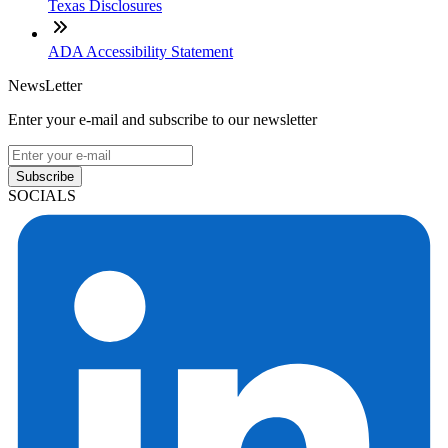
Texas Disclosures
ADA Accessibility Statement
NewsLetter
Enter your e-mail and subscribe to our newsletter
Subscribe
SOCIALS