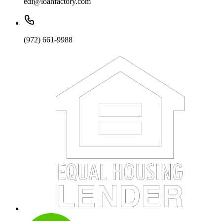
edf@loanfactory.com
(972) 661-9988