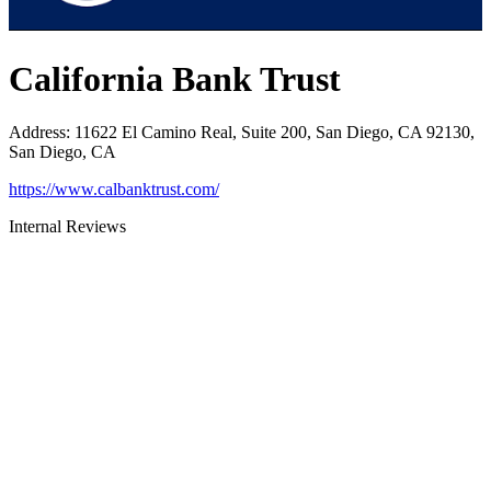
California Bank Trust
Address
:
11622 El Camino Real, Suite 200, San Diego, CA 92130,
San Diego, CA
https://www.calbanktrust.com/
Internal Reviews