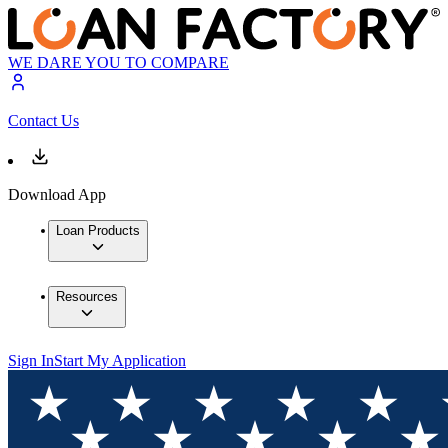
WE DARE YOU TO COMPARE
Contact Us
Download App
Loan Products
Resources
Sign In
Start My Application