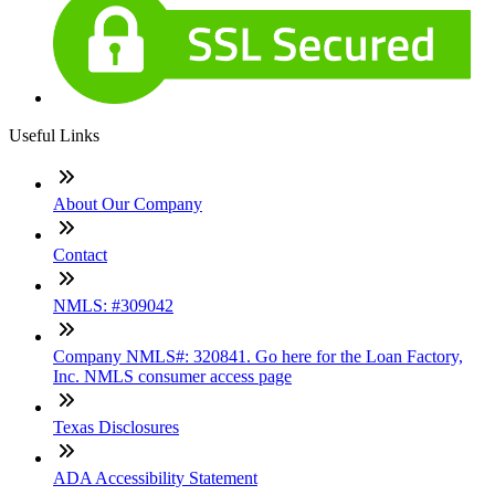
Useful Links
About Our Company
Contact
NMLS: #309042
Company NMLS#: 320841. Go here for the Loan Factory,
Inc. NMLS consumer access page
Texas Disclosures
ADA Accessibility Statement