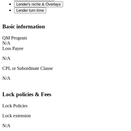
Lender's niche & Overlays
Lender turn time
Basic information
QM Program
N/A
Loss Payee
N/A
CPL or Subordinate Clause
N/A
Lock policies & Fees
Lock Policies
Lock extension
N/A