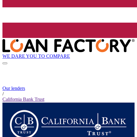
WE DARE YOU TO COMPARE
Our lenders
/
California Bank Trust