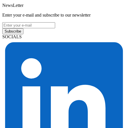
NewsLetter
Enter your e-mail and subscribe to our newsletter
Subscribe
SOCIALS