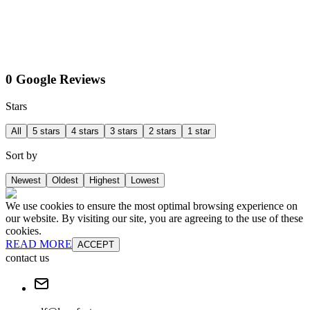
0 Google Reviews
Stars
All
5 stars
4 stars
3 stars
2 stars
1 star
Sort by
Newest
Oldest
Highest
Lowest
We use cookies to ensure the most optimal browsing experience on
our website. By visiting our site, you are agreeing to the use of these
cookies.
READ MORE
ACCEPT
contact us