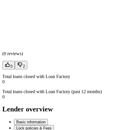
(
0 reviews
)
0
2
Total loans closed with Loan Factory
0
Total loans closed with Loan Factory (past 12 months)
0
Lender overview
Basic information
Lock policies & Fees