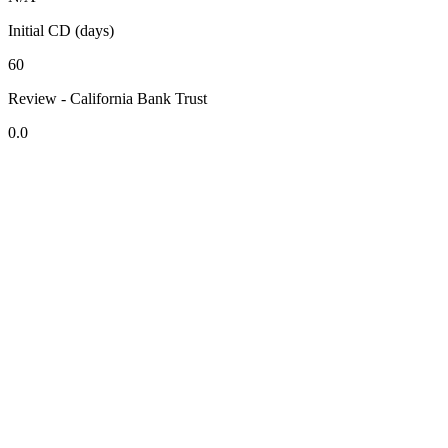
Initial CD (days)
60
Review - California Bank Trust
0.0