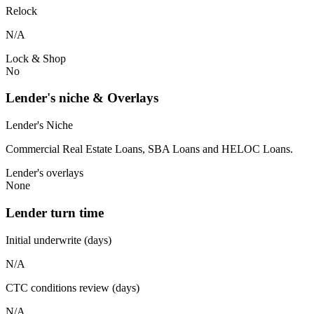
Relock
N/A
Lock & Shop
No
Lender's niche & Overlays
Lender's Niche
Commercial Real Estate Loans, SBA Loans and HELOC Loans.
Lender's overlays
None
Lender turn time
Initial underwrite (days)
N/A
CTC conditions review (days)
N/A