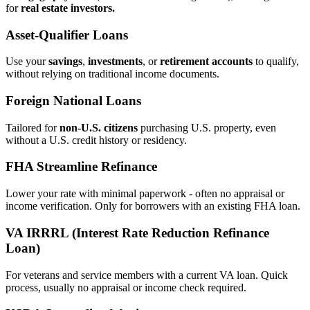
for
real estate investors.
Asset‑Qualifier Loans
Use your
savings
,
investments
, or
retirement accounts
to qualify,
without relying on traditional income documents.
Foreign National Loans
Tailored for
non‑U.S. citizens
purchasing U.S. property, even
without a U.S. credit history or residency.
FHA Streamline Refinance
Lower your rate with minimal paperwork - often no appraisal or
income verification. Only for borrowers with an existing FHA loan.
VA IRRRL (Interest Rate Reduction Refinance
Loan)
For veterans and service members with a current VA loan. Quick
process, usually no appraisal or income check required.