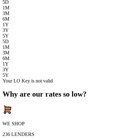
5D
1M
3M
6M
1Y
3Y
5Y
5D
1M
3M
6M
1Y
3Y
5Y
Your LO Key is not valid
Why are our rates so low?
WE SHOP
236
LENDERS