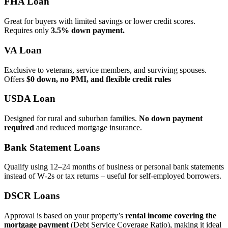
FHA Loan
Great for buyers with limited savings or lower credit scores.
Requires only
3.5% down payment.
VA Loan
Exclusive to veterans, service members, and surviving spouses.
Offers
$0 down, no PMI, and flexible credit rules
USDA Loan
Designed for rural and suburban families.
No down payment
required
and reduced mortgage insurance.
Bank Statement Loans
Qualify using 12–24 months of business or personal bank statements
instead of W‑2s or tax returns – useful for self‑employed borrowers.
DSCR Loans
Approval is based on your property’s
rental income covering the
mortgage payment
(Debt Service Coverage Ratio), making it ideal