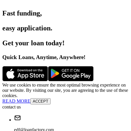
Fast funding
,
easy application
.
Get your loan today
!
Quick Loans, Anytime, Anywhere
!
We use cookies to ensure the most optimal browsing experience on
our website. By visiting our site, you are agreeing to the use of these
cookies.
READ MORE
ACCEPT
contact us
edf@loanfactory.com