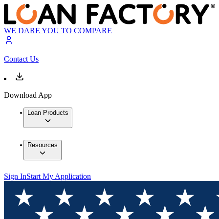
WE DARE YOU TO COMPARE
Contact Us
Download App
Loan Products
Resources
Sign In
Start My Application