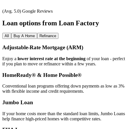
(Avg. 5.0) Google Reviews
Loan options from Loan Factory
All
Buy A Home
Refinance
Adjustable‑Rate Mortgage (ARM)
Enjoy a
lower interest rate at the beginning
of your loan - perfect
if you plan to move or refinance within a few years.
HomeReady® & Home Possible®
Conventional loan programs offering down payments as low as 3%
with flexible income and credit requirements.
Jumbo Loan
If your home costs more than the standard loan limits, Jumbo Loans
help finance high‑priced homes with competitive rates.