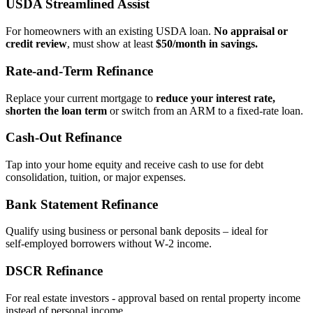
USDA Streamlined Assist
For homeowners with an existing USDA loan.
No appraisal or
credit review
, must show at least
$50/month in savings.
Rate‑and‑Term Refinance
Replace your current mortgage to
reduce your interest rate,
shorten the loan term
or switch from an ARM to a fixed‑rate loan.
Cash‑Out Refinance
Tap into your home equity and receive cash to use for debt
consolidation, tuition, or major expenses.
Bank Statement Refinance
Qualify using business or personal bank deposits – ideal for
self‑employed borrowers without W‑2 income.
DSCR Refinance
For real estate investors - approval based on rental property income
instead of personal income.