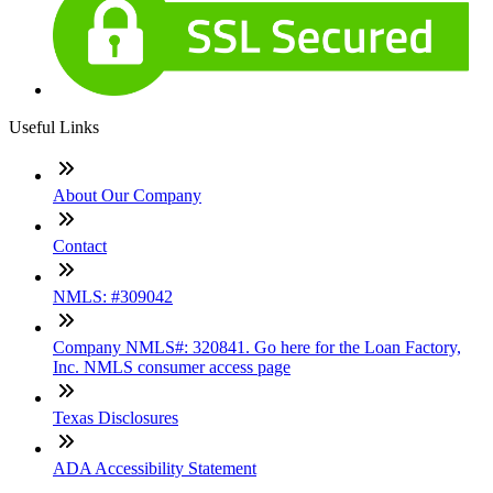
Useful Links
About Our Company
Contact
NMLS: #309042
Company NMLS#: 320841. Go here for the Loan Factory,
Inc. NMLS consumer access page
Texas Disclosures
ADA Accessibility Statement