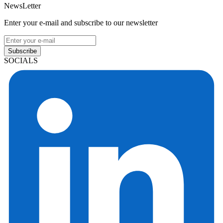
NewsLetter
Enter your e-mail and subscribe to our newsletter
Subscribe
SOCIALS