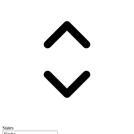
States