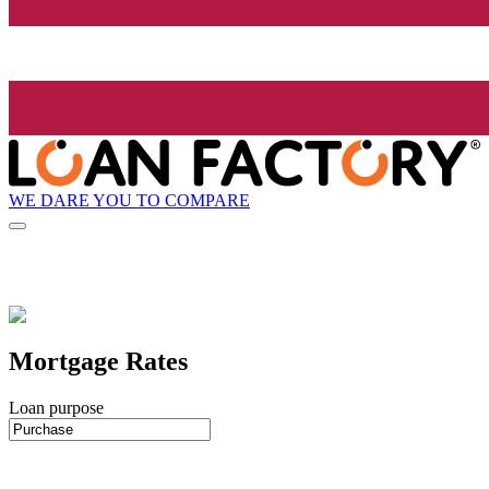
WE DARE YOU TO COMPARE
Mortgage Rates
Loan purpose