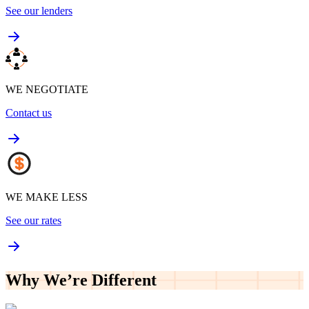
See our lenders
WE NEGOTIATE
Contact us
WE MAKE LESS
See our rates
Why We’re
Different