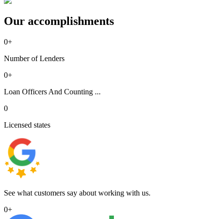
Our accomplishments
0
+
Number of Lenders
0
+
Loan Officers And Counting ...
0
Licensed states
See what customers say about working with us.
0
+