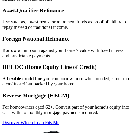
Asset‑Qualifier Refinance
Use savings, investments, or retirement funds as proof of ability to
repay instead of traditional income.
Foreign National Refinance
Borrow a lump sum against your home’s value with fixed interest
and predictable payments.
HELOC (Home Equity Line of Credit)
A
flexible credit line
you can borrow from when needed, similar to
a credit card but backed by your home.
Reverse Mortgage (HECM)
For homeowners aged 62+. Convert part of your home’s equity into
cash with no monthly mortgage payments required.
Discover Which Loan Fits Me