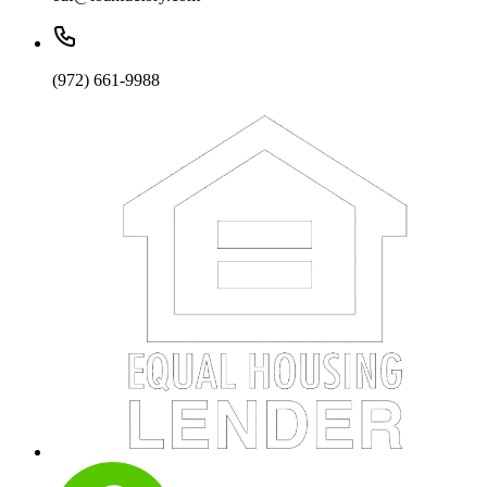
(972) 661-9988