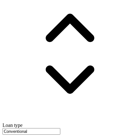
Loan type