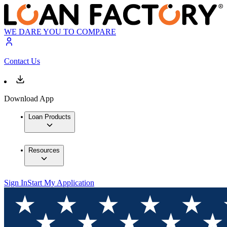
WE DARE YOU TO COMPARE
Contact Us
Download App
Loan Products
Resources
Sign In
Start My Application