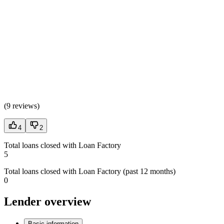
(
9 reviews
)
4
2
Total loans closed with Loan Factory
5
Total loans closed with Loan Factory (past 12 months)
0
Lender overview
Basic information