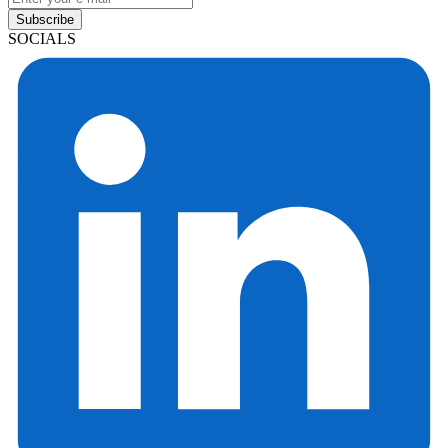
Subscribe
SOCIALS