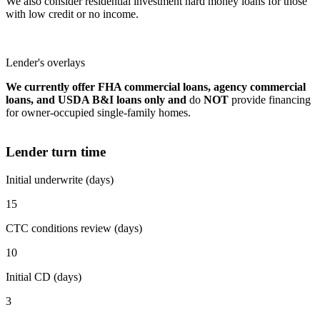
We also consider residential investment hard money loans for those
with low credit or no income.
Lender's overlays
We currently offer FHA commercial loans, agency commercial
loans, and USDA B&I loans only and
do
NOT
provide financing
for owner-occupied single-family homes.
Lender turn time
Initial underwrite (days)
15
CTC conditions review (days)
10
Initial CD (days)
3