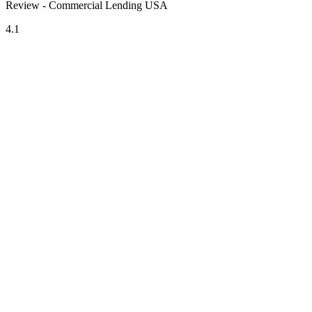
Review - Commercial Lending USA
4.1