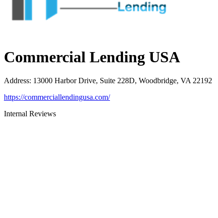
Commercial Lending USA
Address
:
13000 Harbor Drive, Suite 228D, Woodbridge, VA 22192
https://commerciallendingusa.com/
Internal Reviews