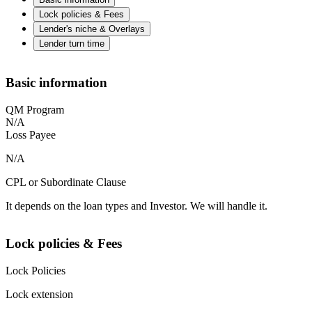
Lock policies & Fees
Lender's niche & Overlays
Lender turn time
Basic information
QM Program
N/A
Loss Payee
N/A
CPL or Subordinate Clause
It depends on the loan types and Investor. We will handle it.
Lock policies & Fees
Lock Policies
Lock extension