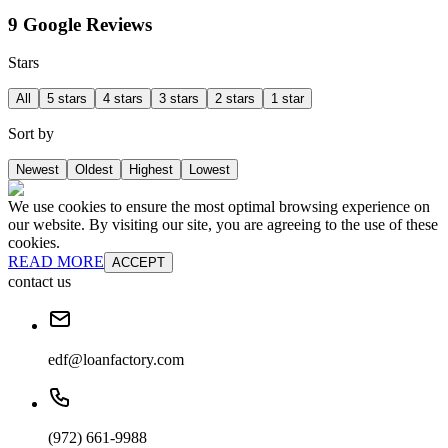
9 Google Reviews
Stars
All
5 stars
4 stars
3 stars
2 stars
1 star
Sort by
Newest
Oldest
Highest
Lowest
We use cookies to ensure the most optimal browsing experience on
our website. By visiting our site, you are agreeing to the use of these
cookies.
READ MORE
ACCEPT
contact us
edf@loanfactory.com
(972) 661-9988