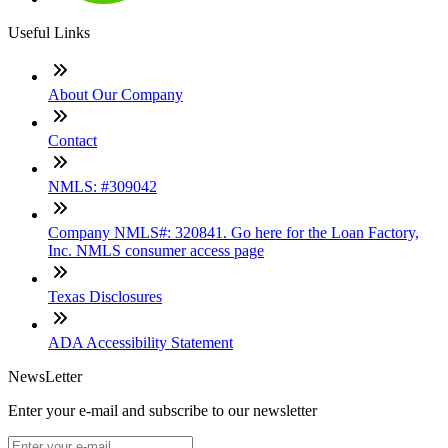
Useful Links
About Our Company
Contact
NMLS: #309042
Company NMLS#: 320841. Go here for the Loan Factory,
Inc. NMLS consumer access page
Texas Disclosures
ADA Accessibility Statement
NewsLetter
Enter your e-mail and subscribe to our newsletter