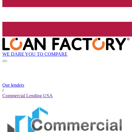
WE DARE YOU TO COMPARE
Our lenders
/
Commercial Lending USA