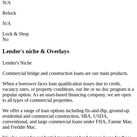
N/A
Relock
N/A
Lock & Shop
No
Lender's niche & Overlays
Lender's Niche
Commercial bridge and construction loans are our main products.
When a borrower faces loan qualification issues due to credit,
vacancy rates, or property conditions, our lite or no doc program is a
popular option. As an asset-based financing company, we are open
to all types of commercial properties.
We offer a range of loan options including fix-and-flip, ground-up
residential and commercial construction, SBA, USDA,
conventional, and large commercial loans under FHA, Fannie Mae,
and Freddie Mac.