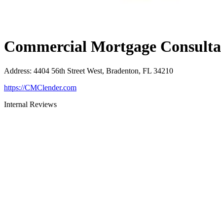
Commercial Mortgage Consultan
Address
:
4404 56th Street West, Bradenton, FL 34210
https://CMClender.com
Internal Reviews