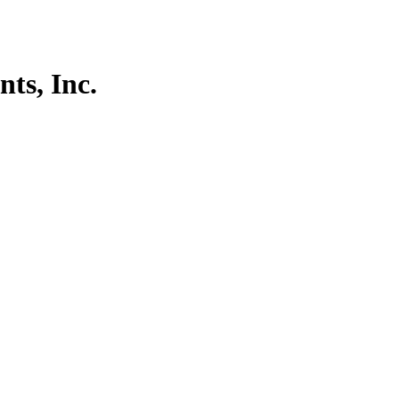
ts, Inc.