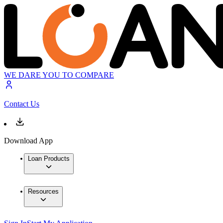
WE DARE YOU TO COMPARE
Contact Us
Download App
Loan Products
Resources