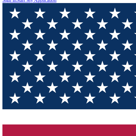
Sign In
Start My Application