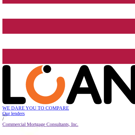
WE DARE YOU TO COMPARE
Our lenders
/
Commercial Mortgage Consultants, Inc.