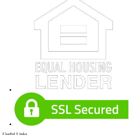
Useful Links