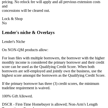
pricing. No relock fee will apply and all previous extension costs
and
concessions will be cleared out.
Lock & Shop
No
Lender's niche & Overlays
Lender's Niche
On NON-QM products allow:
For loan files with multiple borrowers, the borrower with the higher
monthly income is considered the primary borrower and their credit
score can be used as the Qualifying Credit Score. When both
borrowers are self-employed and jointly own the business, use the
highest score amongst the borrowers as the Qualifying Credit Score.
If the primary borrower has three (3) credit scores, the minimum
tradeline requirement is waived.
100% Gift Allowed.
DSCR - First‐Time Homebuyer is allowed; Non‐Arm’s Length