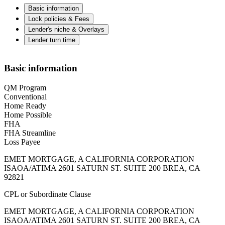
Basic information
Lock policies & Fees
Lender's niche & Overlays
Lender turn time
Basic information
QM Program
Conventional
Home Ready
Home Possible
FHA
FHA Streamline
Loss Payee
EMET MORTGAGE, A CALIFORNIA CORPORATION
ISAOA/ATIMA 2601 SATURN ST. SUITE 200 BREA, CA
92821
CPL or Subordinate Clause
EMET MORTGAGE, A CALIFORNIA CORPORATION
ISAOA/ATIMA 2601 SATURN ST. SUITE 200 BREA, CA