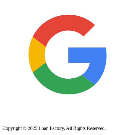
Copyright © 2025 Loan Factory. All Rights Reserved.