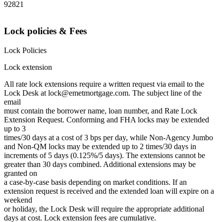
92821
Lock policies & Fees
Lock Policies
Lock extension
All rate lock extensions require a written request via email to the
Lock Desk at lock@emetmortgage.com. The subject line of the
email
must contain the borrower name, loan number, and Rate Lock
Extension Request. Conforming and FHA locks may be extended
up to 3
times/30 days at a cost of 3 bps per day, while Non-Agency Jumbo
and Non-QM locks may be extended up to 2 times/30 days in
increments of 5 days (0.125%/5 days). The extensions cannot be
greater than 30 days combined. Additional extensions may be
granted on
a case-by-case basis depending on market conditions. If an
extension request is received and the extended loan will expire on a
weekend
or holiday, the Lock Desk will require the appropriate additional
days at cost. Lock extension fees are cumulative.