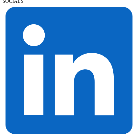
SOCIALS