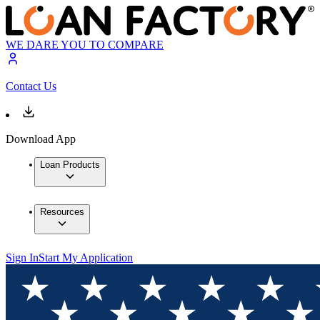
WE DARE YOU TO COMPARE
Contact Us
Download App
Loan Products
Resources
Sign In
Start My Application