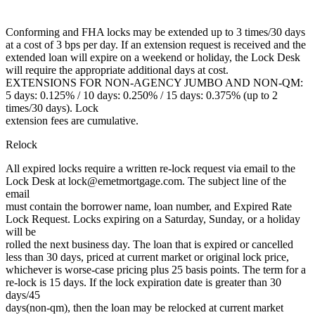
Conforming and FHA locks may be extended up to 3 times/30 days
at a cost of 3 bps per day. If an extension request is received and the
extended loan will expire on a weekend or holiday, the Lock Desk
will require the appropriate additional days at cost.
EXTENSIONS FOR NON-AGENCY JUMBO AND NON-QM:
5 days: 0.125% / 10 days: 0.250% / 15 days: 0.375% (up to 2
times/30 days). Lock
extension fees are cumulative.
Relock
All expired locks require a written re-lock request via email to the
Lock Desk at lock@emetmortgage.com. The subject line of the
email
must contain the borrower name, loan number, and Expired Rate
Lock Request. Locks expiring on a Saturday, Sunday, or a holiday
will be
rolled the next business day. The loan that is expired or cancelled
less than 30 days, priced at current market or original lock price,
whichever is worse-case pricing plus 25 basis points. The term for a
re-lock is 15 days. If the lock expiration date is greater than 30
days/45
days(non-qm), then the loan may be relocked at current market