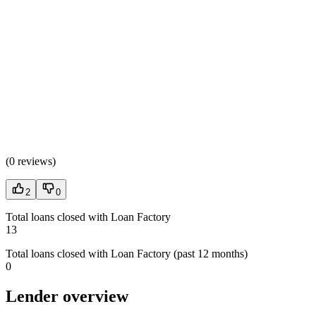
(
0 reviews
)
2
0
Total loans closed with Loan Factory
13
Total loans closed with Loan Factory (past 12 months)
0
Lender overview