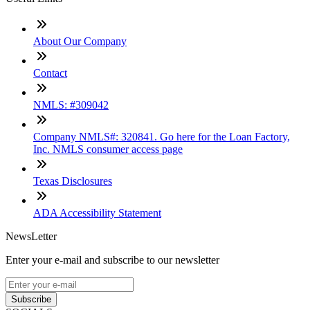
About Our Company
Contact
NMLS: #309042
Company NMLS#: 320841. Go here for the Loan Factory,
Inc. NMLS consumer access page
Texas Disclosures
ADA Accessibility Statement
NewsLetter
Enter your e-mail and subscribe to our newsletter
Subscribe