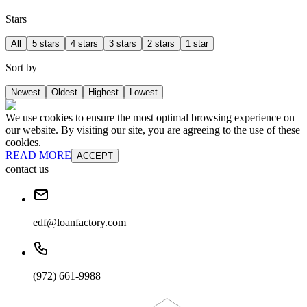
Stars
All
5 stars
4 stars
3 stars
2 stars
1 star
Sort by
Newest
Oldest
Highest
Lowest
We use cookies to ensure the most optimal browsing experience on
our website. By visiting our site, you are agreeing to the use of these
cookies.
READ MORE
ACCEPT
contact us
edf@loanfactory.com
(972) 661-9988