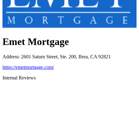
Emet Mortgage
Address
:
2601 Saturn Street, Ste. 200, Brea, CA 92821
https://emetmortgage.com/
Internal Reviews