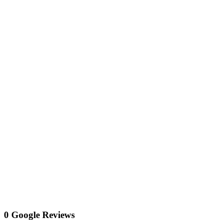
0 Google Reviews