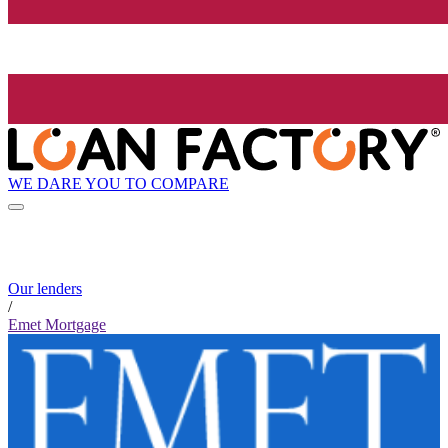
WE DARE YOU TO COMPARE
Our lenders
/
Emet Mortgage