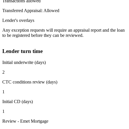
Transactions allowed
Transferred Appraisal: Allowed
Lender's overlays
Any exception requests will require an appraisal report and the loan
to be registered before they can be reviewed.
Lender turn time
Initial underwrite (days)
2
CTC conditions review (days)
1
Initial CD (days)
1
Review - Emet Mortgage