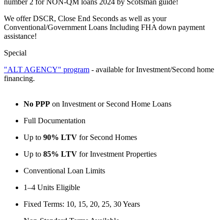
number 2 for NON-QM loans 2024 by Scotsman guide!
We offer DSCR, Close End Seconds as well as your
Conventional/Government Loans Including FHA down payment
assistance!
Special
"ALT AGENCY" program
- available for Investment/Second home
financing.
No PPP
on Investment or Second Home Loans
Full Documentation
Up to
90% LTV
for Second Homes
Up to
85% LTV
for Investment Properties
Conventional Loan Limits
1–4 Units Eligible
Fixed Terms: 10, 15, 20, 25, 30 Years