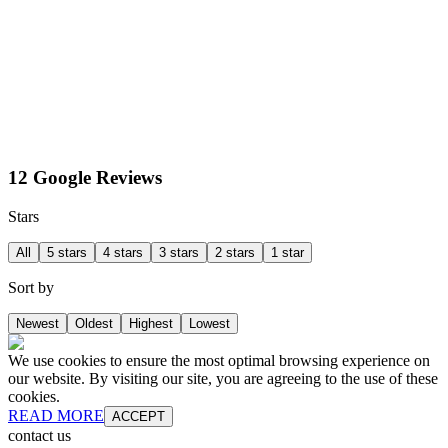
12 Google Reviews
Stars
All
5 stars
4 stars
3 stars
2 stars
1 star
Sort by
Newest
Oldest
Highest
Lowest
We use cookies to ensure the most optimal browsing experience on
our website. By visiting our site, you are agreeing to the use of these
cookies.
READ MORE
ACCEPT
contact us