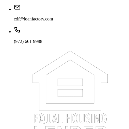
edf@loanfactory.com
(972) 661-9988