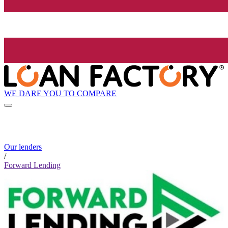
WE DARE YOU TO COMPARE
Our lenders
/
Forward Lending