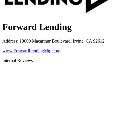
Forward Lending
Address
:
19000 Macarthur Boulevard, Irvine, CA 92612
www.ForwardLendingMtg.com
Internal Reviews