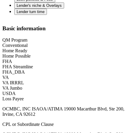
Lender's niche & Overlays
Lender turn time
Basic information
QM Program
Conventional
Home Ready
Home Possible
FHA
FHA Streamline
FHA_DBA
VA
VA IRRRL
VA Jumbo
USDA
Loss Payee
OCMBC, INC ISAOA/ATIMA 19000 Macarthur Blvd, Ste 200,
Irvine, CA 92612
CPL or Subordinate Clause