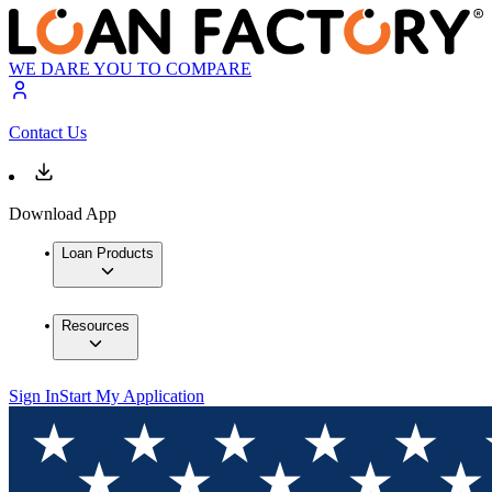
WE DARE YOU TO COMPARE
Contact Us
Download App
Loan Products
Resources
Sign In
Start My Application