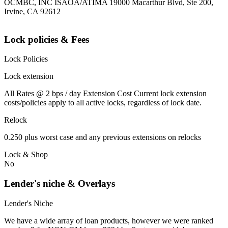
OCMBC, INC ISAOA/ATIMA 19000 Macarthur Blvd, Ste 200,
Irvine, CA 92612
Lock policies & Fees
Lock Policies
Lock extension
All Rates @ 2 bps / day Extension Cost Current lock extension
costs/policies apply to all active locks, regardless of lock date.
Relock
0.250 plus worst case and any previous extensions on relocks
Lock & Shop
No
Lender's niche & Overlays
Lender's Niche
We have a wide array of loan products, however we were ranked