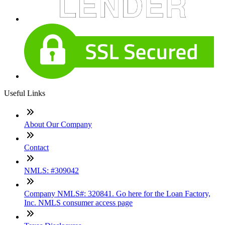
Useful Links
About Our Company
Contact
NMLS: #309042
Company NMLS#: 320841. Go here for the Loan Factory,
Inc. NMLS consumer access page