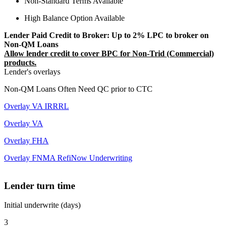
Non-Standard Terms Available
High Balance Option Available
Lender Paid Credit to Broker: Up to 2% LPC to broker on
Non-QM Loans
Allow lender credit to cover BPC for Non-Trid (Commercial)
products.
Lender's overlays
Non-QM Loans Often Need QC prior to CTC
Overlay VA IRRRL
Overlay VA
Overlay FHA
Overlay FNMA RefiNow Underwriting
Lender turn time
Initial underwrite (days)
3