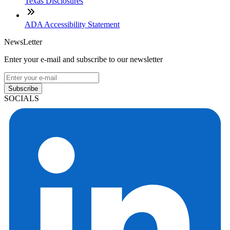
Texas Disclosures
ADA Accessibility Statement
NewsLetter
Enter your e-mail and subscribe to our newsletter
Subscribe
SOCIALS