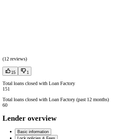
(
12 reviews
)
15
1
Total loans closed with Loan Factory
151
Total loans closed with Loan Factory (past 12 months)
60
Lender overview
Basic information
Lock policies & Fees