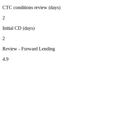
CTC conditions review (days)
2
Initial CD (days)
2
Review - Forward Lending
4.9