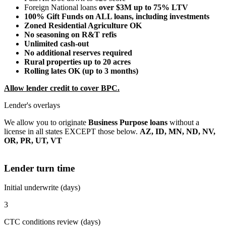
Foreign National loans
over $3M up to 75% LTV
100% Gift Funds on ALL loans, including investments
Zoned Residential Agriculture OK
No seasoning on R&T refis
Unlimited cash-out
No additional reserves required
Rural properties up to 20 acres
Rolling lates OK (up to 3 months)
Allow lender credit to cover BPC.
Lender's overlays
We allow you to originate
Business Purpose loans
without a
license in all states EXCEPT those below.
AZ, ID, MN, ND, NV,
OR, PR, UT, VT
Lender turn time
Initial underwrite (days)
3
CTC conditions review (days)