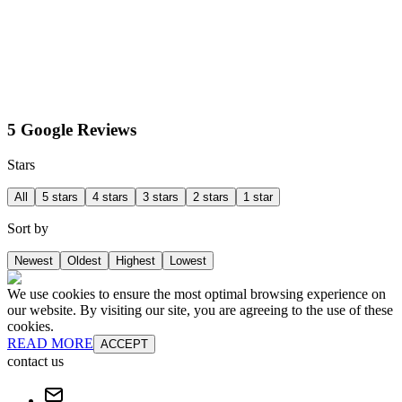
5 Google Reviews
Stars
All
5 stars
4 stars
3 stars
2 stars
1 star
Sort by
Newest
Oldest
Highest
Lowest
We use cookies to ensure the most optimal browsing experience on
our website. By visiting our site, you are agreeing to the use of these
cookies.
READ MORE
ACCEPT
contact us