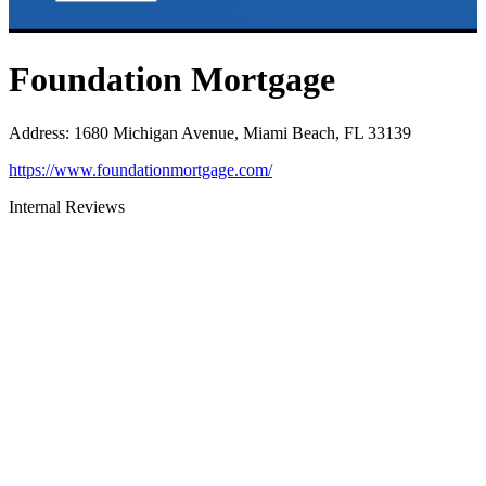
Foundation Mortgage
Address
:
1680 Michigan Avenue, Miami Beach, FL 33139
https://www.foundationmortgage.com/
Internal Reviews