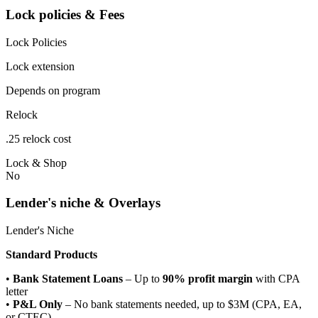
Lock policies & Fees
Lock Policies
Lock extension
Depends on program
Relock
.25 relock cost
Lock & Shop
No
Lender's niche & Overlays
Lender's Niche
Standard Products
•
Bank Statement Loans
– Up to
90% profit margin
with CPA
letter
•
P&L Only
– No bank statements needed, up to $3M (CPA, EA,
or CTEC)