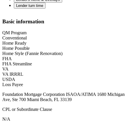
Lender turn time
Basic information
QM Program
Conventional
Home Ready
Home Possible
Home Style (Fannie Renovation)
FHA
FHA Streamline
VA
VA IRRRL
USDA
Loss Payee
Foundation Mortgage Corporation ISAOA/ATIMA 1680 Michigan
Ave, Ste 700 Miami Beach, FL 33139
CPL or Subordinate Clause
N/A