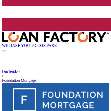
WE DARE YOU TO COMPARE
Our lenders
/
Foundation Mortgage