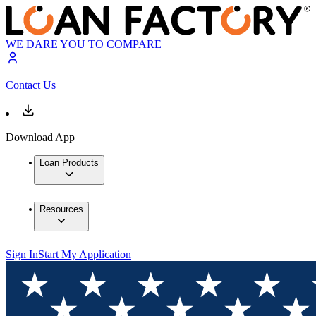
WE DARE YOU TO COMPARE
Contact Us
Download App
Loan Products
Resources
Sign In
Start My Application