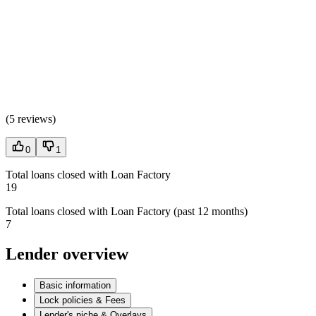
(
5 reviews
)
0
1
Total loans closed with Loan Factory
19
Total loans closed with Loan Factory (past 12 months)
7
Lender overview
Basic information
Lock policies & Fees
Lender's niche & Overlays