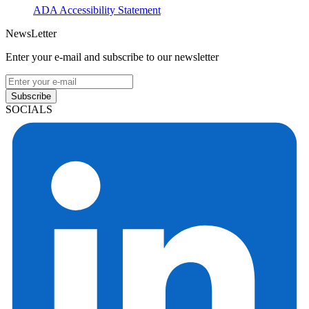
ADA Accessibility Statement
NewsLetter
Enter your e-mail and subscribe to our newsletter
Subscribe
SOCIALS