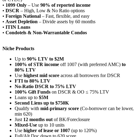
•
1099 Only
– Use
90% of reported income
•
DSCR
– High, Low & No Ratio options
•
Foreign National
– Fast, flexible, and easy
•
Asset Depletion
– Divide assets by 60 months
•
ITIN Loans
•
Condotels & Non-Warrantable Condos
Niche Products
Up to
90% LTV to $2M
100% of STR income
off 1007 (with preferred AMC)
to
80% LTV
Use
highest mid score
across all borrowers for DSCR
FTI to 80% LTV
No-Ratio DSCR to 75% LTV
100% Gift Funds
on DSCR & OO ≤ 75% LTV
Loans up to
$5M
Second Liens up to $750K
Qualify with
mid-primary score
(Co-borrower can be lower,
min 620)
Just
12 months out
of BK/Foreclosure
Mixed-Use
up to 10 units
Use
higher of lease or 1007
(up to 120%)
Full/Alt Doc down to 620 score