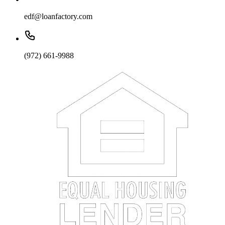
edf@loanfactory.com
(972) 661-9988