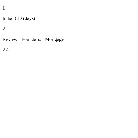
1
Initial CD (days)
2
Review - Foundation Mortgage
2.4