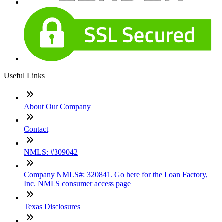
Useful Links
About Our Company
Contact
NMLS: #309042
Company NMLS#: 320841. Go here for the Loan Factory,
Inc. NMLS consumer access page
Texas Disclosures