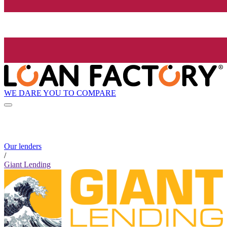
WE DARE YOU TO COMPARE
Our lenders
/
Giant Lending