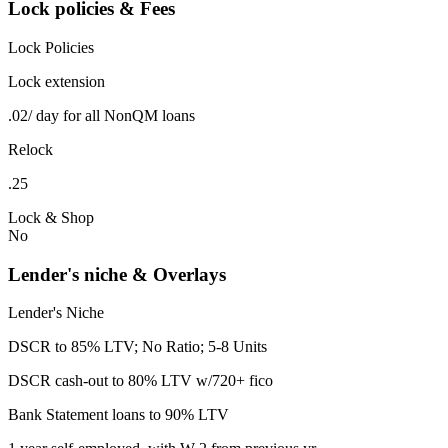
Lock policies & Fees
Lock Policies
Lock extension
.02/ day for all NonQM loans
Relock
.25
Lock & Shop
No
Lender's niche & Overlays
Lender's Niche
DSCR to 85% LTV; No Ratio; 5-8 Units
DSCR cash-out to 80% LTV w/720+ fico
Bank Statement loans to 90% LTV