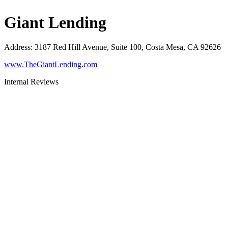
Giant Lending
Address
:
3187 Red Hill Avenue, Suite 100, Costa Mesa, CA 92626
www.TheGiantLending.com
Internal Reviews