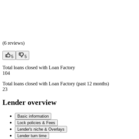
(
6 reviews
)
5
5
Total loans closed with Loan Factory
104
Total loans closed with Loan Factory (past 12 months)
23
Lender overview
Basic information
Lock policies & Fees
Lender's niche & Overlays
Lender turn time