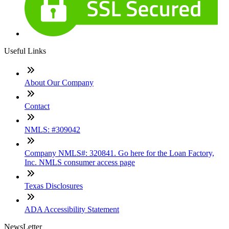
Useful Links
About Our Company
Contact
NMLS: #309042
Company NMLS#: 320841. Go here for the Loan Factory,
Inc. NMLS consumer access page
Texas Disclosures
ADA Accessibility Statement
NewsLetter