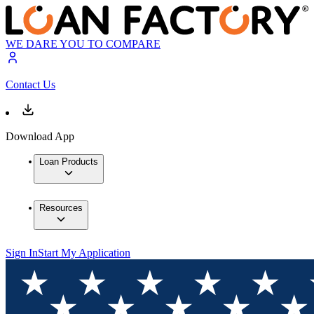
WE DARE YOU TO COMPARE
Contact Us
Download App
Loan Products
Resources
Sign In
Start My Application