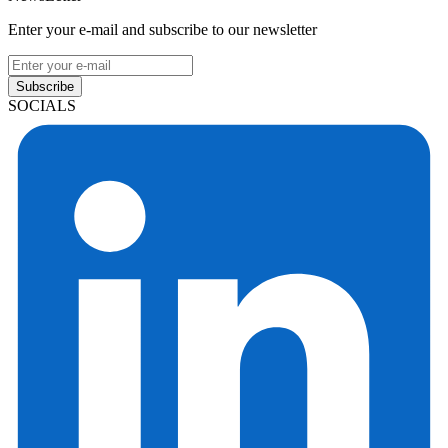
Enter your e-mail and subscribe to our newsletter
Subscribe
SOCIALS