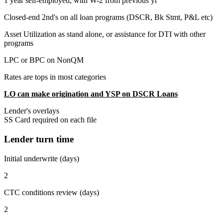
1 year self-employed, with W-2 from previous yr
Closed-end 2nd's on all loan programs (DSCR, Bk Stmt, P&L etc)
Asset Utilization as stand alone, or assistance for DTI with other
programs
LPC or BPC on NonQM
Rates are tops in most categories
LO can make origination and YSP on DSCR Loans
Lender's overlays
SS Card required on each file
Lender turn time
Initial underwrite (days)
2
CTC conditions review (days)
2