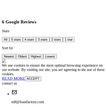
6 Google Reviews
Stars
All
5 stars
4 stars
3 stars
2 stars
1 star
Sort by
Newest
Oldest
Highest
Lowest
We use cookies to ensure the most optimal browsing experience on
our website. By visiting our site, you are agreeing to the use of these
cookies.
READ MORE
ACCEPT
contact us
edf@loanfactory.com