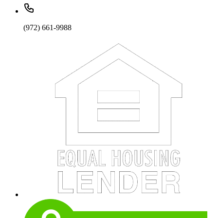
(972) 661-9988