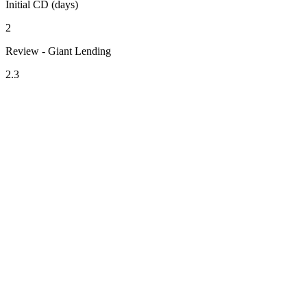
Initial CD (days)
2
Review - Giant Lending
2.3