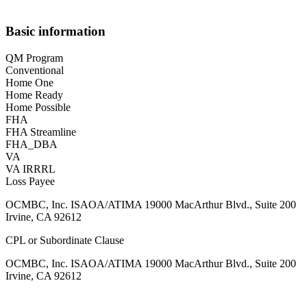
Basic information
QM Program
Conventional
Home One
Home Ready
Home Possible
FHA
FHA Streamline
FHA_DBA
VA
VA IRRRL
Loss Payee
OCMBC, Inc. ISAOA/ATIMA 19000 MacArthur Blvd., Suite 200
Irvine, CA 92612
CPL or Subordinate Clause
OCMBC, Inc. ISAOA/ATIMA 19000 MacArthur Blvd., Suite 200
Irvine, CA 92612